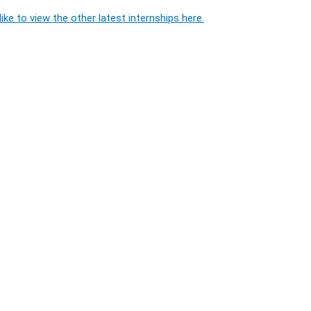
ike to view the other latest internships here.