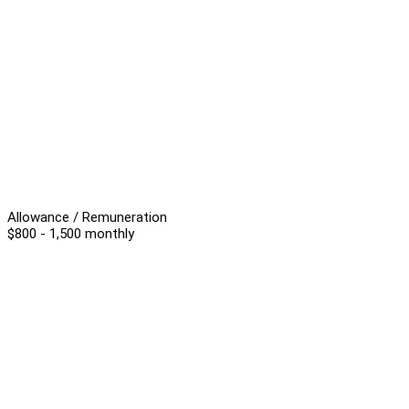
Allowance / Remuneration
$800 - 1,500 monthly