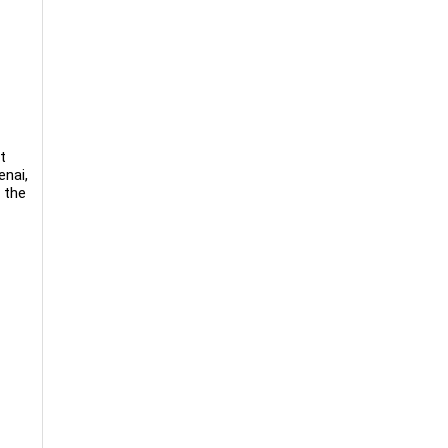
t
enai,
 the