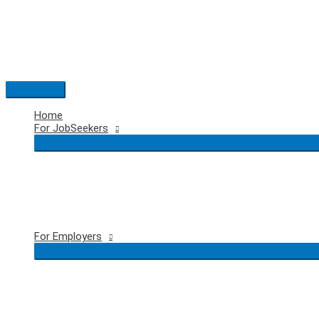
Skip
to
content
Main
Menu
Home
For JobSeekers
For Employers