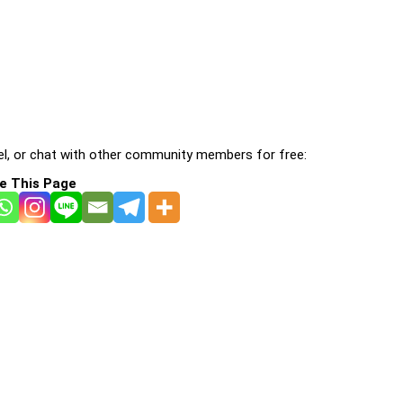
l, or chat with other community members for free:
e This Page