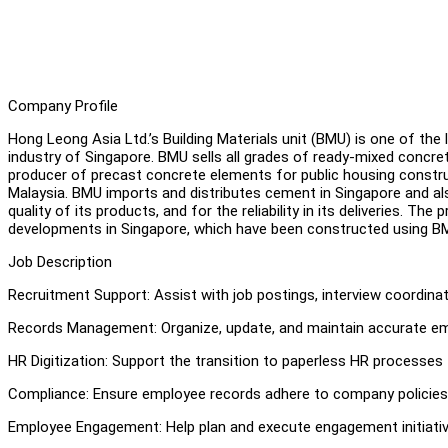
Company Profile
Hong Leong Asia Ltd.’s Building Materials unit (BMU) is one of the 
industry of Singapore. BMU sells all grades of ready-mixed concret
producer of precast concrete elements for public housing construct
Malaysia. BMU imports and distributes cement in Singapore and als
quality of its products, and for the reliability in its deliveries. Th
developments in Singapore, which have been constructed using B
Job Description
Recruitment Support: Assist with job postings, interview coordin
Records Management: Organize, update, and maintain accurate empl
HR Digitization: Support the transition to paperless HR processes 
Compliance: Ensure employee records adhere to company policies 
Employee Engagement: Help plan and execute engagement initiativ