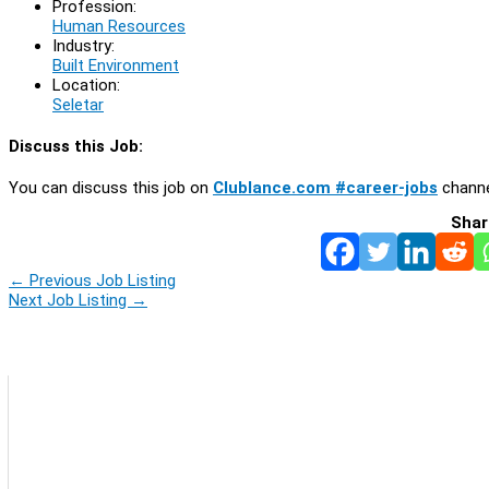
Profession:
Human Resources
Industry:
Built Environment
Location:
Seletar
Discuss this Job:
You can discuss this job on
Clublance.com #career-jobs
channe
Shar
←
Previous Job Listing
Next Job Listing
→