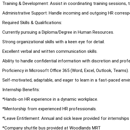
Training & Development: Assist in coordinating training sessions, t
Administrative Support: Handle incoming and outgoing HR corresp
Required Skills & Qualifications:
Currently pursuing a Diploma/Degree in Human Resources.
Strong organizational skills with a keen eye for detail.
Excellent verbal and written communication skills.
Ability to handle confidential information with discretion and prof
Proficiency in Microsoft Office 365 (Word, Excel, Outlook, Teams).
Self-motivated, adaptable, and eager to learn in a fast-paced env
Internship Benefits:
*Hands-on HR experience in a dynamic workplace.
*Mentorship from experienced HR professionals.
*Leave Entitlement: Annual and sick leave provided for internship
*Company shuttle bus provided at Woodlands MRT