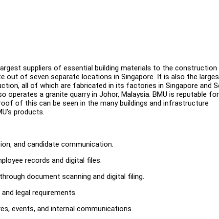
largest suppliers of essential building materials to the construction
e out of seven separate locations in Singapore. It is also the larges
ion, all of which are fabricated in its factories in Singapore and S
o operates a granite quarry in Johor, Malaysia. BMU is reputable for
e proof of this can be seen in the many buildings and infrastructure
MU’s products.
ation, and candidate communication.
oyee records and digital files.
through document scanning and digital filing.
and legal requirements.
es, events, and internal communications.