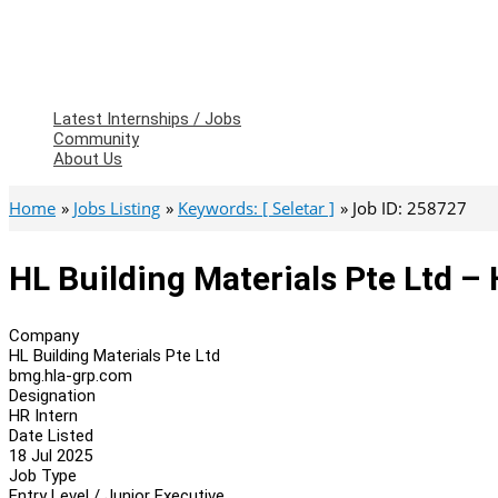
Latest Internships / Jobs
Community
About Us
Home
Jobs Listing
Keywords: [ Seletar ]
Job ID: 258727
HL Building Materials Pte Ltd – 
Company
HL Building Materials Pte Ltd
bmg.hla-grp.com
Designation
HR Intern
Date Listed
18 Jul 2025
Job Type
Entry Level / Junior Executive