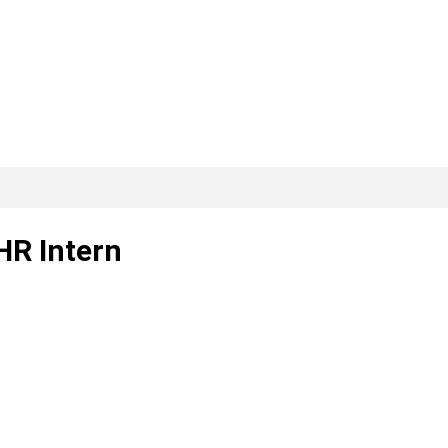
HR Intern