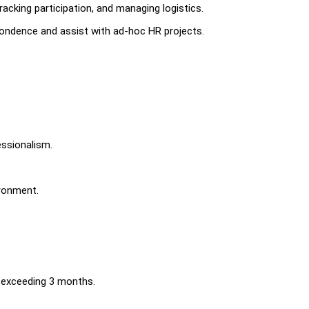
racking participation, and managing logistics.
ondence and assist with ad-hoc HR projects.
essionalism.
ironment.
s exceeding 3 months.