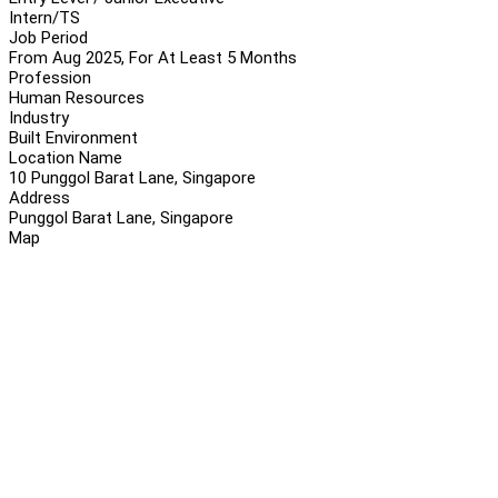
Intern/TS
Job Period
From Aug 2025, For At Least 5 Months
Profession
Human Resources
Industry
Built Environment
Location Name
10 Punggol Barat Lane, Singapore
Address
Punggol Barat Lane, Singapore
Map