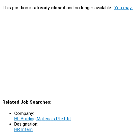
This position is
already closed
and no longer available.
You may l
Related Job Searches:
Company:
HL Building Materials Pte Ltd
Designation:
HR Intern