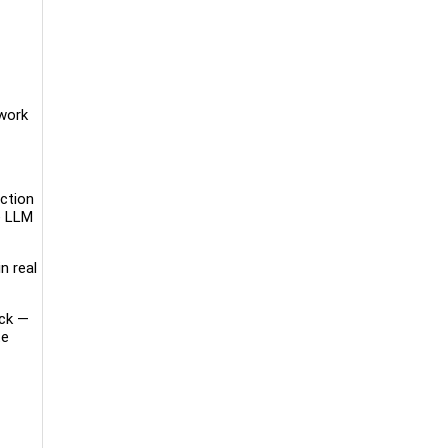
ywork
uction
e LLM
n real
ack —
te