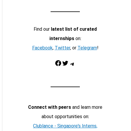
Find our
latest list of curated
internships
on:
Facebook
,
Twitter
, or
Telegram
!
Facebook
Twitter
Telegram
Connect with peers
and learn more
about opportunities on:
Clublance - Singapore's Interns,