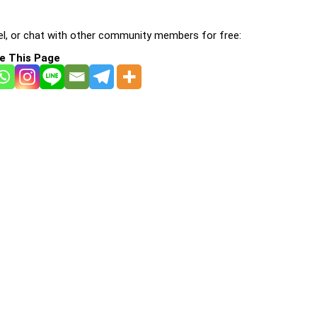
l, or chat with other community members for free:
e This Page