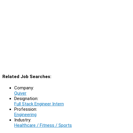
Related Job Searches:
Company:
Quiver
Designation:
Full Stack Engineer Intern
Profession:
Engineering
Industry:
Healthcare / Fitness / Sports