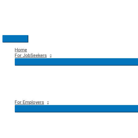
Skip
to
content
Main
Menu
Home
For JobSeekers
For Employers