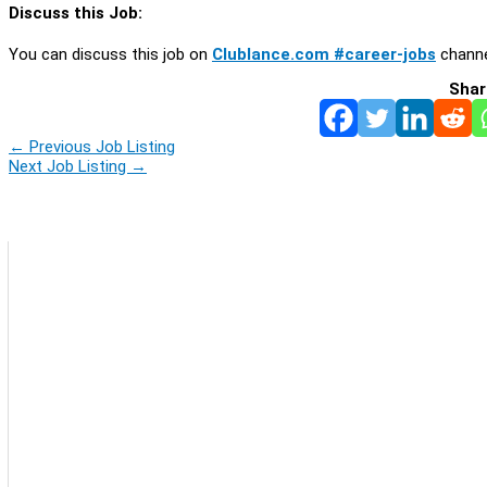
Discuss this Job:
You can discuss this job on
Clublance.com #career-jobs
channe
Shar
←
Previous Job Listing
Next Job Listing
→