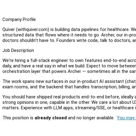
Company Profile
Quiver (withquiver.com) is building data pipelines for healthcare. We
structured data that flows where it needs to go. Archer, our in-pr
doctors shouldn't have to. Founders write code, talk to doctors, a
Job Description
We're hiring a full-stack engineer to own features end-to-end acro
daily, and have a real say in what we build. Expect to move betwe
orchestration layer that powers Archer — sometimes all in the s
The work spans new surfaces in our in-product AI assistant (chat, 
exam rooms, and the backend that handles transcription, billing, a
You should have shipped real products end-to-end before, ideally 
strong opinions in one, capable in the other. We care a lot about U
matters. Experience with LLM apps, streaming/SSE, or healthcare 
This position is
already closed
and no longer available.
You may l