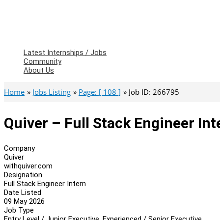
Latest Internships / Jobs
Community
About Us
Home
Jobs Listing
Page: [ 108 ]
Job ID: 266795
Quiver – Full Stack Engineer Int
Company
Quiver
withquiver.com
Designation
Full Stack Engineer Intern
Date Listed
09 May 2026
Job Type
Entry Level / Junior Executive, Experienced / Senior Executive