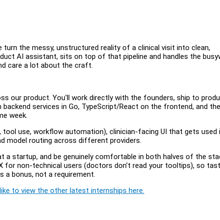
 turn the messy, unstructured reality of a clinical visit into clean,
oduct AI assistant, sits on top of that pipeline and handles the bus
nd care a lot about the craft.
ss our product. You'll work directly with the founders, ship to prod
en backend services in Go, TypeScript/React on the frontend, and th
ame week.
tool use, workflow automation), clinician-facing UI that gets used i
nd model routing across different providers.
at a startup, and be genuinely comfortable in both halves of the st
X for non-technical users (doctors don't read your tooltips), so tas
is a bonus, not a requirement.
ike to view the other latest internships here.