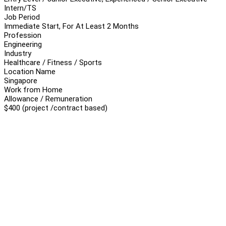
Intern/TS
Job Period
Immediate Start, For At Least 2 Months
Profession
Engineering
Industry
Healthcare / Fitness / Sports
Location Name
Singapore
Work from Home
Allowance / Remuneration
$400 (project /contract based)