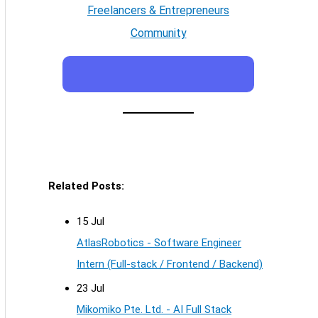
Freelancers & Entrepreneurs
Community
Related Posts:
15 Jul
AtlasRobotics - Software Engineer
Intern (Full-stack / Frontend / Backend)
23 Jul
Mikomiko Pte. Ltd. - AI Full Stack