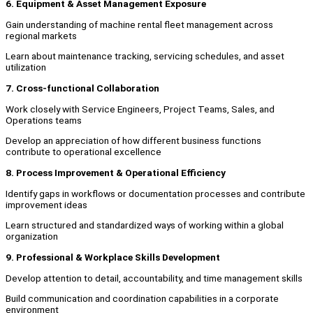
6. Equipment & Asset Management Exposure
Gain understanding of machine rental fleet management across
regional markets
Learn about maintenance tracking, servicing schedules, and asset
utilization
7. Cross-functional Collaboration
Work closely with Service Engineers, Project Teams, Sales, and
Operations teams
Develop an appreciation of how different business functions
contribute to operational excellence
8. Process Improvement & Operational Efficiency
Identify gaps in workflows or documentation processes and contribute
improvement ideas
Learn structured and standardized ways of working within a global
organization
9. Professional & Workplace Skills Development
Develop attention to detail, accountability, and time management skills
Build communication and coordination capabilities in a corporate
environment