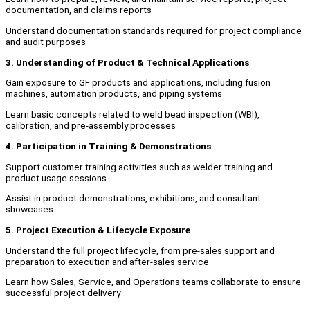
documentation, and claims reports
Understand documentation standards required for project compliance
and audit purposes
3. Understanding of Product & Technical Applications
Gain exposure to GF products and applications, including fusion
machines, automation products, and piping systems
Learn basic concepts related to weld bead inspection (WBI),
calibration, and pre-assembly processes
4. Participation in Training & Demonstrations
Support customer training activities such as welder training and
product usage sessions
Assist in product demonstrations, exhibitions, and consultant
showcases
5. Project Execution & Lifecycle Exposure
Understand the full project lifecycle, from pre-sales support and
preparation to execution and after-sales service
Learn how Sales, Service, and Operations teams collaborate to ensure
successful project delivery