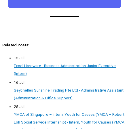
Related Posts:
15 Jul
Excel Hardware - Business Administration Junior Executive
(Intern)
16 Jul
Seychelles Sunshine Trading Pte Ltd - Administrative Assistant
(Administration & Office Support)
28 Jul
YMCA of Singapore – Intern, Youth for Causes (YMCA – Robert
Loh Social Service Internship) - Intern, Youth for Causes (YMCA