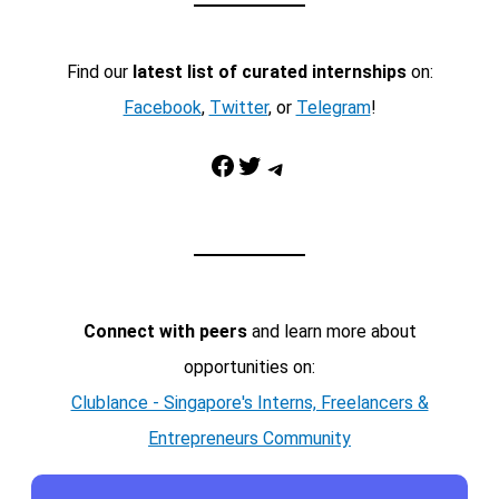
Find our
latest list of curated internships
on:
Facebook
,
Twitter
, or
Telegram
!
Facebook
Twitter
Telegram
Connect with peers
and learn more about
opportunities on:
Clublance - Singapore's Interns, Freelancers &
Entrepreneurs Community