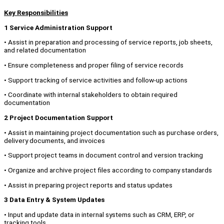
Key Responsibilities
1 Service Administration Support
• Assist in preparation and processing of service reports, job sheets,
and related documentation
• Ensure completeness and proper filing of service records
• Support tracking of service activities and follow-up actions
• Coordinate with internal stakeholders to obtain required
documentation
2 Project Documentation Support
• Assist in maintaining project documentation such as purchase orders,
delivery documents, and invoices
• Support project teams in document control and version tracking
• Organize and archive project files according to company standards
• Assist in preparing project reports and status updates
3 Data Entry & System Updates
• Input and update data in internal systems such as CRM, ERP, or
tracking tools