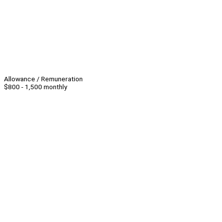
Allowance / Remuneration
$800 - 1,500 monthly