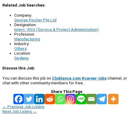
Related Job Searches:
Company:
George Fischer Pte Ltd
Designation:
Intern - RSS (Service & Project Administration)
Profession:
Manufacturing
Industry:
Others
Location:
Geylang
Discuss this Job:
You can discuss this job on
Clublance.com #career-jobs
channel, or
chat with other community members for free:
Share This Page
←
Previous Job Listing
Next Job Listing
→