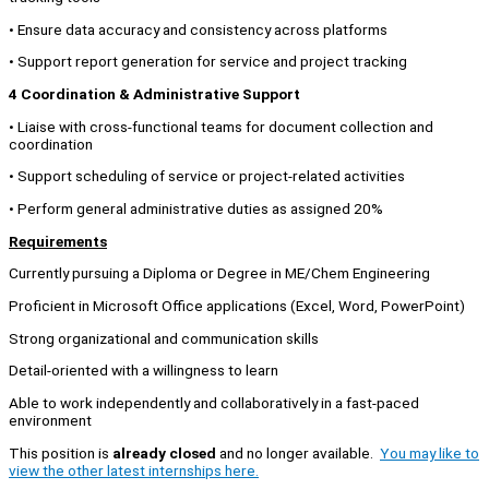
• Ensure data accuracy and consistency across platforms
• Support report generation for service and project tracking
4 Coordination & Administrative Support
• Liaise with cross-functional teams for document collection and
coordination
• Support scheduling of service or project-related activities
• Perform general administrative duties as assigned 20%
Requirements
Currently pursuing a Diploma or Degree in ME/Chem Engineering
Proficient in Microsoft Office applications (Excel, Word, PowerPoint)
Strong organizational and communication skills
Detail-oriented with a willingness to learn
Able to work independently and collaboratively in a fast-paced
environment
This position is
already closed
and no longer available.
You may like to
view the other latest internships here.