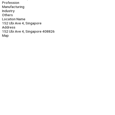
Profession
Manufacturing
Industry
Others
Location Name
152 Ubi Ave 4, Singapore
Address
152 Ubi Ave 4, Singapore 408826
Map