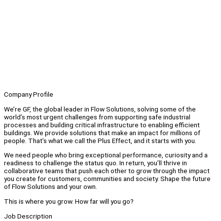
Company Profile
We’re GF, the global leader in Flow Solutions, solving some of the
world’s most urgent challenges from supporting safe industrial
processes and building critical infrastructure to enabling efficient
buildings. We provide solutions that make an impact for millions of
people. That’s what we call the Plus Effect, and it starts with you.
We need people who bring exceptional performance, curiosity and a
readiness to challenge the status quo. In return, you’ll thrive in
collaborative teams that push each other to grow through the impact
you create for customers, communities and society. Shape the future
of Flow Solutions and your own.
This is where you grow. How far will you go?
Job Description