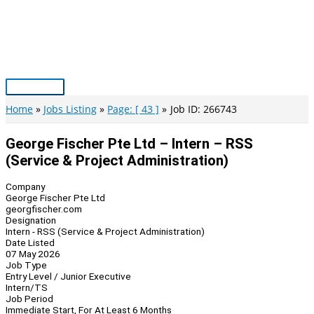
Skip
to
content
Main
Menu
Home
Jobs Listing
Page: [ 43 ]
Job ID: 266743
George Fischer Pte Ltd – Intern – RSS
(Service & Project Administration)
Company
George Fischer Pte Ltd
georgfischer.com
Designation
Intern - RSS (Service & Project Administration)
Date Listed
07 May 2026
Job Type
Entry Level / Junior Executive
Intern/TS
Job Period
Immediate Start, For At Least 6 Months