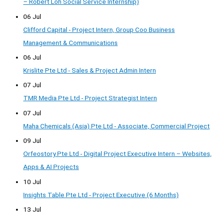
– Robert Loh Social Service Internship)
06 Jul
Clifford Capital - Project Intern, Group Coo Business
Management & Communications
06 Jul
Krislite Pte Ltd - Sales & Project Admin Intern
07 Jul
TMR Media Pte Ltd - Project Strategist Intern
07 Jul
Maha Chemicals (Asia) Pte Ltd - Associate, Commercial Project
09 Jul
Orfeostory Pte Ltd - Digital Project Executive Intern – Websites,
Apps & AI Projects
10 Jul
Insights Table Pte Ltd - Project Executive (6 Months)
13 Jul