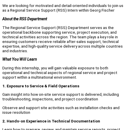
We are looking for motivated and detail-oriented individuals to join us
as a Regional Service Support (RSS) Intern within Georg Fischer
About the RSS Department
The Regional Service Support (RSS) Department serves as the
operational backbone supporting service, project execution, and
technical activities across the region. The team plays a key role in
ensuring customers receive reliable after-sales support, technical
expertise, and high-quality service delivery across multiple countries
and industries.
What You Will Learn
During this internship, you will gain valuable exposure to both
operational and technical aspects of regional service and project
support within a multinational environment.
1. Exposure to Service & Field Operations
Gain insight into how on-site service support is delivered, including
troubleshooting, inspections, and project coordination
Observe and support site activities such as installation checks and
issue resolution
2. Hands-on Experience in Technical Documentation
Learn how to prepare, review, and maintain service reports, project