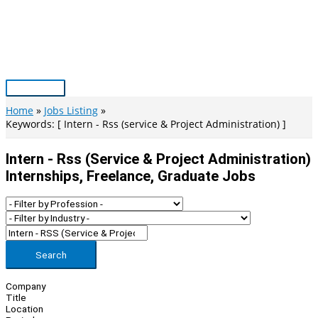
Skip
to
content
Main
Menu
Home
Jobs Listing
Keywords: [ Intern - Rss (service & Project Administration) ]
Intern - Rss (service & Project Administration)
Internships, Freelance, Graduate Jobs
Search
Company
Title
Location