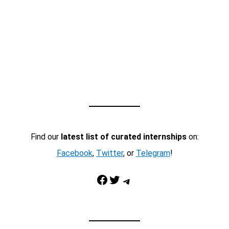
Find our
latest list of curated internships
on:
Facebook
,
Twitter
, or
Telegram
!
Facebook
Twitter
Telegram