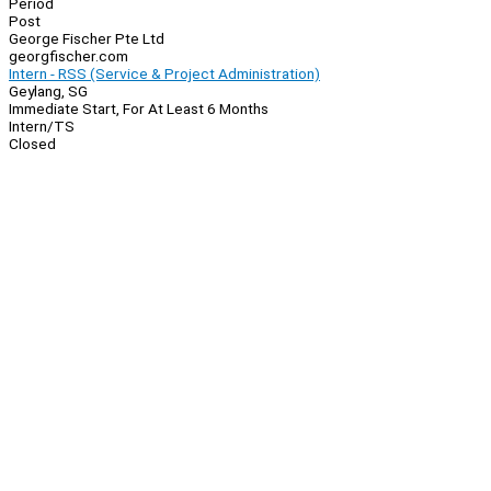
Period
Post
George Fischer Pte Ltd
georgfischer.com
Intern - RSS (Service & Project Administration)
Geylang, SG
Immediate Start, For At Least 6 Months
Intern/TS
Closed