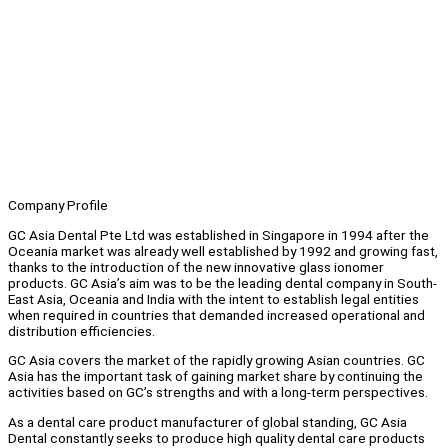
Company Profile
GC Asia Dental Pte Ltd was established in Singapore in 1994 after the
Oceania market was already well established by 1992 and growing fast,
thanks to the introduction of the new innovative glass ionomer
products. GC Asia’s aim was to be the leading dental company in South-
East Asia, Oceania and India with the intent to establish legal entities
when required in countries that demanded increased operational and
distribution efficiencies.
GC Asia covers the market of the rapidly growing Asian countries. GC
Asia has the important task of gaining market share by continuing the
activities based on GC’s strengths and with a long-term perspectives.
As a dental care product manufacturer of global standing, GC Asia
Dental constantly seeks to produce high quality dental care products