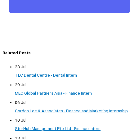
Related Posts:
23 Jul
TLC Dental Centre - Dental Intern
29 Jul
MEC Global Partners Asia - Finance Intern
06 Jul
Gordon Lee & Associates - Finance and Marketing Internship
10 Jul
StorHub Management Pte Ltd - Finance Intern
13 Jul