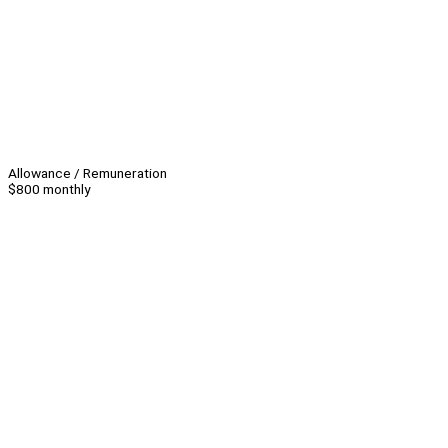
Allowance / Remuneration
$800 monthly