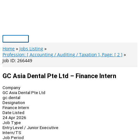
Skip
to
content
Main
Menu
Home
Jobs Listing
Profession: [ Accounting / Auditing / Taxation ], Page: [ 2 ]
Job ID: 266449
GC Asia Dental Pte Ltd – Finance Intern
Company
GC Asia Dental Pte Ltd
gc.dental
Designation
Finance Intern
Date Listed
24 Apr 2026
Job Type
Entry Level / Junior Executive
Intern/TS
Job Period