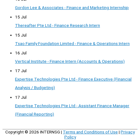
Gordon Lee & Associates - Finance and Marketing Internship
15 Jul
Thereafter Pte Ltd - Finance Research Intern
15 Jul
Tsao Family Foundation Limited - Finance & Operations Intern
16 Jul
Vertical Institute - Finance Intern (Accounts & Operations)
17 Jul
Expertise Technologies Pte Ltd - Finance Executive (Financial
Analysis / Budgeting)
17 Jul
Expertise Technologies Pte Ltd - Assistant Finance Manager
(Financial Reporting)
Copyright © 2026
INTERNSG
|
Terms and Conditions of Use
|
Privacy
Policy