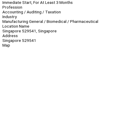
Immediate Start, For At Least 3 Months
Profession
Accounting / Auditing / Taxation
Industry
Manufacturing General / Biomedical / Pharmaceutical
Location Name
Singapore 529541, Singapore
Address
Singapore 529541
Map