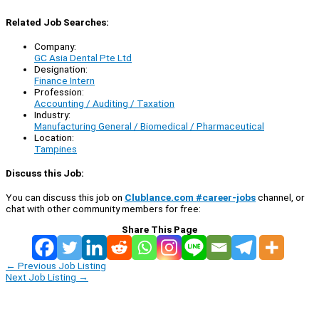
Related Job Searches:
Company:
GC Asia Dental Pte Ltd
Designation:
Finance Intern
Profession:
Accounting / Auditing / Taxation
Industry:
Manufacturing General / Biomedical / Pharmaceutical
Location:
Tampines
Discuss this Job:
You can discuss this job on
Clublance.com #career-jobs
channel, or
chat with other community members for free:
Share This Page
←
Previous Job Listing
Next Job Listing
→