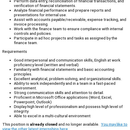
Perform data entry, reconciliation of financial transactions, and
verification of financial statements.
Analyze financial performance and prepare reports and
presentations for internal use.
Assist with accounts payable/receivable, expense tracking, and
invoice processing.
Work with the finance team to ensure compliance with internal
controls and policies.
Participate in ad hoc projects and tasks as assigned by the
finance team.
Requirements
Good interpersonal and communication skills, English at work
proficiency level (written and verbal)
Familiarity with financial statements and basic accounting
principles.
Excellent analytical, problem-solving, and organizational skills.
Ability to work independently and in a team in a fast-paced
environment.
Strong communication skills and attention to detail.
Proficient in Microsoft Office applications (Word, Excel,
Powerpoint, Outlook)
Display high level of professionalism and possess high level of
integrity
Able to excel in a multi-cultural environment
This position is
already closed
and no longer available.
You may like to
view the other latest internships here.