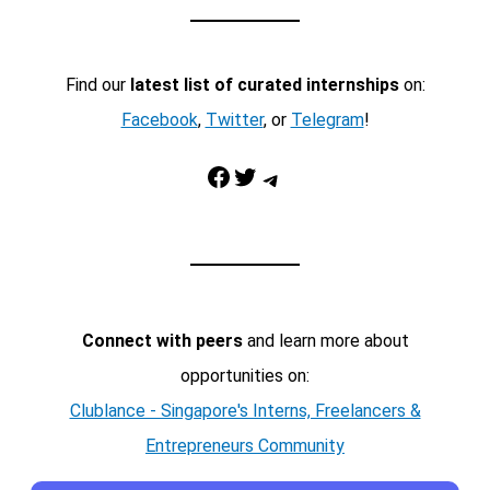
Find our
latest list of curated internships
on:
Facebook
,
Twitter
, or
Telegram
!
Facebook
Twitter
Telegram
Connect with peers
and learn more about
opportunities on:
Clublance - Singapore's Interns, Freelancers &
Entrepreneurs Community