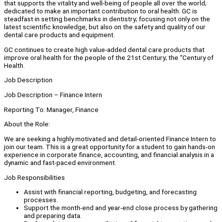
that supports the vitality and well-being of people all over the world;
dedicated to make an important contribution to oral health. GC is
steadfast in setting benchmarks in dentistry; focusing not only on the
latest scientific knowledge, but also on the safety and quality of our
dental care products and equipment.
GC continues to create high value-added dental care products that
improve oral health for the people of the 21st Century; the “Century of
Health.
Job Description
Job Description – Finance Intern
Reporting To: Manager, Finance
About the Role:
We are seeking a highly motivated and detail-oriented Finance Intern to
join our team. This is a great opportunity for a student to gain hands-on
experience in corporate finance, accounting, and financial analysis in a
dynamic and fast-paced environment.
Job Responsibilities
Assist with financial reporting, budgeting, and forecasting
processes.
Support the month-end and year-end close process by gathering
and preparing data.