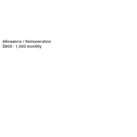
Allowance / Remuneration
$800 - 1,500 monthly