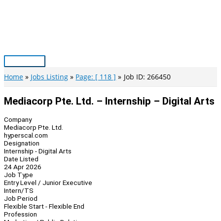
Skip
to
content
Main
Menu
Home
Jobs Listing
Page: [ 118 ]
Job ID: 266450
Mediacorp Pte. Ltd. – Internship – Digital Arts
Company
Mediacorp Pte. Ltd.
hyperscal.com
Designation
Internship - Digital Arts
Date Listed
24 Apr 2026
Job Type
Entry Level / Junior Executive
Intern/TS
Job Period
Flexible Start - Flexible End
Profession