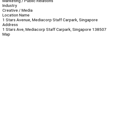
Marketing / Public Relations
Industry
Creative / Media
Location Name
1 Stars Avenue, Mediacorp Staff Carpark, Singapore
Address
1 Stars Ave, Mediacorp Staff Carpark, Singapore 138507
Map