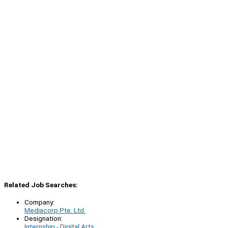
Related Job Searches:
Company:
Mediacorp Pte. Ltd.
Designation:
Internship - Digital Arts