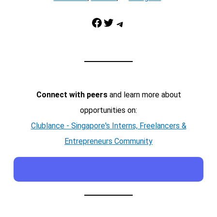
Facebook
Twitter
Telegram
Connect with peers
and learn more about
opportunities on:
Clublance - Singapore's Interns, Freelancers &
Entrepreneurs Community