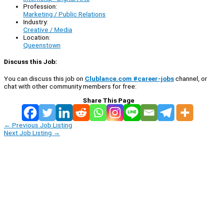
Profession:
Marketing / Public Relations
Industry:
Creative / Media
Location:
Queenstown
Discuss this Job:
You can discuss this job on
Clublance.com #career-jobs
channel, or
chat with other community members for free:
Share This Page
←
Previous Job Listing
Next Job Listing
→