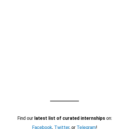
Find our
latest list of curated internships
on:
Facebook
,
Twitter
, or
Telegram
!