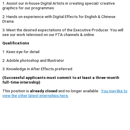
1. Assist our in-house Digital Artists in creating special/ creative
graphics for our programmes.
2. Hands on experience with Digital Effects for English & Chinese
Drama.
3. Meet the desired expectations of the Executive Producer. You will
see our work televised on our FTA channels & online.
Qualifications
1. Keen eye for detail
2. Adoble photoshop and Illustrator
3. Knowledge in After Effects preferred
(Successful applicants must commit to at least a three-month
full-time internship)
This position is
already closed
and no longer available.
You may like to
view the other latest internships here.