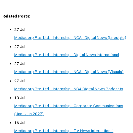
Related Posts:
27 Jul
Mediacorp Pte. Ltd. - Internship - NCA - Digital News (Lifestyle)
27 Jul
Mediacorp Pte. Ltd. - Internship - Digital News International
27 Jul
Mediacorp Pte. Ltd. - Internship - NCA - Digital News (Visuals)
27 Jul
Mediacorp Pte. Ltd. - Internship - NCA Digital News Podcasts
13 Jul
Mediacorp Pte. Ltd. - Internship - Corporate Communications
(Jan - Jun 2027)
16 Jul
Mediacorp Pte. Ltd. - Internship - TV News International