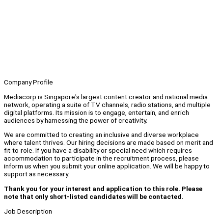
Company Profile
Mediacorp is Singapore's largest content creator and national media
network, operating a suite of TV channels, radio stations, and multiple
digital platforms. Its mission is to engage, entertain, and enrich
audiences by harnessing the power of creativity.
We are committed to creating an inclusive and diverse workplace
where talent thrives. Our hiring decisions are made based on merit and
fit-to-role. If you have a disability or special need which requires
accommodation to participate in the recruitment process, please
inform us when you submit your online application. We will be happy to
support as necessary.
Thank you for your interest and application to this role. Please
note that only short-listed candidates will be contacted.
Job Description