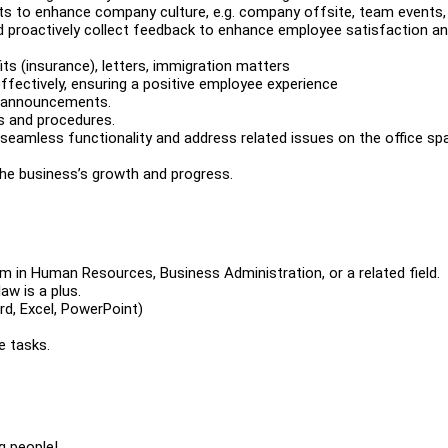
ts to enhance company culture, e.g. company offsite, team events,
and proactively collect feedback to enhance employee satisfaction a
ts (insurance), letters, immigration matters
fectively, ensuring a positive employee experience
d announcements.
s and procedures.
seamless functionality and address related issues on the office sp
 the business’s growth and progress.
m in Human Resources, Business Administration, or a related field.
aw is a plus.
ord, Excel, PowerPoint)
e tasks.
g people!