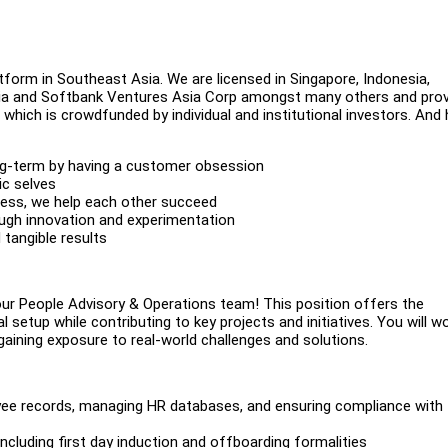
atform in Southeast Asia. We are licensed in Singapore, Indonesia,
India and Softbank Ventures Asia Corp amongst many others and pro
which is crowdfunded by individual and institutional investors. And 
ong-term by having a customer obsession
ic selves
rness, we help each other succeed
ough innovation and experimentation
tangible results
our People Advisory & Operations team! This position offers the
 setup while contributing to key projects and initiatives. You will w
nd gaining exposure to real-world challenges and solutions.
yee records, managing HR databases, and ensuring compliance with
cluding first day induction and offboarding formalities