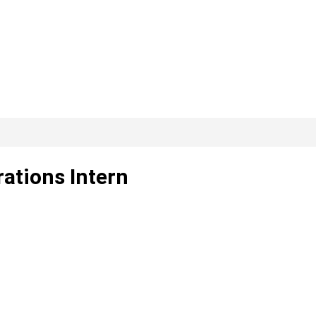
ations Intern