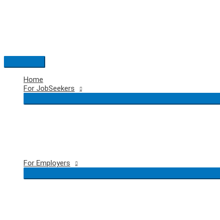
Skip
to
content
Main
Menu
Home
For JobSeekers
For Employers