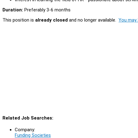
Duration:
Preferably 3-6 months
This position is
already closed
and no longer available.
You may l
Related Job Searches:
Company:
Funding Societies