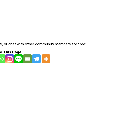
l, or chat with other community members for free:
e This Page