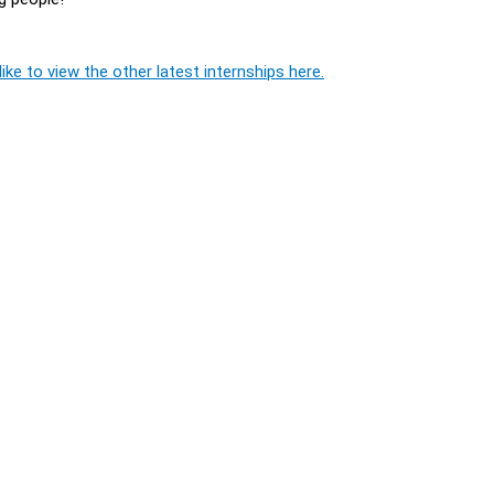
ike to view the other latest internships here.