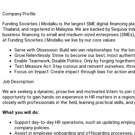
Company Profile
Funding Societies | Modalku is the largest SME digital financing pl
Thailand, and registered in Malaysia. We are backed by Sequoia 
business financing to small and medium-sized enterprises (SMEs), 
at Funding Societies | Modalku we live by our core values:
Serve with Obsession: Build win-win relationships for the l
Grow Relentlessly: Strive to become our best, most authent
Enable Teamwork, Disable Politics: Only by forging togethe
Test Measure Act: Stay curious and reinvent ourselves, thr
Focus on Impact: Create impact through bias for action and 
Job Description
We are seeking a dynamic, proactive and motivated Intern to join 
opportunity to gain hands-on experience in HR matters in a regional
closely with professionals in the field, learning practical skills, a
What you will do:
Support day-to-day HR operations, such as updating emplo
company policies.
Assist in employee onboarding and offboarding processes, in