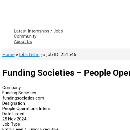
Latest Internships / Jobs
Community
About Us
Home
Jobs Listing
Job ID: 251546
Funding Societies – People Oper
Company
Funding Societies
fundingsocieties.com
Designation
People Operations Intern
Date Listed
25 Nov 2024
Job Type
Entry Level / Junior Executive