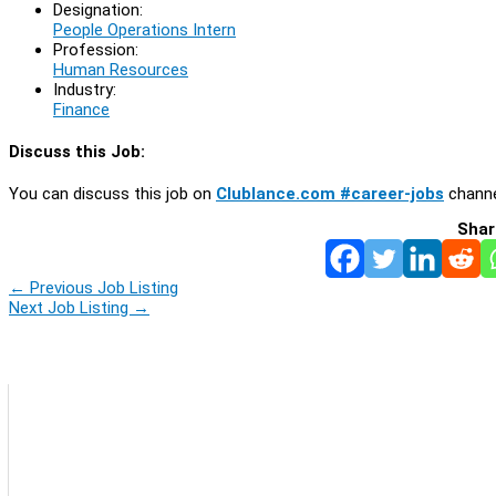
Designation:
People Operations Intern
Profession:
Human Resources
Industry:
Finance
Discuss this Job:
You can discuss this job on
Clublance.com #career-jobs
channe
Shar
←
Previous Job Listing
Next Job Listing
→