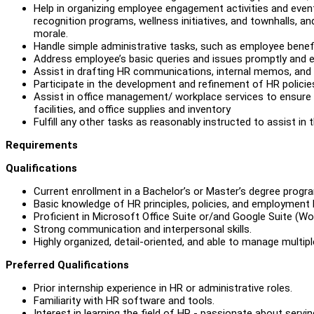
Help in organizing employee engagement activities and even
recognition programs, wellness initiatives, and townhalls, 
morale.
Handle simple administrative tasks, such as employee benefi
Address employee’s basic queries and issues promptly and ef
Assist in drafting HR communications, internal memos, an
Participate in the development and refinement of HR policie
Assist in office management/ workplace services to ensure 
facilities, and office supplies and inventory
Fulfill any other tasks as reasonably instructed to assist in
Requirements
Qualifications
Current enrollment in a Bachelor’s or Master’s degree progra
Basic knowledge of HR principles, policies, and employment l
Proficient in Microsoft Office Suite or/and Google Suite (W
Strong communication and interpersonal skills.
Highly organized, detail-oriented, and able to manage multipl
Preferred Qualifications
Prior internship experience in HR or administrative roles.
Familiarity with HR software and tools.
Interest in learning the field of HR - passionate about servin