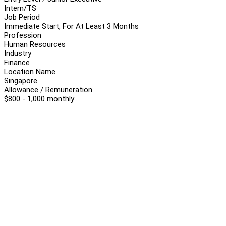
Intern/TS
Job Period
Immediate Start, For At Least 3 Months
Profession
Human Resources
Industry
Finance
Location Name
Singapore
Allowance / Remuneration
$800 - 1,000 monthly