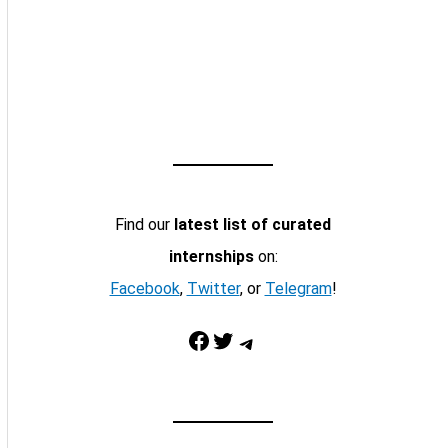
Find our
latest list of curated
internships
on:
Facebook
,
Twitter
, or
Telegram
!
Facebook
Twitter
Telegram