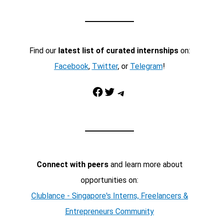
Find our
latest list of curated internships
on:
Facebook
,
Twitter
, or
Telegram
!
Facebook
Twitter
Telegram
Connect with peers
and learn more about
opportunities on:
Clublance - Singapore's Interns, Freelancers &
Entrepreneurs Community