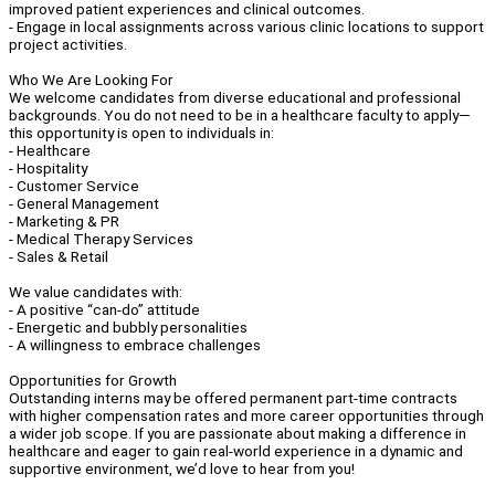
improved patient experiences and clinical outcomes.
- Engage in local assignments across various clinic locations to support
project activities.
Who We Are Looking For
We welcome candidates from diverse educational and professional
backgrounds. You do not need to be in a healthcare faculty to apply—
this opportunity is open to individuals in:
- Healthcare
- Hospitality
- Customer Service
- General Management
- Marketing & PR
- Medical Therapy Services
- Sales & Retail
We value candidates with:
- A positive “can-do” attitude
- Energetic and bubbly personalities
- A willingness to embrace challenges
Opportunities for Growth
Outstanding interns may be offered permanent part-time contracts
with higher compensation rates and more career opportunities through
a wider job scope. If you are passionate about making a difference in
healthcare and eager to gain real-world experience in a dynamic and
supportive environment, we’d love to hear from you!