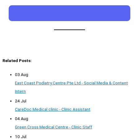
Related Posts:
03 Aug
East Coast Podiatry Centre Pte Ltd - Social Media & Content
Intern
24 Jul
CareDoc Medical clinic - Clinic Assistant
04 Aug
Green Cross Medical Centre - Clinic Staff
10 Jul