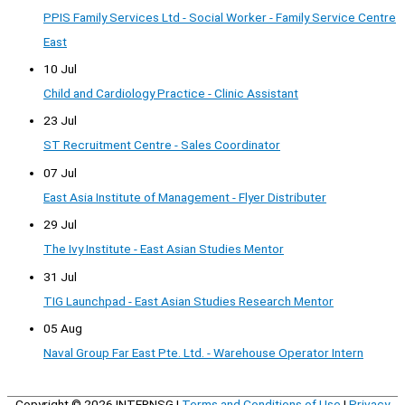
PPIS Family Services Ltd - Social Worker - Family Service Centre
East
10 Jul
Child and Cardiology Practice - Clinic Assistant
23 Jul
ST Recruitment Centre - Sales Coordinator
07 Jul
East Asia Institute of Management - Flyer Distributer
29 Jul
The Ivy Institute - East Asian Studies Mentor
31 Jul
TIG Launchpad - East Asian Studies Research Mentor
05 Aug
Naval Group Far East Pte. Ltd. - Warehouse Operator Intern
Copyright © 2026
INTERNSG
|
Terms and Conditions of Use
|
Privacy