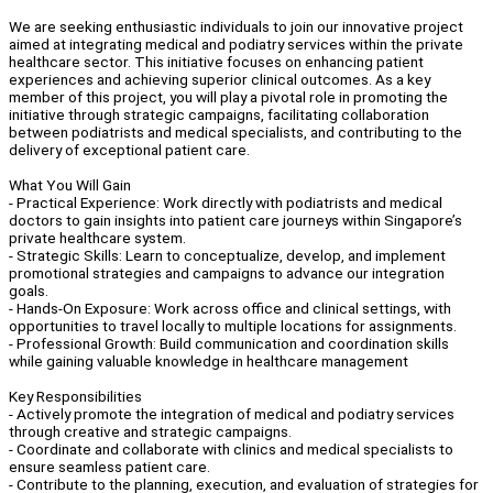
We are seeking enthusiastic individuals to join our innovative project
aimed at integrating medical and podiatry services within the private
healthcare sector. This initiative focuses on enhancing patient
experiences and achieving superior clinical outcomes. As a key
member of this project, you will play a pivotal role in promoting the
initiative through strategic campaigns, facilitating collaboration
between podiatrists and medical specialists, and contributing to the
delivery of exceptional patient care.
What You Will Gain
- Practical Experience: Work directly with podiatrists and medical
doctors to gain insights into patient care journeys within Singapore’s
private healthcare system.
- Strategic Skills: Learn to conceptualize, develop, and implement
promotional strategies and campaigns to advance our integration
goals.
- Hands-On Exposure: Work across office and clinical settings, with
opportunities to travel locally to multiple locations for assignments.
- Professional Growth: Build communication and coordination skills
while gaining valuable knowledge in healthcare management
Key Responsibilities
- Actively promote the integration of medical and podiatry services
through creative and strategic campaigns.
- Coordinate and collaborate with clinics and medical specialists to
ensure seamless patient care.
- Contribute to the planning, execution, and evaluation of strategies for