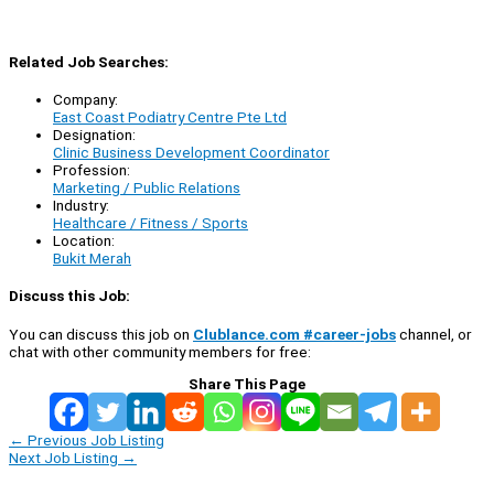
Related Job Searches:
Company:
East Coast Podiatry Centre Pte Ltd
Designation:
Clinic Business Development Coordinator
Profession:
Marketing / Public Relations
Industry:
Healthcare / Fitness / Sports
Location:
Bukit Merah
Discuss this Job:
You can discuss this job on
Clublance.com #career-jobs
channel, or
chat with other community members for free:
Share This Page
←
Previous Job Listing
Next Job Listing
→