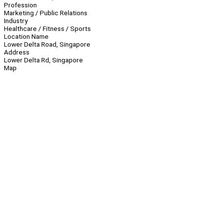
Profession
Marketing / Public Relations
Industry
Healthcare / Fitness / Sports
Location Name
Lower Delta Road, Singapore
Address
Lower Delta Rd, Singapore
Map