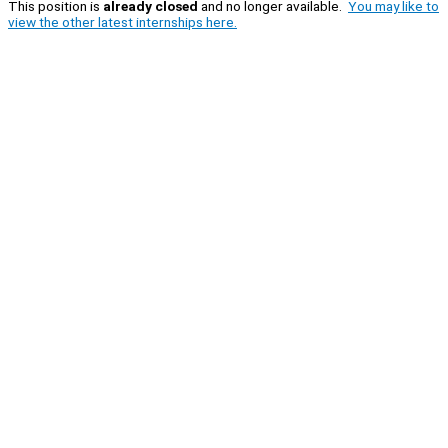
This position is
already closed
and no longer available.
You may like to
view the other latest internships here.