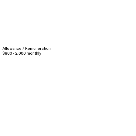
Allowance / Remuneration
$800 - 2,000 monthly