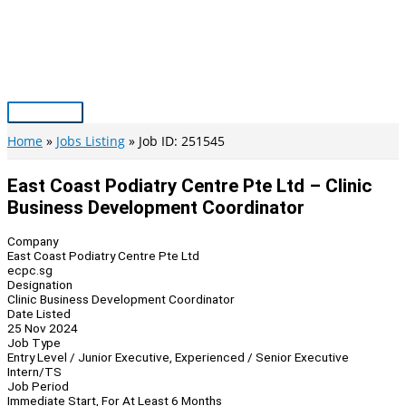
Skip
to
content
Main
Menu
Home
Jobs Listing
Job ID: 251545
East Coast Podiatry Centre Pte Ltd – Clinic
Business Development Coordinator
Company
East Coast Podiatry Centre Pte Ltd
ecpc.sg
Designation
Clinic Business Development Coordinator
Date Listed
25 Nov 2024
Job Type
Entry Level / Junior Executive, Experienced / Senior Executive
Intern/TS
Job Period
Immediate Start, For At Least 6 Months