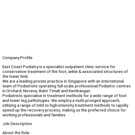
Company Profile
East Coast Podiatry is a specialist outpatient clinic service for
conservative treatment of the foot, ankle & associated structures of
the lower limb.
We are a leading private practice in Singapore with an international
team of Podiatrists operating full-scale professional Podiatric centres
in Orchard, Novena, Bukit Timah and Kembangan.
Podiatrists specialise in treatment methods for a wide range of foot
and lower leg pathologies. We employ a multi-pronged approach,
utilising a range of mild to high-intensity treatment methods to rapidly
speed up the recovery process, making us the preferred choice for
working professionals and families.
Job Description
About the Role