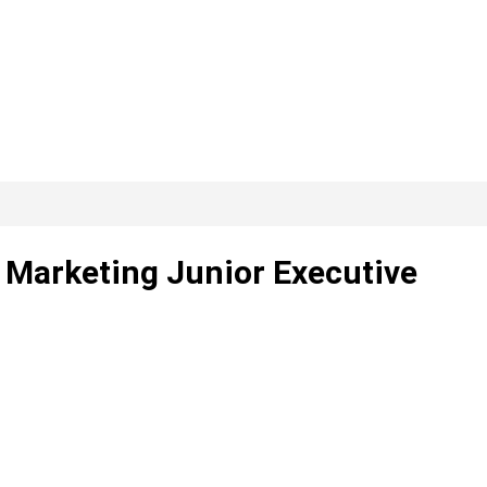
l Marketing Junior Executive