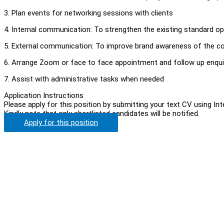
3. Plan events for networking sessions with clients
4. Internal communication: To strengthen the existing standard
5. External communication: To improve brand awareness of the co
6. Arrange Zoom or face to face appointment and follow up enqui
7. Assist with administrative tasks when needed
Application Instructions
Please apply for this position by submitting your text CV using In
Kindly note that only shortlisted candidates will be notified.
Apply for this position