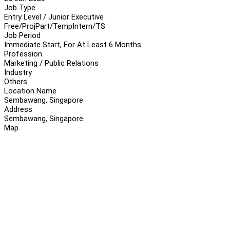
Job Type
Entry Level / Junior Executive
Free/Proj
Part/Temp
Intern/TS
Job Period
Immediate Start, For At Least 6 Months
Profession
Marketing / Public Relations
Industry
Others
Location Name
Sembawang, Singapore
Address
Sembawang, Singapore
Map