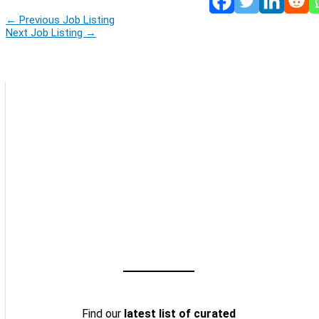
←
Previous Job Listing
Next Job Listing
→
Find our
latest list of curated