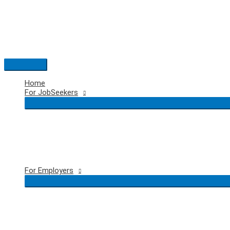
Skip
to
content
Main
Menu
Home
For JobSeekers
For Employers