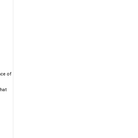
nce of
that