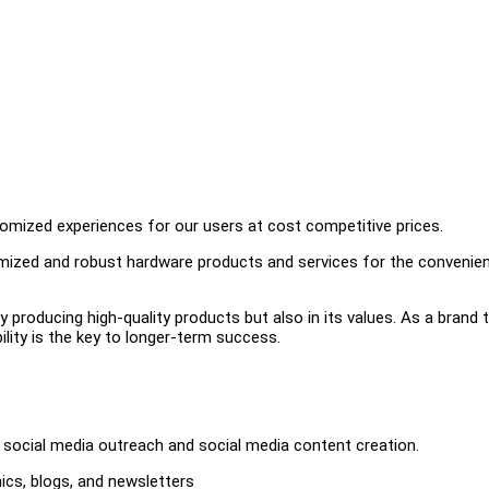
omized experiences for our users at cost competitive prices.
timized and robust hardware products and services for the convenie
ly producing high-quality products but also in its values. As a brand 
bility is the key to longer-term success.
 social media outreach and social media content creation.
ics, blogs, and newsletters