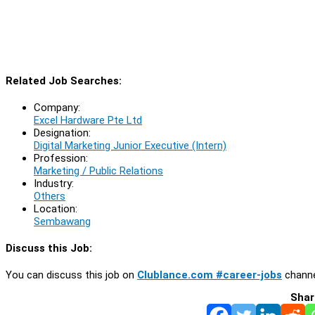
Related Job Searches:
Company:
Excel Hardware Pte Ltd
Designation:
Digital Marketing Junior Executive (Intern)
Profession:
Marketing / Public Relations
Industry:
Others
Location:
Sembawang
Discuss this Job:
You can discuss this job on
Clublance.com #career-jobs
channe
Shar