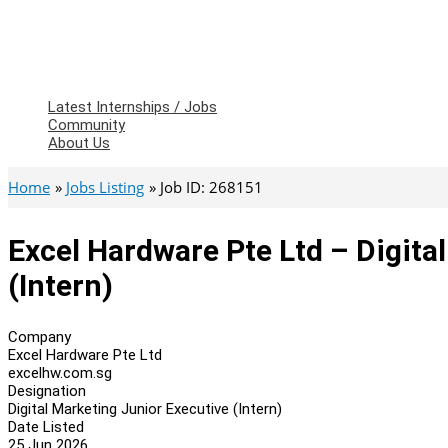
Latest Internships / Jobs
Community
About Us
Home
Jobs Listing
Job ID: 268151
Excel Hardware Pte Ltd – Digita
(Intern)
Company
Excel Hardware Pte Ltd
excelhw.com.sg
Designation
Digital Marketing Junior Executive (Intern)
Date Listed
25 Jun 2026