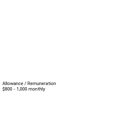
Allowance / Remuneration
$800 - 1,000 monthly