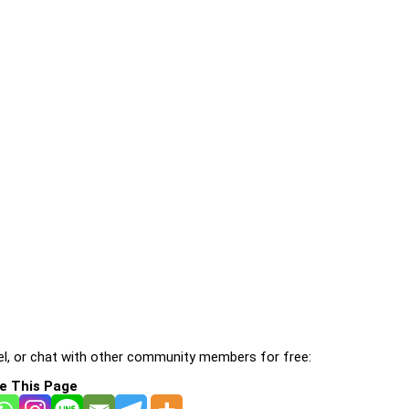
l, or chat with other community members for free:
e This Page