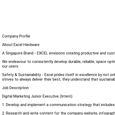
Company Profile
About Excel Hardware
A Singapore Brand - EXCEL envisions creating productive and cust
We endeavour to consistently develop durable, reliable, space op
our users.
Safety & Sustainability - Excel prides itself in excellence by not on
strives to always deliver their best, they understand that sustaina
Job Description
Digital Marketing Junior Executive (Intern)
1. Develop and implement a communication strategy that includes
2. Research and write content for the company website, infograph