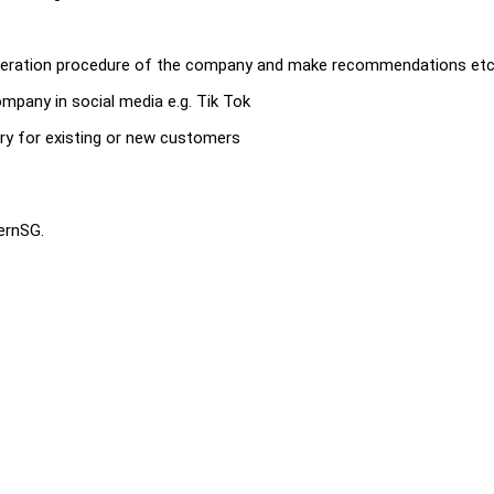
 operation procedure of the company and make recommendations et
mpany in social media e.g. Tik Tok
ry for existing or new customers
ternSG.