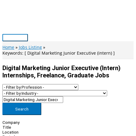
Skip
to
content
Main
Menu
Home
Jobs Listing
Keywords: [ Digital Marketing Junior Executive (intern) ]
Digital Marketing Junior Executive (intern)
Internships, Freelance, Graduate Jobs
Search
Company
Title
Location