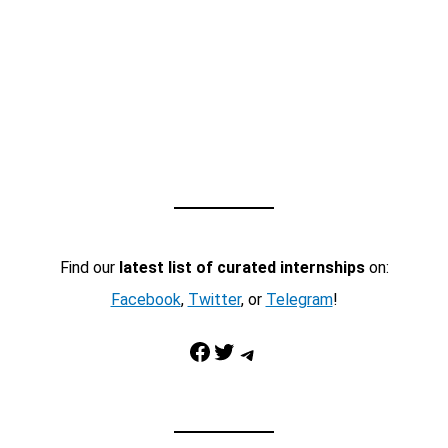
Find our
latest list of curated internships
on:
Facebook
,
Twitter
, or
Telegram
!
Facebook
Twitter
Telegram