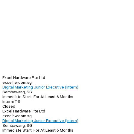
Excel Hardware Pte Ltd
excelhw.com.sg
Digital Marketing Junior Executive (Intern)
Sembawang, SG
Immediate Start, For At Least 6 Months
Intern/TS
Closed
Excel Hardware Pte Ltd
excelhw.com.sg
Digital Marketing Junior Executive (Intern)
Sembawang, SG
Immediate Start, For At Least 6 Months