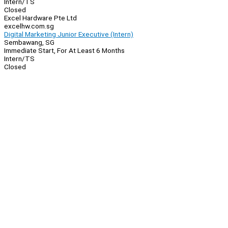
Intern/TS
Closed
Excel Hardware Pte Ltd
excelhw.com.sg
Digital Marketing Junior Executive (Intern)
Sembawang, SG
Immediate Start, For At Least 6 Months
Intern/TS
Closed