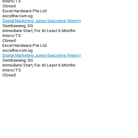
Intern/TS
Closed
Excel Hardware Pte Ltd
excelhw.com.sg
Digital Marketing Junior Executive (Intern)
Sembawang, SG
Immediate Start, For At Least 6 Months
Intern/TS
Closed
Excel Hardware Pte Ltd
excelhw.com.sg
Digital Marketing Junior Executive (Intern)
Sembawang, SG
Immediate Start, For At Least 6 Months
Intern/TS
Closed