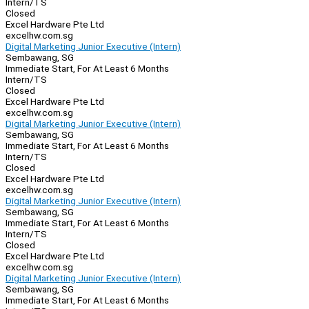
Intern/TS
Closed
Excel Hardware Pte Ltd
excelhw.com.sg
Digital Marketing Junior Executive (Intern)
Sembawang, SG
Immediate Start, For At Least 6 Months
Intern/TS
Closed
Excel Hardware Pte Ltd
excelhw.com.sg
Digital Marketing Junior Executive (Intern)
Sembawang, SG
Immediate Start, For At Least 6 Months
Intern/TS
Closed
Excel Hardware Pte Ltd
excelhw.com.sg
Digital Marketing Junior Executive (Intern)
Sembawang, SG
Immediate Start, For At Least 6 Months
Intern/TS
Closed
Excel Hardware Pte Ltd
excelhw.com.sg
Digital Marketing Junior Executive (Intern)
Sembawang, SG
Immediate Start, For At Least 6 Months