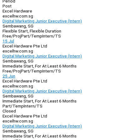
Period
Post
Excel Hardware
excelhw.com.sg
Digital Marketing Junior Executive (Intern)
Sembawang, SG
Flexible Start, Flexible Duration
Free/Proj
Part/Temp
Intern/TS
15 Jul
Excel Hardware Pte Ltd
excelhw.com.sg
Digital Marketing Junior Executive (Intern)
Sembawang, SG
Immediate Start, For At Least 6 Months
Free/Proj
Part/Temp
Intern/TS
25 Jun
Excel Hardware Pte Ltd
excelhw.com.sg
Digital Marketing Junior Executive (Intern)
Sembawang, SG
Immediate Start, For At Least 6 Months
Part/Temp
Intern/TS
Closed
Excel Hardware Pte Ltd
excelhw.com.sg
Digital Marketing Junior Executive (Intern)
Sembawang, SG
Immediate Start, For At Least 6 Months