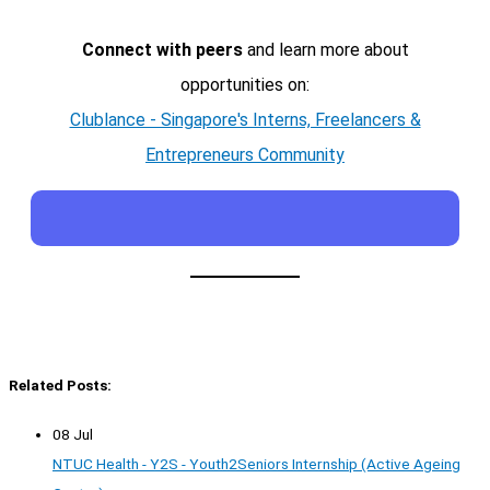
Connect with peers
and learn more about
opportunities on:
Clublance - Singapore's Interns, Freelancers &
Entrepreneurs Community
Related Posts:
08 Jul
NTUC Health - Y2S - Youth2Seniors Internship (Active Ageing