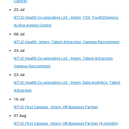
Centre)
23 Jul
NTUC Health Co-operative Ltd. - Intern, Y2S, Youth2Seniors,
Active Ageing Centre
08 Jul
NTUC Health - Intern, Talent Attraction, Campus Recruitment
23 Jul
NTUC Health Co-operative Ltd. - Intern, Talent Attraction,
Campus Recruitment
23 Jul
NTUC Health Co-operative Ltd. - Intern, Data Analytics, Talent
Attraction
16 Jul
NTUC First Campus - Intern, HR Business Partner
07 Aug
NTUC First Campus - Intern, HR Business Partner (4-months)