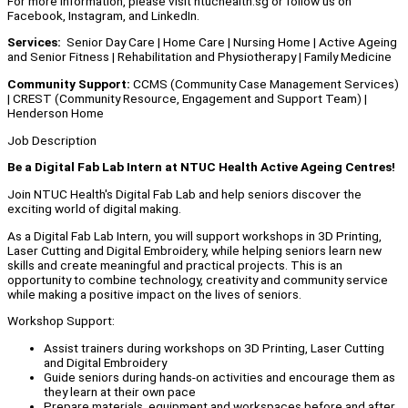
For more information, please visit ntuchealth.sg or follow us on
Facebook, Instagram, and LinkedIn.
Services:
Senior Day Care | Home Care | Nursing Home | Active Ageing
and Senior Fitness | Rehabilitation and Physiotherapy | Family Medicine
Community Support:
CCMS (Community Case Management Services)
| CREST (Community Resource, Engagement and Support Team) |
Henderson Home
Job Description
Be a Digital Fab Lab Intern at
NTUC Health Active Ageing Centres!
Join NTUC Health's Digital Fab Lab and help seniors discover the
exciting world of digital making.
As a Digital Fab Lab Intern, you will support workshops in 3D Printing,
Laser Cutting and Digital Embroidery, while helping seniors learn new
skills and create meaningful and practical projects. This is an
opportunity to combine technology, creativity and community service
while making a positive impact on the lives of seniors.
Workshop Support:
Assist trainers during workshops on 3D Printing, Laser Cutting
and Digital Embroidery
Guide seniors during hands-on activities and encourage them as
they learn at their own pace
Prepare materials, equipment and workspaces before and after