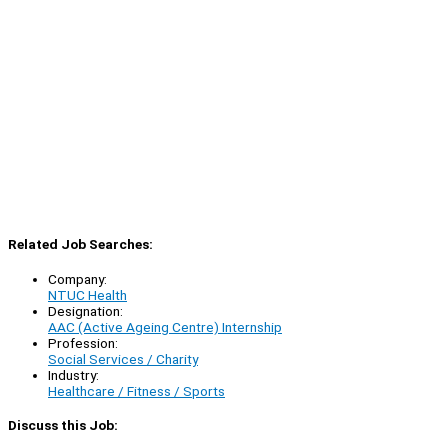
Related Job Searches:
Company:
NTUC Health
Designation:
AAC (Active Ageing Centre) Internship
Profession:
Social Services / Charity
Industry:
Healthcare / Fitness / Sports
Discuss this Job: