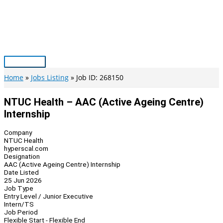
Skip
to
content
Main
Menu
Home
Jobs Listing
Job ID: 268150
NTUC Health – AAC (Active Ageing Centre)
Internship
Company
NTUC Health
hyperscal.com
Designation
AAC (Active Ageing Centre) Internship
Date Listed
25 Jun 2026
Job Type
Entry Level / Junior Executive
Intern/TS
Job Period
Flexible Start - Flexible End