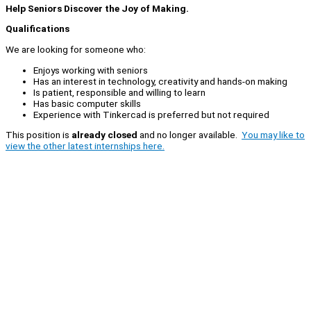
Help Seniors Discover the Joy of Making.
Qualifications
We are looking for someone who:
Enjoys working with seniors
Has an interest in technology, creativity and hands-on making
Is patient, responsible and willing to learn
Has basic computer skills
Experience with Tinkercad is preferred but not required
This position is
already closed
and no longer available.
You may like to
view the other latest internships here.