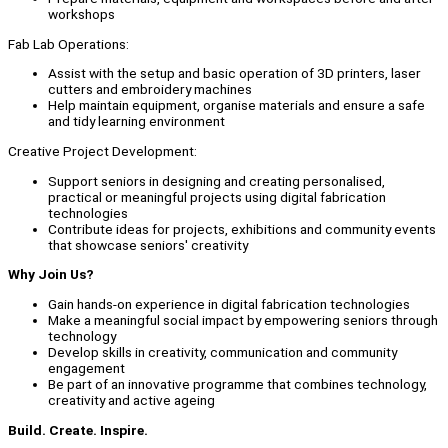
workshops
Fab Lab Operations:
Assist with the setup and basic operation of 3D printers, laser
cutters and embroidery machines
Help maintain equipment, organise materials and ensure a safe
and tidy learning environment
Creative Project Development:
Support seniors in designing and creating personalised,
practical or meaningful projects using digital fabrication
technologies
Contribute ideas for projects, exhibitions and community events
that showcase seniors' creativity
Why Join Us?
Gain hands-on experience in digital fabrication technologies
Make a meaningful social impact by empowering seniors through
technology
Develop skills in creativity, communication and community
engagement
Be part of an innovative programme that combines technology,
creativity and active ageing
Build. Create. Inspire.