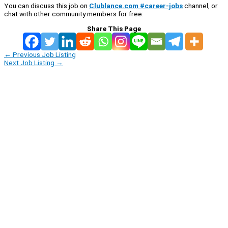
You can discuss this job on
Clublance.com #career-jobs
channel, or
chat with other community members for free:
Share This Page
←
Previous Job Listing
Next Job Listing
→