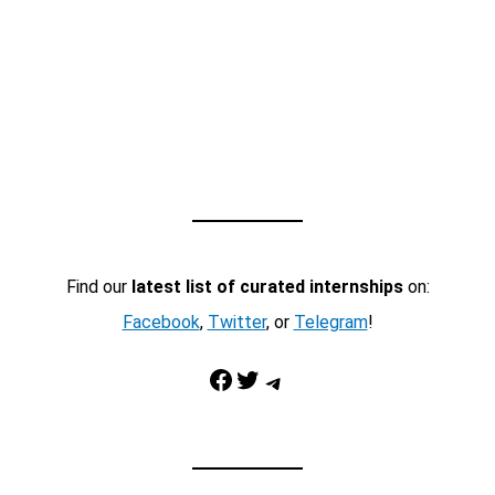
Find our
latest list of curated internships
on:
Facebook
,
Twitter
, or
Telegram
!
Facebook
Twitter
Telegram