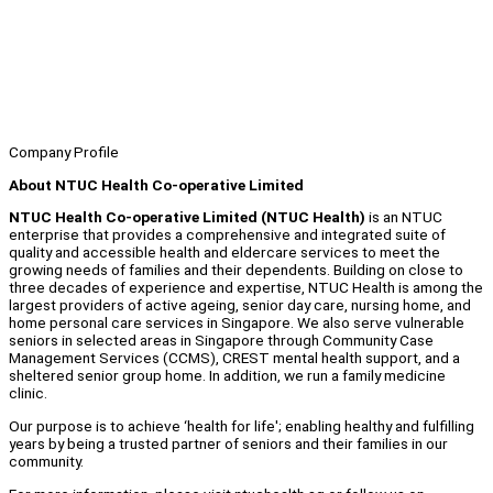
Company Profile
About NTUC Health Co-operative Limited
NTUC Health Co-operative Limited (NTUC Health)
is an NTUC
enterprise that provides a comprehensive and integrated suite of
quality and accessible health and eldercare services to meet the
growing needs of families and their dependents. Building on close to
three decades of experience and expertise, NTUC Health is among the
largest providers of active ageing, senior day care, nursing home, and
home personal care services in Singapore. We also serve vulnerable
seniors in selected areas in Singapore through Community Case
Management Services (CCMS), CREST mental health support, and a
sheltered senior group home. In addition, we run a family medicine
clinic.
Our purpose is to achieve ‘health for life'; enabling healthy and fulfilling
years by being a trusted partner of seniors and their families in our
community.