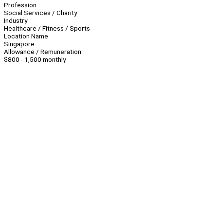
Profession
Social Services / Charity
Industry
Healthcare / Fitness / Sports
Location Name
Singapore
Allowance / Remuneration
$800 - 1,500 monthly