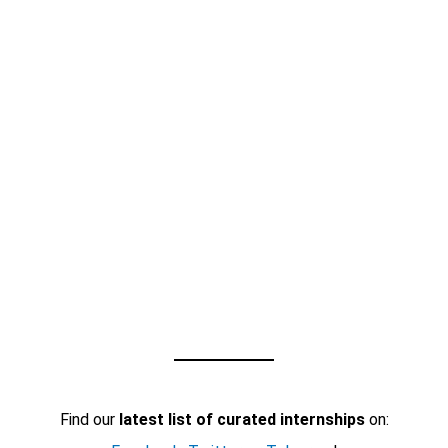
Find our
latest list of curated internships
on: