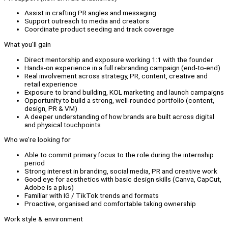
Assist in crafting PR angles and messaging
Support outreach to media and creators
Coordinate product seeding and track coverage
What you’ll gain
Direct mentorship and exposure working 1:1 with the founder
Hands-on experience in a full rebranding campaign (end-to-end)
Real involvement across strategy, PR, content, creative and
retail experience
Exposure to brand building, KOL marketing and launch campaigns
Opportunity to build a strong, well-rounded portfolio (content,
design, PR & VM)
A deeper understanding of how brands are built across digital
and physical touchpoints
Who we’re looking for
Able to commit primary focus to the role during the internship
period
Strong interest in branding, social media, PR and creative work
Good eye for aesthetics with basic design skills (Canva, CapCut,
Adobe is a plus)
Familiar with IG / TikTok trends and formats
Proactive, organised and comfortable taking ownership
Work style & environment