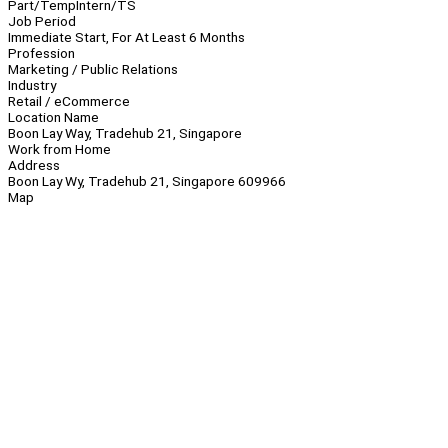
Part/Temp
Intern/TS
Job Period
Immediate Start, For At Least 6 Months
Profession
Marketing / Public Relations
Industry
Retail / eCommerce
Location Name
Boon Lay Way, Tradehub 21, Singapore
Work from Home
Address
Boon Lay Wy, Tradehub 21, Singapore 609966
Map