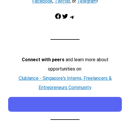
Facebook
,
Twitter
, or
Telegram
!
Facebook
Twitter
Telegram
Connect with peers
and learn more about
opportunities on:
Clublance - Singapore's Interns, Freelancers &
Entrepreneurs Community