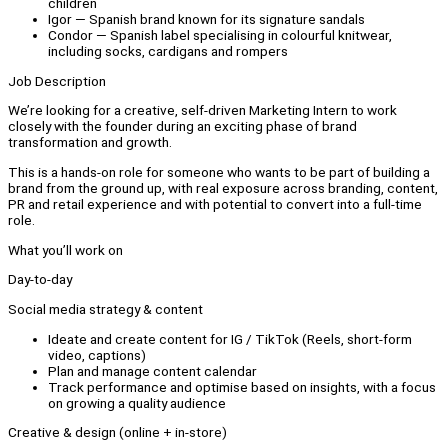
children
Igor — Spanish brand known for its signature sandals
Condor — Spanish label specialising in colourful knitwear,
including socks, cardigans and rompers
Job Description
We’re looking for a creative, self-driven Marketing Intern to work
closely with the founder during an exciting phase of brand
transformation and growth.
This is a hands-on role for someone who wants to be part of building a
brand from the ground up, with real exposure across branding, content,
PR and retail experience and with potential to convert into a full-time
role.
What you’ll work on
Day-to-day
Social media strategy & content
Ideate and create content for IG / TikTok (Reels, short-form
video, captions)
Plan and manage content calendar
Track performance and optimise based on insights, with a focus
on growing a quality audience
Creative & design (online + in-store)