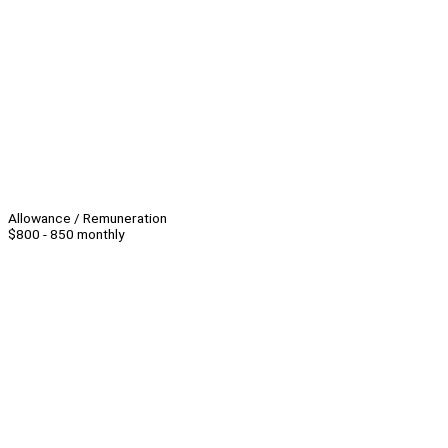
Allowance / Remuneration
$800 - 850 monthly