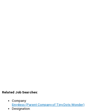
Related Job Searches:
Company:
Envyless (Parent Company of Tiny Dots Wonder)
Designation: