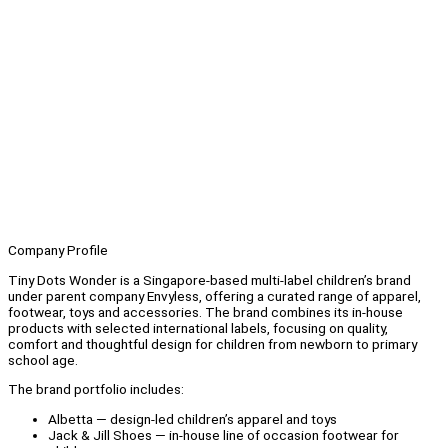
Company Profile
Tiny Dots Wonder is a Singapore-based multi-label children’s brand
under parent company Envyless, offering a curated range of apparel,
footwear, toys and accessories. The brand combines its in-house
products with selected international labels, focusing on quality,
comfort and thoughtful design for children from newborn to primary
school age.
The brand portfolio includes:
Albetta — design-led children’s apparel and toys
Jack & Jill Shoes — in-house line of occasion footwear for