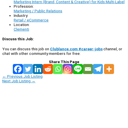
Marketing Intern (Brand, Content & Creative) for Kids Multi-Label
Profession:
Marketing / Public Relations
Industry:
Retail / eCommerce
Location:
Clementi
Discuss this Job:
You can discuss this job on
Clublance.com #career-jobs
channel, or
chat with other community members for free:
Share This Page
←
Previous Job Listing
Next Job Listing
→