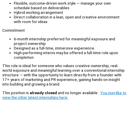
Flexible, outcome-driven work style — manage your own
schedule based on deliverables
Hybrid working arrangement
Direct collaboration in a lean, open and creative environment
with room for ideas
Commitment
6-month internship preferred for meaningful exposure and
project ownership
Designed as a full-time, immersive experience
High-performing interns may be offered a full-time role upon
completion
This role is ideal for someone who values creative ownership, real-
world exposure and meaningful learning over a conventional internship
structure — with the opportunity to learn directly from a founder with
17+ years of marketing and PR experience, gaining hands-on insight
into building and growing a brand.
This position is
already closed
and no longer available.
You may like to
view the other latest internships here.