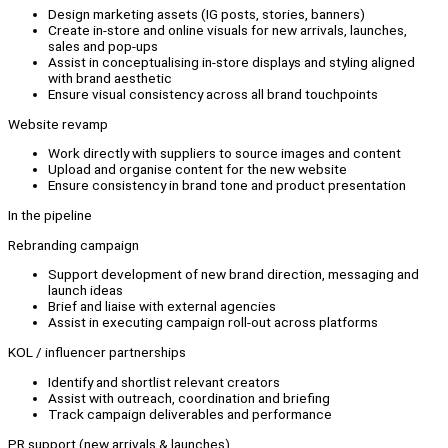
Design marketing assets (IG posts, stories, banners)
Create in-store and online visuals for new arrivals, launches,
sales and pop-ups
Assist in conceptualising in-store displays and styling aligned
with brand aesthetic
Ensure visual consistency across all brand touchpoints
Website revamp
Work directly with suppliers to source images and content
Upload and organise content for the new website
Ensure consistency in brand tone and product presentation
In the pipeline
Rebranding campaign
Support development of new brand direction, messaging and
launch ideas
Brief and liaise with external agencies
Assist in executing campaign roll-out across platforms
KOL / influencer partnerships
Identify and shortlist relevant creators
Assist with outreach, coordination and briefing
Track campaign deliverables and performance
PR support (new arrivals & launches)