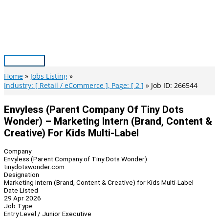
Skip
to
content
Main
Menu
Home
Jobs Listing
Industry: [ Retail / eCommerce ], Page: [ 2 ]
Job ID: 266544
Envyless (Parent Company Of Tiny Dots
Wonder) – Marketing Intern (Brand, Content &
Creative) For Kids Multi-Label
Company
Envyless (Parent Company of Tiny Dots Wonder)
tinydotswonder.com
Designation
Marketing Intern (Brand, Content & Creative) for Kids Multi-Label
Date Listed
29 Apr 2026
Job Type
Entry Level / Junior Executive