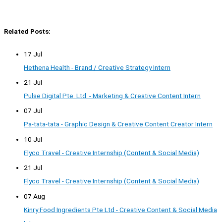
Related Posts:
17 Jul
Hethena Health - Brand / Creative Strategy Intern
21 Jul
Pulse Digital Pte. Ltd. - Marketing & Creative Content Intern
07 Jul
Pa-tata-tata - Graphic Design & Creative Content Creator Intern
10 Jul
Flyco Travel - Creative Internship (Content & Social Media)
21 Jul
Flyco Travel - Creative Internship (Content & Social Media)
07 Aug
Kinry Food Ingredients Pte Ltd - Creative Content & Social Media