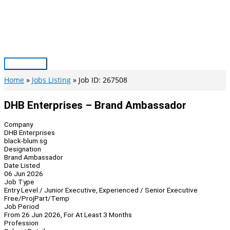
Skip
to
content
Main
Menu
Home
Jobs Listing
Job ID: 267508
DHB Enterprises – Brand Ambassador
Company
DHB Enterprises
black-blum.sg
Designation
Brand Ambassador
Date Listed
06 Jun 2026
Job Type
Entry Level / Junior Executive, Experienced / Senior Executive
Free/Proj
Part/Temp
Job Period
From 26 Jun 2026, For At Least 3 Months
Profession