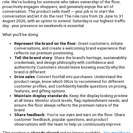
role. We're looking for someone who takes ownership of the floor,
proactively engages shoppers, and genuinely enjoys the art of
conversation. The product sells itself — your job is to start the
conversation and let it do the rest.The role runs from 26 June to 31
August 2026, with an option to extend. Saturday is our highest-traffic
day - your presence on weekends is essential.
What you'll be doing:
Represent the brand on the floor:
Greet customers, initiate
conversations, and create a welcoming brand experience that
reflects our premium positioning.
Tell the brand story:
Share the brand's heritage, sustainability
credentials, and design philosophy with confidence and
authenticity. Customers should leave knowing exactly why this
brand is different.
Drive sales
: Convert footfall into purchases. Understand the
product range, know which SKUs to recommend for different
customer profiles, and confidently handle questions on pricing,
features, and gifting options.
Maintain display standards:
Keep the display looking pristine
at all times. Monitor stock levels, flag replenishment needs, and
ensure the floor always reflects the premium nature of the
brand.
Share feedback:
You're our eyes and ears on the floor. Share
customer feedback, popular questions, and product
observations with the team to help us continuously improve.
This position is
already closed
and no longer available.
You may like to