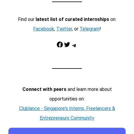
Find our
latest list of curated internships
on:
Facebook
,
Twitter
, or
Telegram
!
Facebook
Twitter
Telegram
Connect with peers
and learn more about
opportunities on:
Clublance - Singapore's Interns, Freelancers &
Entrepreneurs Community