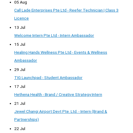
05 Aug
Call Lade Enterprises Pte Ltd - Reefer Technician | Class 3
Licence
13 Jul
Welcome Intern Pte Ltd - Intern Ambassador
15 Jul
Healing Hands Wellness Pte Ltd - Events & Wellness
Ambassador
29 Jul
TIG Launchpad - Student Ambassador
17 Jul
Hethena Health - Brand / Creative Strategy Intern
21 Jul
Jewel Changi Airport Devt Pte. Ltd. - Intern (Brand &
Partnerships)
22 Jul