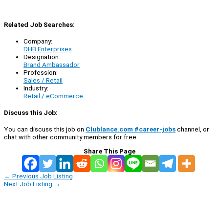
Related Job Searches:
Company:
DHB Enterprises
Designation:
Brand Ambassador
Profession:
Sales / Retail
Industry:
Retail / eCommerce
Discuss this Job:
You can discuss this job on
Clublance.com #career-jobs
channel, or
chat with other community members for free:
Share This Page
←
Previous Job Listing
Next Job Listing
→