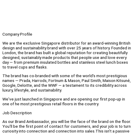
Company Profile
We are the exclusive Singapore distributor for an award-winning British
design and sustainability brand with over 25 years of history. Founded in
London, the brand has built a global reputation for creating beautifully
designed, sustainably made products that people use and love every
day — from premium insulated bottles and stainless steel lunch boxes
to travel cups and flasks.
The brand has co-branded with some of the world's most prestigious
names — Prada, Harrods, Fortnum & Mason, Paul Smith, Maison Kitsuné,
Google, Deloitte, and the WWF — a testament to its credibility across
luxury, lifestyle, and sustainability.
We've just launched in Singapore and are opening our first pop-up in
one of he most prestigious retail floors in the country.
Job Description
As our Brand Ambassador, you will be the face of the brand on the floor.
You'll be the first point of contact for customers, and your job is to turn
curiosity into connection and connection into sales.This isn't a passive