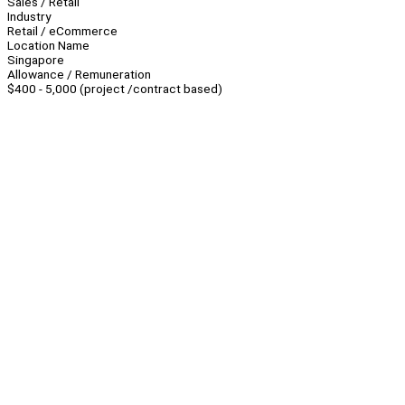
Sales / Retail
Industry
Retail / eCommerce
Location Name
Singapore
Allowance / Remuneration
$400 - 5,000 (project /contract based)