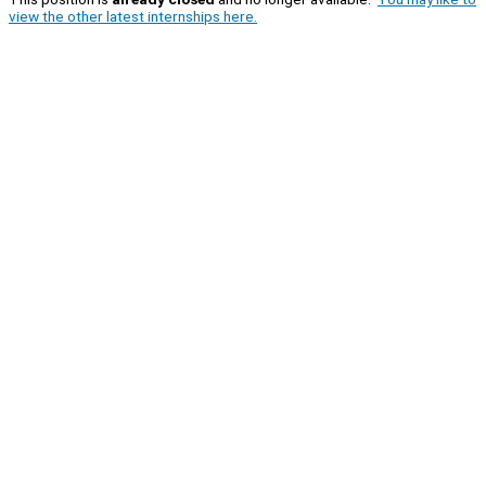
view the other latest internships here.