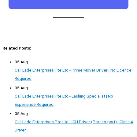
Related Posts:
05 Aug
Call Lade Enterprises Pte Ltd - Prime Mover Driver | No Licence
Required
05 Aug
Call Lade Enterprises Pte Ltd - Lashing Specialist | No
Experience Required
05 Aug
Call Lade Enterprises Pte Ltd - IGH Driver (Port-to-port) | Class 4
Driver