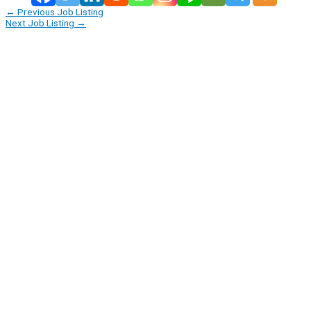
←
Previous Job Listing
Next Job Listing
→