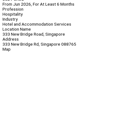
From Jun 2026, For At Least 6 Months
Profession
Hospitality
Industry
Hotel and Accommodation Services
Location Name
333 New Bridge Road, Singapore
Address
333 New Bridge Rd, Singapore 088765
Map