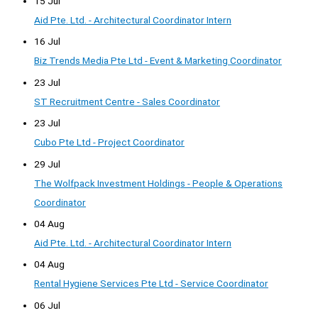
15 Jul
Aid Pte. Ltd. - Architectural Coordinator Intern
16 Jul
Biz Trends Media Pte Ltd - Event & Marketing Coordinator
23 Jul
ST Recruitment Centre - Sales Coordinator
23 Jul
Cubo Pte Ltd - Project Coordinator
29 Jul
The Wolfpack Investment Holdings - People & Operations
Coordinator
04 Aug
Aid Pte. Ltd. - Architectural Coordinator Intern
04 Aug
Rental Hygiene Services Pte Ltd - Service Coordinator
06 Jul