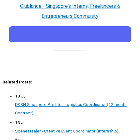
Clublance - Singapore's Interns, Freelancers &
Entrepreneurs Community
Related Posts:
10 Jul
DKSH Singapore Pte Ltd - Logistics Coordinator (12-month
Contract)
13 Jul
Scenestealer - Creative Event Coordinator (Internship)