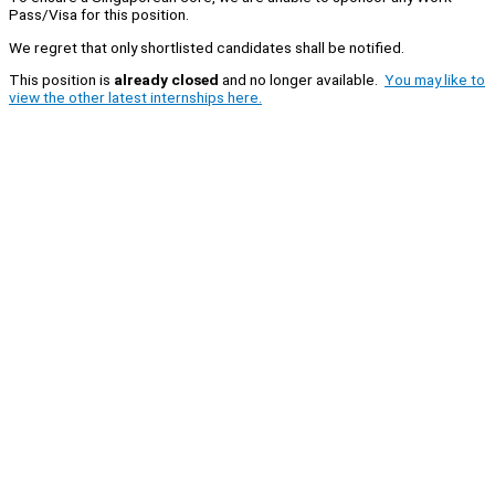
Pass/Visa for this position.
We regret that only shortlisted candidates shall be notified.
This position is
already closed
and no longer available.
You may like to
view the other latest internships here.