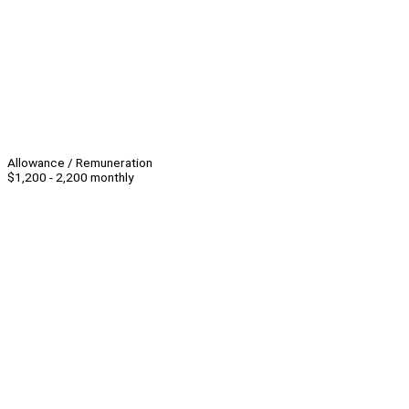
Allowance / Remuneration
$1,200 - 2,200 monthly