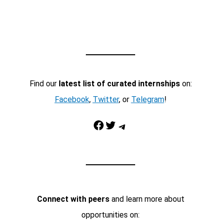
Find our
latest list of curated internships
on:
Facebook
,
Twitter
, or
Telegram
!
Facebook
Twitter
Telegram
Connect with peers
and learn more about
opportunities on: