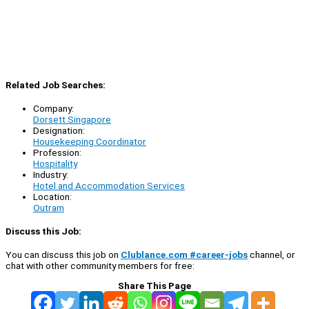
Related Job Searches:
Company:
Dorsett Singapore
Designation:
Housekeeping Coordinator
Profession:
Hospitality
Industry:
Hotel and Accommodation Services
Location:
Outram
Discuss this Job:
You can discuss this job on
Clublance.com #career-jobs
channel, or
chat with other community members for free:
Share This Page