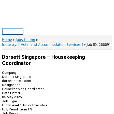
Skip
to
content
Main
Menu
Home
Jobs Listing
Industry: [ Hotel and Accommodation Services ]
Job ID: 266691
Dorsett Singapore – Housekeeping
Coordinator
Company
Dorsett Singapore
dorsetthotels.com
Designation
Housekeeping Coordinator
Date Listed
05 May 2026
Job Type
Entry Level / Junior Executive
Full/Perm
Intern/TS
Job Period