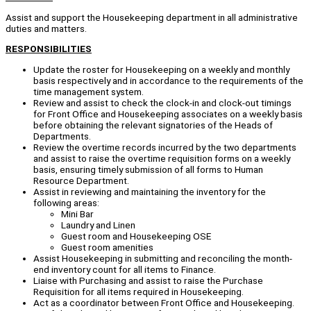
Assist and support the Housekeeping department in all administrative
duties and matters.
RESPONSIBILITIES
Update the roster for Housekeeping on a weekly and monthly
basis respectively and in accordance to the requirements of the
time management system.
Review and assist to check the clock-in and clock-out timings
for Front Office and Housekeeping associates on a weekly basis
before obtaining the relevant signatories of the Heads of
Departments.
Review the overtime records incurred by the two departments
and assist to raise the overtime requisition forms on a weekly
basis, ensuring timely submission of all forms to Human
Resource Department.
Assist in reviewing and maintaining the inventory for the
following areas:
Mini Bar
Laundry and Linen
Guest room and Housekeeping OSE
Guest room amenities
Assist Housekeeping in submitting and reconciling the month-
end inventory count for all items to Finance.
Liaise with Purchasing and assist to raise the Purchase
Requisition for all items required in Housekeeping.
Act as a coordinator between Front Office and Housekeeping.