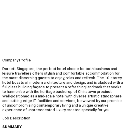
Company Profile
Dorsett Singapore, the perfect hotel choice for both business and
leisure travellers offers stylish and comfortable accommodation for
the most discerning guests to enjoy, relax and refresh. The 10-storey
hotel boasts of modern architecture and design; and is cladded with a
full glass building façade to present a refreshing landmark that seeks
to harmonise with the heritage backdrop of Chinatown precinct.
Well-positioned as a mid-scale hotel with diverse artistic atmosphere
and cutting-edge IT facilities and services, be wowed by our promise
of uncompromising contemporary living and a unique creative
experience of unprecedented luxury created specially for you.
Job Description
SUMMARY