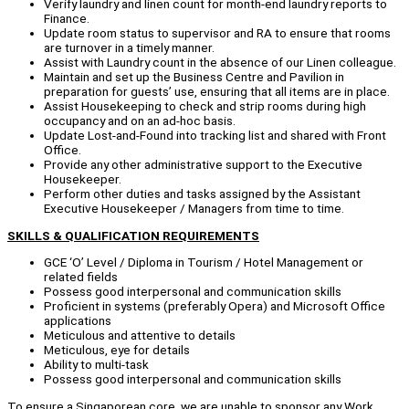
Verify laundry and linen count for month-end laundry reports to
Finance.
Update room status to supervisor and RA to ensure that rooms
are turnover in a timely manner.
Assist with Laundry count in the absence of our Linen colleague.
Maintain and set up the Business Centre and Pavilion in
preparation for guests’ use, ensuring that all items are in place.
Assist Housekeeping to check and strip rooms during high
occupancy and on an ad-hoc basis.
Update Lost-and-Found into tracking list and shared with Front
Office.
Provide any other administrative support to the Executive
Housekeeper.
Perform other duties and tasks assigned by the Assistant
Executive Housekeeper / Managers from time to time.
SKILLS & QUALIFICATION REQUIREMENTS
GCE ‘O’ Level / Diploma in Tourism / Hotel Management or
related fields
Possess good interpersonal and communication skills
Proficient in systems (preferably Opera) and Microsoft Office
applications
Meticulous and attentive to details
Meticulous, eye for details
Ability to multi-task
Possess good interpersonal and communication skills
To ensure a Singaporean core, we are unable to sponsor any Work