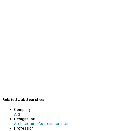
Related Job Searches:
Company:
Aid
Designation:
Architectural Coordinator Intern
Profession: