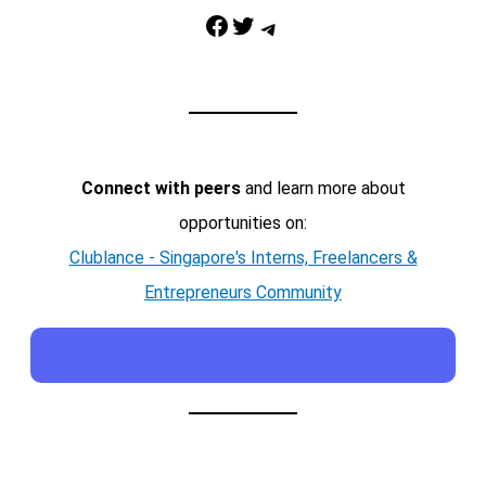
Facebook
Twitter
Telegram
Connect with peers
and learn more about
opportunities on:
Clublance - Singapore's Interns, Freelancers &
Entrepreneurs Community