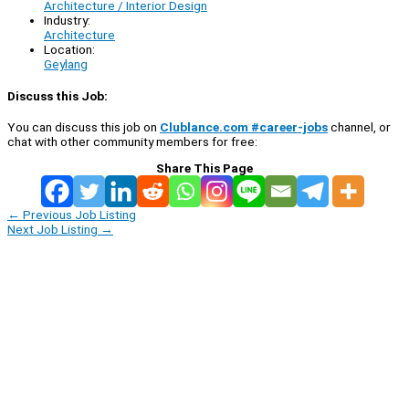
Architecture / Interior Design
Industry:
Architecture
Location:
Geylang
Discuss this Job:
You can discuss this job on
Clublance.com #career-jobs
channel, or
chat with other community members for free:
Share This Page
←
Previous Job Listing
Next Job Listing
→