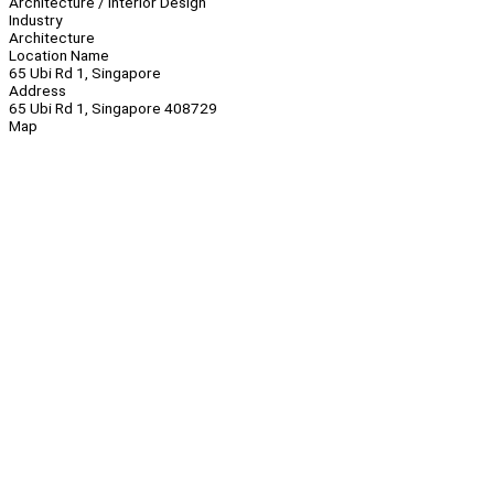
Architecture / Interior Design
Industry
Architecture
Location Name
65 Ubi Rd 1, Singapore
Address
65 Ubi Rd 1, Singapore 408729
Map