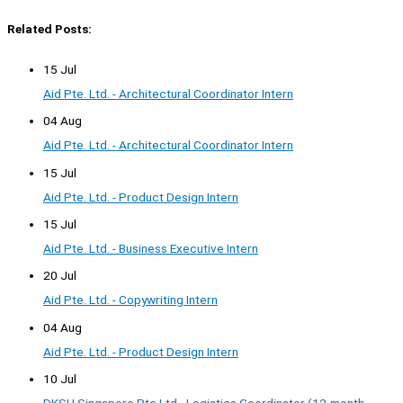
Related Posts:
15 Jul
Aid Pte. Ltd. - Architectural Coordinator Intern
04 Aug
Aid Pte. Ltd. - Architectural Coordinator Intern
15 Jul
Aid Pte. Ltd. - Product Design Intern
15 Jul
Aid Pte. Ltd. - Business Executive Intern
20 Jul
Aid Pte. Ltd. - Copywriting Intern
04 Aug
Aid Pte. Ltd. - Product Design Intern
10 Jul