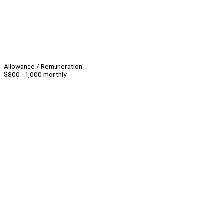
Allowance / Remuneration
$800 - 1,000 monthly