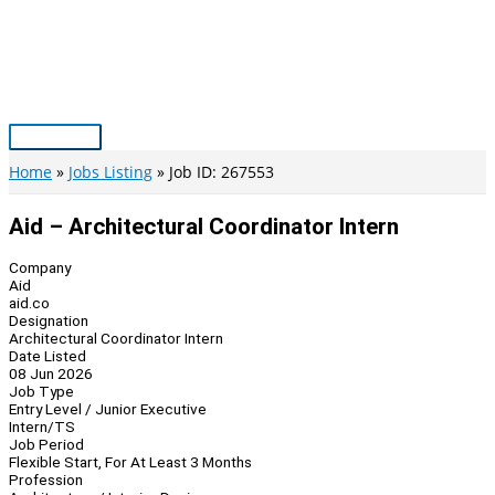
Skip
to
content
Main
Menu
Home
Jobs Listing
Job ID: 267553
Aid – Architectural Coordinator Intern
Company
Aid
aid.co
Designation
Architectural Coordinator Intern
Date Listed
08 Jun 2026
Job Type
Entry Level / Junior Executive
Intern/TS
Job Period
Flexible Start, For At Least 3 Months
Profession