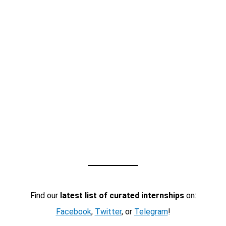
Find our
latest list of curated internships
on:
Facebook
,
Twitter
, or
Telegram
!