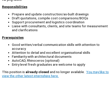
Responsibilities
Prepare and update construction/as-built drawings
Draft quotations, compile cost comparisons/BOQs
Support procurement and logistics coordination
Liaise with consultants, clients, and site teams for measurement
and clarifications
Prerequisites
Good written/verbal communication skills with attention to
accuracy
Attention to detail and excellent organisational skills
Familiarity with architectural documents
AutoCAD, Rhinoceros (optional)
Entry level fresh graduates are welcome to apply
This position is
already closed
and no longer available.
You may like to
view the other latest internships here.