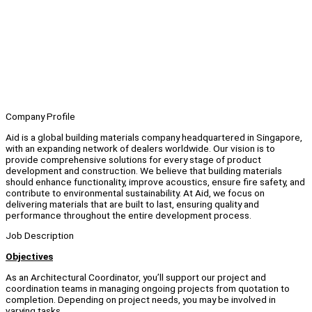
Company Profile
Aid is a global building materials company headquartered in Singapore,
with an expanding network of dealers worldwide. Our vision is to
provide comprehensive solutions for every stage of product
development and construction. We believe that building materials
should enhance functionality, improve acoustics, ensure fire safety, and
contribute to environmental sustainability. At Aid, we focus on
delivering materials that are built to last, ensuring quality and
performance throughout the entire development process.
Job Description
Objectives
As an Architectural Coordinator, you’ll support our project and
coordination teams in managing ongoing projects from quotation to
completion. Depending on project needs, you may be involved in
varying tasks.