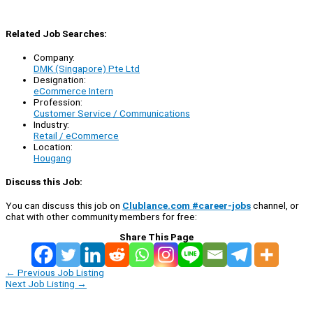
Related Job Searches:
Company:
DMK (Singapore) Pte Ltd
Designation:
eCommerce Intern
Profession:
Customer Service / Communications
Industry:
Retail / eCommerce
Location:
Hougang
Discuss this Job:
You can discuss this job on
Clublance.com #career-jobs
channel, or
chat with other community members for free:
Share This Page
←
Previous Job Listing
Next Job Listing
→