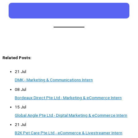
Related Posts:
21 Jul
DMK - Marketing & Communications Intern
08 Jul
Bordeaux Direct Pte Ltd - Marketing & eCommerce Intern
15 Jul
Global Angle Pte Ltd - Digital Marketing & eCommerce Intern
21 Jul
B2K Pet Care Pte Ltd - eCommerce & Livestreamer Intern