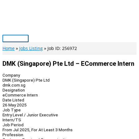
Skip
to
content
Main
Menu
Home
Jobs Listing
Job ID: 256972
DMK (Singapore) Pte Ltd – ECommerce Intern
Company
DMK (Singapore) Pte Ltd
dmk.com.sg
Designation
eCommerce Intern
Date Listed
26 May 2025
Job Type
Entry Level / Junior Executive
Intern/TS
Job Period
From Jul 2025, For At Least 3 Months
Profession