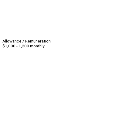
Allowance / Remuneration
$1,000 - 1,200 monthly