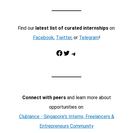
Find our
latest list of curated internships
on:
Facebook
,
Twitter
, or
Telegram
!
Facebook
Twitter
Telegram
Connect with peers
and learn more about
opportunities on:
Clublance - Singapore's Interns, Freelancers &
Entrepreneurs Community