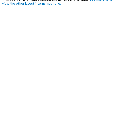
view the other latest internships here.