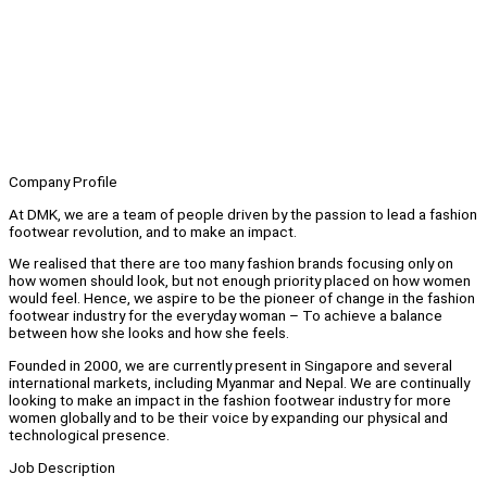
Company Profile
At DMK, we are a team of people driven by the passion to lead a fashion
footwear revolution, and to make an impact.
We realised that there are too many fashion brands focusing only on
how women should look, but not enough priority placed on how women
would feel. Hence, we aspire to be the pioneer of change in the fashion
footwear industry for the everyday woman – To achieve a balance
between how she looks and how she feels.
Founded in 2000, we are currently present in Singapore and several
international markets, including Myanmar and Nepal. We are continually
looking to make an impact in the fashion footwear industry for more
women globally and to be their voice by expanding our physical and
technological presence.
Job Description