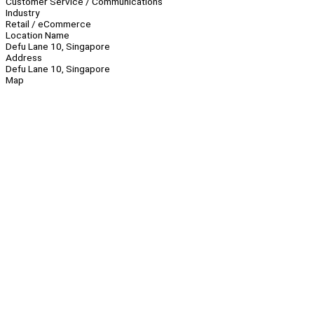
Customer Service / Communications
Industry
Retail / eCommerce
Location Name
Defu Lane 10, Singapore
Address
Defu Lane 10, Singapore
Map