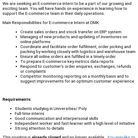
We are seeking an E-commerce Intern to be a part of our growing and
exciting team. You will have hands on experience in learning how to
support the E-commerce team in their daily operations.
Main Responsibilities for E-commerce Intern at DMK:
Create sales orders and stock transfer on ERP system
Managing of new products and updating of inventories on
online platforms
Coordinate and facilitate order fulfilment, order picking and
packing by working closely with logistics and warehouse team
Ensure all online orders are fulfilled in a timely order
To prepare E-commerce key metrics data reports
Respond to customer’s order enquires, exchanges, refunds
or complaints
Competitor monitoring reporting on a monthly basis and to
suggest improvements for an optimum customer experience
Requirements:
Students studying in Universities/ Poly
Full-time interns
Good communication and interpersonal skills
Independent worker and fast-learner with a high level of initiative
Strong attention to details
This position is
already closed
and no longer available.
You may like to