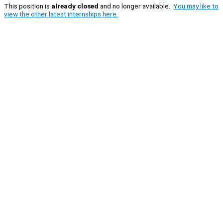
This position is
already closed
and no longer available.
You may like to
view the other latest internships here.