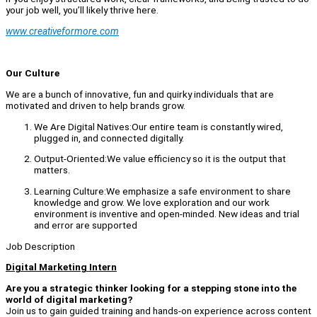
your job well, you’ll likely thrive here.
www.creativeformore.com
Our Culture
We are a bunch of innovative, fun and quirky individuals that are
motivated and driven to help brands grow.
We Are Digital Natives:Our entire team is constantly wired,
plugged in, and connected digitally.
Output-Oriented:We value efficiency so it is the output that
matters.
Learning Culture:We emphasize a safe environment to share
knowledge and grow. We love exploration and our work
environment is inventive and open-minded. New ideas and trial
and error are supported
Job Description
Digital Marketing Intern
Are you a strategic thinker looking for a stepping stone into the
world of digital marketing?
Join us to gain guided training and hands-on experience across content