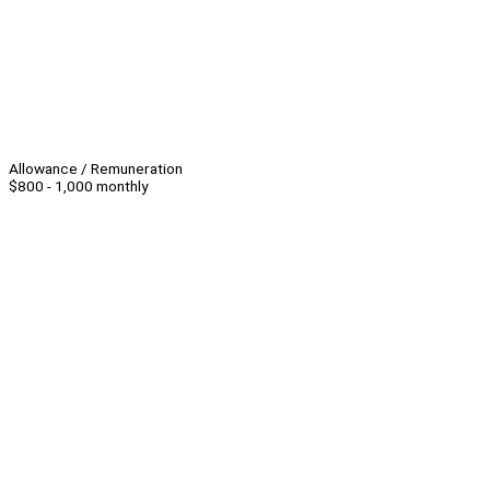
Allowance / Remuneration
$800 - 1,000 monthly