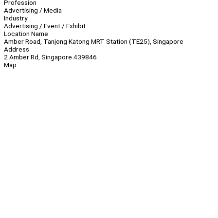
Profession
Advertising / Media
Industry
Advertising / Event / Exhibit
Location Name
Amber Road, Tanjong Katong MRT Station (TE25), Singapore
Address
2 Amber Rd, Singapore 439846
Map