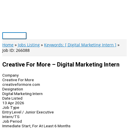
Skip
to
content
Main
Menu
Home
Jobs Listing
Keywords: [ Digital Marketing Intern ]
Job ID: 266088
Creative For More – Digital Marketing Intern
Company
Creative For More
creativeformore.com
Designation
Digital Marketing Intern
Date Listed
13 Apr 2026
Job Type
Entry Level / Junior Executive
Intern/TS
Job Period
Immediate Start, For At Least 6 Months