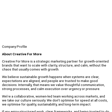
Company Profile
About Creative For More
Creative For More is a strategic marketing partner for growth-oriented
brands that want to scale with clarity, structure, and calm, without the
chaos that usually comes with growth.
We believe sustainable growth happens when systems are clear,
expectations are aligned, and people are trusted to make good
decisions. Internally, that means we value thoughtful communication,
strong processes, and calm execution over urgency or pressure.
We’re a collaborative, women-led team working across markets, and
we take our culture seriously. We don’t optimise for speed at all costs,
we optimise for quality, sustainability, and long-term impact.
If you enjoy structured work, clear frameworks, and being trusted to do