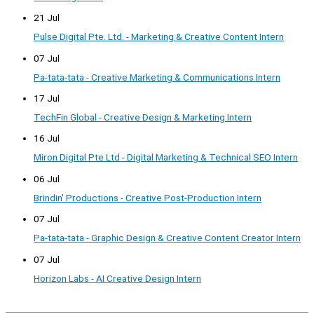
21 Jul
Pulse Digital Pte. Ltd. - Marketing & Creative Content Intern
07 Jul
Pa-tata-tata - Creative Marketing & Communications Intern
17 Jul
TechFin Global - Creative Design & Marketing Intern
16 Jul
Miron Digital Pte Ltd - Digital Marketing & Technical SEO Intern
06 Jul
Brindin' Productions - Creative Post-Production Intern
07 Jul
Pa-tata-tata - Graphic Design & Creative Content Creator Intern
07 Jul
Horizon Labs - AI Creative Design Intern