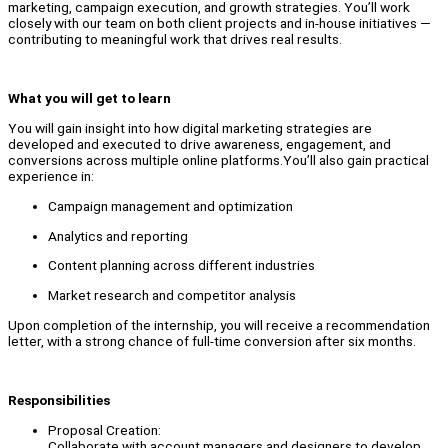
marketing, campaign execution, and growth strategies. You’ll work
closely with our team on both client projects and in-house initiatives —
contributing to meaningful work that drives real results.
What you will get to learn
You will gain insight into how digital marketing strategies are
developed and executed to drive awareness, engagement, and
conversions across multiple online platforms.You’ll also gain practical
experience in:
Campaign management and optimization
Analytics and reporting
Content planning across different industries
Market research and competitor analysis
Upon completion of the internship, you will receive a recommendation
letter, with a strong chance of full-time conversion after six months.
Responsibilities
Proposal Creation:
Collaborate with account managers and designers to develop