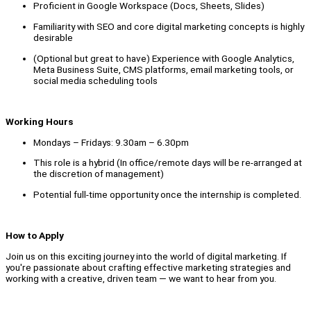
Proficient in Google Workspace (Docs, Sheets, Slides)
Familiarity with SEO and core digital marketing concepts is highly
desirable
(Optional but great to have) Experience with Google Analytics,
Meta Business Suite, CMS platforms, email marketing tools, or
social media scheduling tools
Working Hours
Mondays – Fridays: 9.30am – 6.30pm
This role is a hybrid (In office/remote days will be re-arranged at
the discretion of management)
Potential full-time opportunity once the internship is completed.
How to Apply
Join us on this exciting journey into the world of digital marketing. If
you're passionate about crafting effective marketing strategies and
working with a creative, driven team — we want to hear from you.