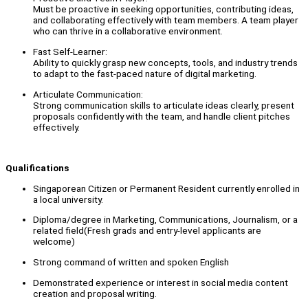
Must be proactive in seeking opportunities, contributing ideas,
and collaborating effectively with team members. A team player
who can thrive in a collaborative environment.
Fast Self-Learner:
Ability to quickly grasp new concepts, tools, and industry trends
to adapt to the fast-paced nature of digital marketing.
Articulate Communication:
Strong communication skills to articulate ideas clearly, present
proposals confidently with the team, and handle client pitches
effectively.
Qualifications
Singaporean Citizen or Permanent Resident currently enrolled in
a local university.
Diploma/degree in Marketing, Communications, Journalism, or a
related field(Fresh grads and entry-level applicants are
welcome)
Strong command of written and spoken English
Demonstrated experience or interest in social media content
creation and proposal writing.