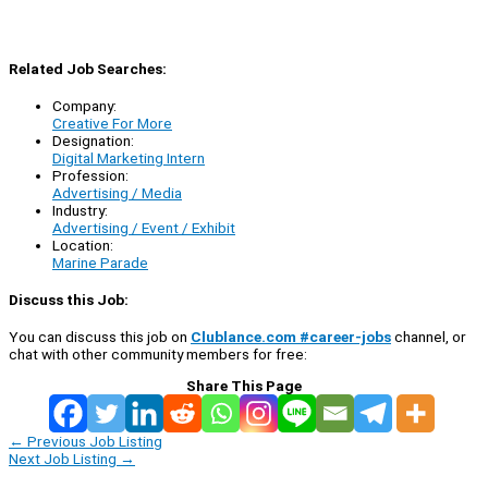
Related Job Searches:
Company:
Creative For More
Designation:
Digital Marketing Intern
Profession:
Advertising / Media
Industry:
Advertising / Event / Exhibit
Location:
Marine Parade
Discuss this Job:
You can discuss this job on
Clublance.com #career-jobs
channel, or
chat with other community members for free:
Share This Page
←
Previous Job Listing
Next Job Listing
→