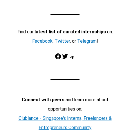
Find our
latest list of curated internships
on:
Facebook
,
Twitter
, or
Telegram
!
Facebook
Twitter
Telegram
Connect with peers
and learn more about
opportunities on:
Clublance - Singapore's Interns, Freelancers &
Entrepreneurs Community