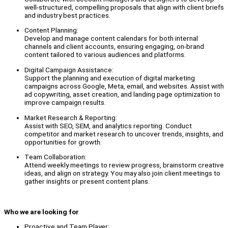
well-structured, compelling proposals that align with client briefs
and industry best practices.
Content Planning:
Develop and manage content calendars for both internal
channels and client accounts, ensuring engaging, on-brand
content tailored to various audiences and platforms.
Digital Campaign Assistance:
Support the planning and execution of digital marketing
campaigns across Google, Meta, email, and websites. Assist with
ad copywriting, asset creation, and landing page optimization to
improve campaign results.
Market Research & Reporting:
Assist with SEO, SEM, and analytics reporting. Conduct
competitor and market research to uncover trends, insights, and
opportunities for growth.
Team Collaboration:
Attend weekly meetings to review progress, brainstorm creative
ideas, and align on strategy. You may also join client meetings to
gather insights or present content plans.
Who we are looking for
Proactive and Team Player: