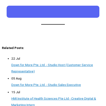
Related Posts:
22 Jul
Down for More Pte. Ltd. - Studio Host (Customer Service
Representative)
05 Aug
Down for More Pte. Ltd. - Studio Sales Executive
15 Jul
HMI Institute of Health Sciences Pte Ltd - Creative Digital &
Marketing Intern