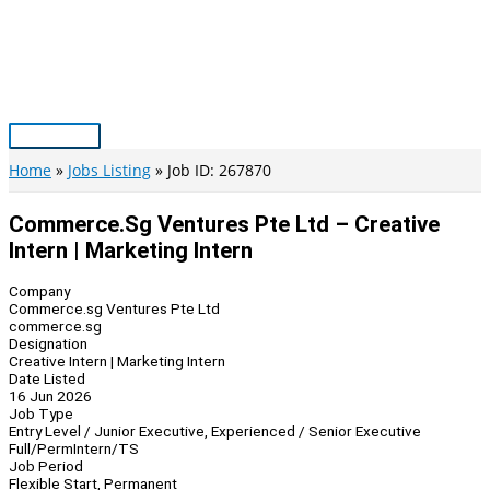
Skip
to
content
Main
Menu
Home
Jobs Listing
Job ID: 267870
Commerce.sg Ventures Pte Ltd – Creative
Intern | Marketing Intern
Company
Commerce.sg Ventures Pte Ltd
commerce.sg
Designation
Creative Intern | Marketing Intern
Date Listed
16 Jun 2026
Job Type
Entry Level / Junior Executive, Experienced / Senior Executive
Full/Perm
Intern/TS
Job Period
Flexible Start, Permanent