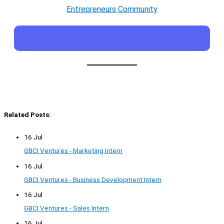
Entrepreneurs Community
Related Posts:
16 Jul
GBCI Ventures - Marketing Intern
16 Jul
GBCI Ventures - Business Development Intern
16 Jul
GBCI Ventures - Sales Intern
16 Jul