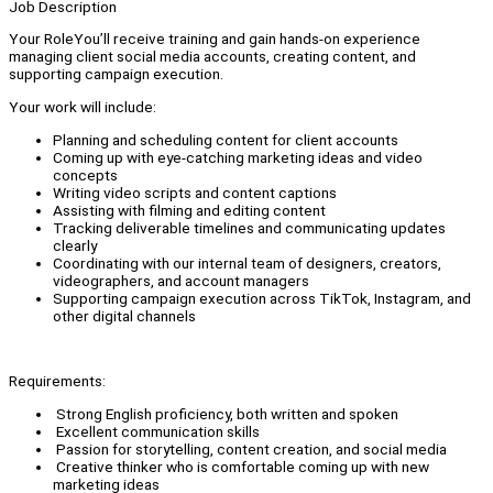
Job Description
Your RoleYou’ll receive training and gain hands-on experience
managing client social media accounts, creating content, and
supporting campaign execution.
Your work will include:
Planning and scheduling content for client accounts
Coming up with eye-catching marketing ideas and video
concepts
Writing video scripts and content captions
Assisting with filming and editing content
Tracking deliverable timelines and communicating updates
clearly
Coordinating with our internal team of designers, creators,
videographers, and account managers
Supporting campaign execution across TikTok, Instagram, and
other digital channels
Requirements:
Strong English proficiency, both written and spoken
Excellent communication skills
Passion for storytelling, content creation, and social media
Creative thinker who is comfortable coming up with new
marketing ideas