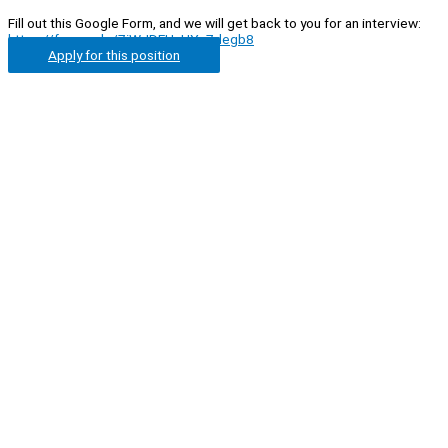
Fill out this Google Form, and we will get back to you for an interview:
https://forms.gle/7iWJDEHuUYv7degb8
Apply for this position