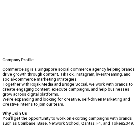
Company Profile
Commerce.sg is a Singapore social commerce agency helping brands
drive growth through content, TikTok, Instagram, livestreaming, and
social-commerce marketing strategies.
Together with Rojak Media and Bridge Social, we work with brands to
create engaging content, execute campaigns, and help businesses
grow across digital platforms.
We’re expanding and looking for creative, self-driven Marketing and
Creative Interns to join our team.
Why Join Us
You’ll get the opportunity to work on exciting campaigns with brands
such as Coinbase, Base, Network School, Qantas, F1, and Token2049.