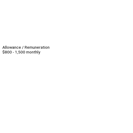
Allowance / Remuneration
$800 - 1,500 monthly