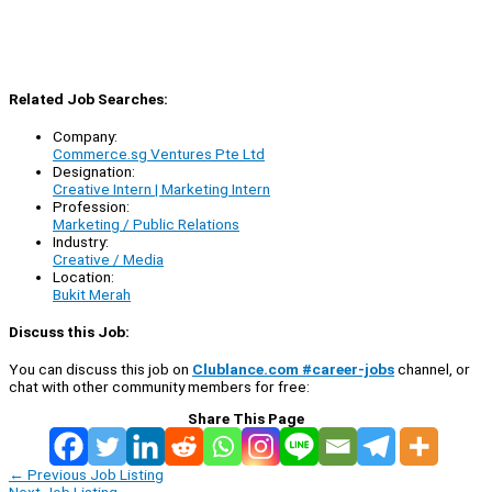
Related Job Searches:
Company:
Commerce.sg Ventures Pte Ltd
Designation:
Creative Intern | Marketing Intern
Profession:
Marketing / Public Relations
Industry:
Creative / Media
Location:
Bukit Merah
Discuss this Job:
You can discuss this job on
Clublance.com #career-jobs
channel, or
chat with other community members for free:
Share This Page
←
Previous Job Listing