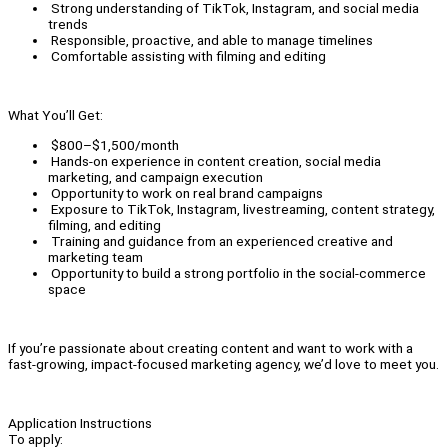
Strong understanding of TikTok, Instagram, and social media
trends
Responsible, proactive, and able to manage timelines
Comfortable assisting with filming and editing
What You’ll Get:
$800–$1,500/month
Hands-on experience in content creation, social media
marketing, and campaign execution
Opportunity to work on real brand campaigns
Exposure to TikTok, Instagram, livestreaming, content strategy,
filming, and editing
Training and guidance from an experienced creative and
marketing team
Opportunity to build a strong portfolio in the social-commerce
space
If you’re passionate about creating content and want to work with a
fast-growing, impact-focused marketing agency, we’d love to meet you.
Application Instructions
To apply: