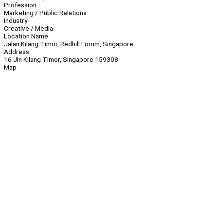
Profession
Marketing / Public Relations
Industry
Creative / Media
Location Name
Jalan Kilang Timor, Redhill Forum, Singapore
Address
16 Jln Kilang Timor, Singapore 159308
Map