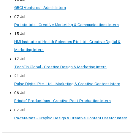
GBCI Ventures - Admin Intern
07 Jul
Pa-tata-tata - Creative Marketing & Communications Intern
15 Jul
HMI Institute of Health Sciences Pte Ltd - Creative Digital &
Marketing Intern
17 Jul
TechFin Global - Creative Design & Marketing Intern
21 Jul
Pulse Digital Pte. Ltd. - Marketing & Creative Content Intern
06 Jul
Brindin' Productions - Creative Post-Production Intern
07 Jul
Pa-tata-tata - Graphic Design & Creative Content Creator Intern