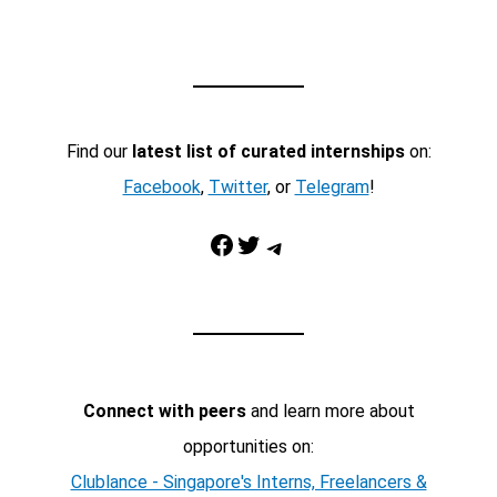
Find our
latest list of curated internships
on:
Facebook
,
Twitter
, or
Telegram
!
Facebook
Twitter
Telegram
Connect with peers
and learn more about
opportunities on:
Clublance - Singapore's Interns, Freelancers &