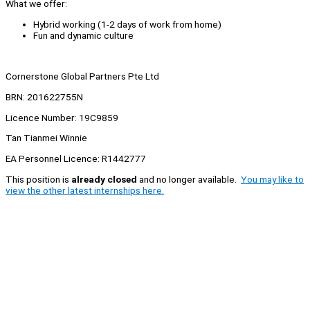
What we offer:
Hybrid working (1-2 days of work from home)
Fun and dynamic culture
Cornerstone Global Partners Pte Ltd
BRN: 201622755N
Licence Number: 19C9859
Tan Tianmei Winnie
EA Personnel Licence: R1442777
This position is
already closed
and no longer available.
You may like to
view the other latest internships here.