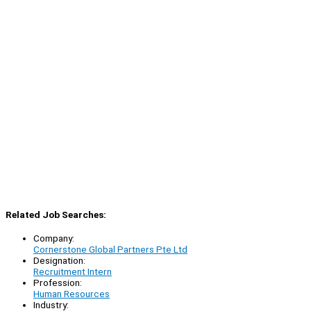
Related Job Searches:
Company:
Cornerstone Global Partners Pte Ltd
Designation:
Recruitment Intern
Profession:
Human Resources
Industry: