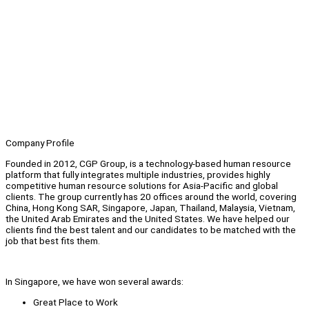
Company Profile
Founded in 2012, CGP Group, is a technology-based human resource
platform that fully integrates multiple industries, provides highly
competitive human resource solutions for Asia-Pacific and global
clients. The group currently has 20 offices around the world, covering
China, Hong Kong SAR, Singapore, Japan, Thailand, Malaysia, Vietnam,
the United Arab Emirates and the United States. We have helped our
clients find the best talent and our candidates to be matched with the
job that best fits them.
In Singapore, we have won several awards:
Great Place to Work