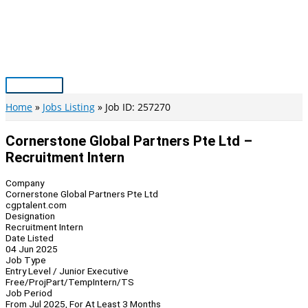
Skip
to
content
Main
Menu
Home
Jobs Listing
Job ID: 257270
Cornerstone Global Partners Pte Ltd –
Recruitment Intern
Company
Cornerstone Global Partners Pte Ltd
cgptalent.com
Designation
Recruitment Intern
Date Listed
04 Jun 2025
Job Type
Entry Level / Junior Executive
Free/Proj
Part/Temp
Intern/TS
Job Period
From Jul 2025, For At Least 3 Months