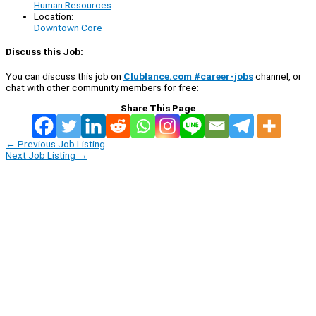
Human Resources
Location:
Downtown Core
Discuss this Job:
You can discuss this job on
Clublance.com #career-jobs
channel, or
chat with other community members for free:
Share This Page
←
Previous Job Listing
Next Job Listing
→