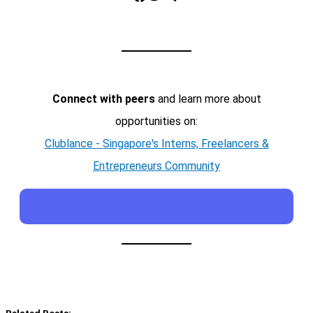
Connect with peers
and learn more about
opportunities on:
Clublance - Singapore's Interns, Freelancers &
Entrepreneurs Community