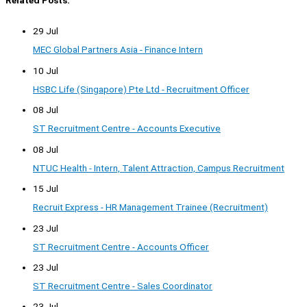
Related Posts:
29 Jul
MEC Global Partners Asia - Finance Intern
10 Jul
HSBC Life (Singapore) Pte Ltd - Recruitment Officer
08 Jul
ST Recruitment Centre - Accounts Executive
08 Jul
NTUC Health - Intern, Talent Attraction, Campus Recruitment
15 Jul
Recruit Express - HR Management Trainee (Recruitment)
23 Jul
ST Recruitment Centre - Accounts Officer
23 Jul
ST Recruitment Centre - Sales Coordinator
23 Jul