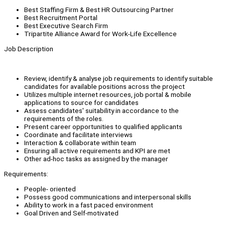
Best Staffing Firm & Best HR Outsourcing Partner
Best Recruitment Portal
Best Executive Search Firm
Tripartite Alliance Award for Work-Life Excellence
Job Description
Review, identify & analyse job requirements to identify suitable
candidates for available positions across the project
Utilizes multiple internet resources, job portal & mobile
applications to source for candidates
Assess candidates' suitability in accordance to the
requirements of the roles.
Present career opportunities to qualified applicants
Coordinate and facilitate interviews
Interaction & collaborate within team
Ensuring all active requirements and KPI are met
Other ad-hoc tasks as assigned by the manager
Requirements:
People- oriented
Possess good communications and interpersonal skills
Ability to work in a fast paced environment
Goal Driven and Self-motivated