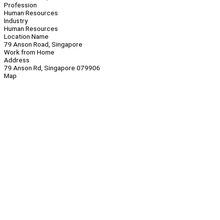
Profession
Human Resources
Industry
Human Resources
Location Name
79 Anson Road, Singapore
Work from Home
Address
79 Anson Rd, Singapore 079906
Map