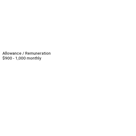
Allowance / Remuneration
$900 - 1,000 monthly