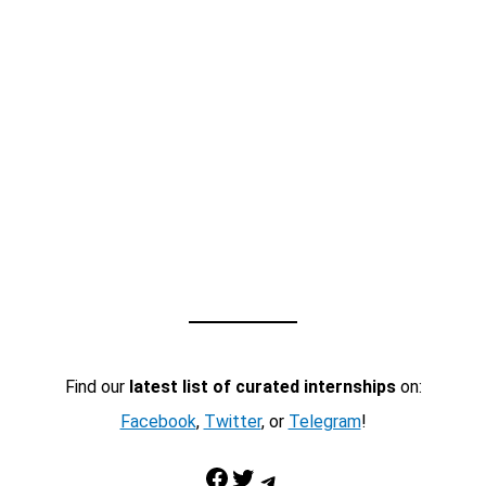
Find our
latest list of curated internships
on:
Facebook
,
Twitter
, or
Telegram
!
Facebook
Twitter
Telegram