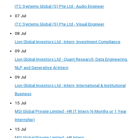
ITC Systems Global (S) Pte Ltd - Audio Engineer
07 Jul
ITC Systems Global (S) Pte Ltd - Visual Engineer
08 Jul
Lion Global Investors Ltd - Intern, Investment Compliance
09 Jul
Lion Global Investors Ltd - Quant Research, Data Engineering,
NLP, and Generative AI Intern
09 Jul
Lion Global Investors Ltd - Intern, International & Institutional
Business
15 Jul
MSI Global Private Limited - HR IT Intern (6 Months or 1 Year
Internship)
15 Jul
MSI Global Private Limited - HR Intern