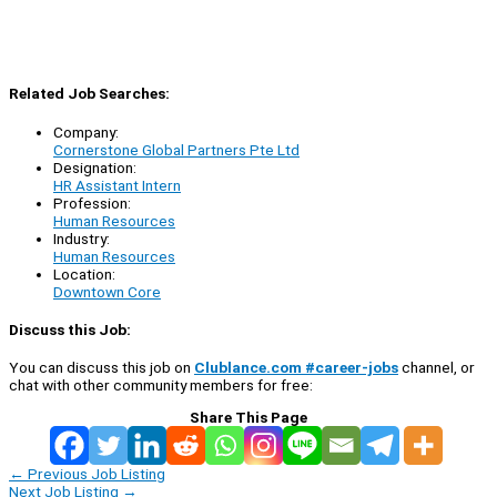
Related Job Searches:
Company:
Cornerstone Global Partners Pte Ltd
Designation:
HR Assistant Intern
Profession:
Human Resources
Industry:
Human Resources
Location:
Downtown Core
Discuss this Job:
You can discuss this job on
Clublance.com #career-jobs
channel, or
chat with other community members for free:
Share This Page
←
Previous Job Listing
Next Job Listing
→