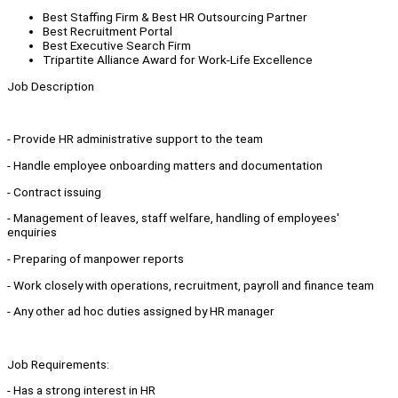
Best Staffing Firm & Best HR Outsourcing Partner
Best Recruitment Portal
Best Executive Search Firm
Tripartite Alliance Award for Work-Life Excellence
Job Description
- Provide HR administrative support to the team
- Handle employee onboarding matters and documentation
- Contract issuing
- Management of leaves, staff welfare, handling of employees'
enquiries
- Preparing of manpower reports
- Work closely with operations, recruitment, payroll and finance team
- Any other ad hoc duties assigned by HR manager
Job Requirements:
- Has a strong interest in HR