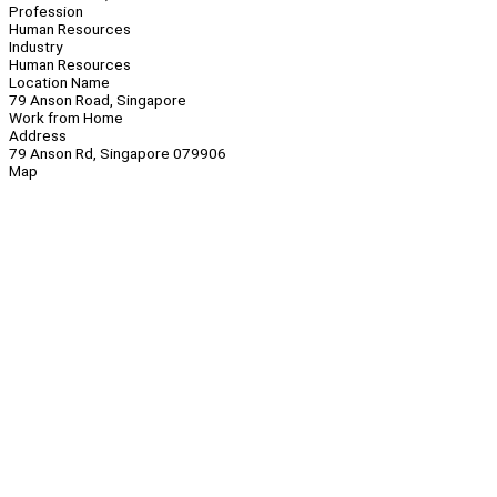
Profession
Human Resources
Industry
Human Resources
Location Name
79 Anson Road, Singapore
Work from Home
Address
79 Anson Rd, Singapore 079906
Map