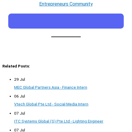
Entrepreneurs Community
Related Posts:
29 Jul
MEC Global Partners Asia - Finance Intern
06 Jul
Vtech Global Pte Ltd - Social Media Intern
07 Jul
ITC Systems Global (S) Pte Ltd - Lighting Engineer
07 Jul