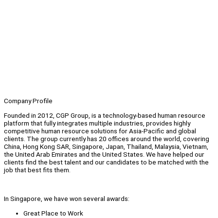
Company Profile
Founded in 2012, CGP Group, is a technology-based human resource
platform that fully integrates multiple industries, provides highly
competitive human resource solutions for Asia-Pacific and global
clients. The group currently has 20 offices around the world, covering
China, Hong Kong SAR, Singapore, Japan, Thailand, Malaysia, Vietnam,
the United Arab Emirates and the United States. We have helped our
clients find the best talent and our candidates to be matched with the
job that best fits them.
In Singapore, we have won several awards:
Great Place to Work