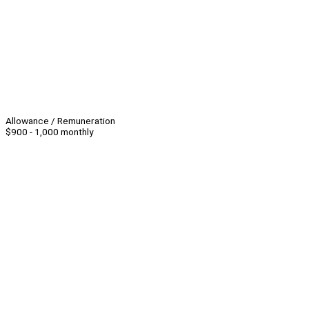
Allowance / Remuneration
$900 - 1,000 monthly