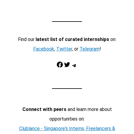
Find our
latest list of curated internships
on:
Facebook
,
Twitter
, or
Telegram
!
Facebook
Twitter
Telegram
Connect with peers
and learn more about
opportunities on:
Clublance - Singapore's Interns, Freelancers &