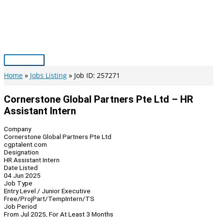
Skip
to
content
Main
Menu
Home
Jobs Listing
Job ID: 257271
Cornerstone Global Partners Pte Ltd – HR
Assistant Intern
Company
Cornerstone Global Partners Pte Ltd
cgptalent.com
Designation
HR Assistant Intern
Date Listed
04 Jun 2025
Job Type
Entry Level / Junior Executive
Free/Proj
Part/Temp
Intern/TS
Job Period
From Jul 2025, For At Least 3 Months