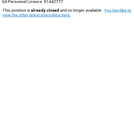
EA Personnel Licence: R1442777
This position is
already closed
and no longer available.
You may like to
view the other latest internships here.