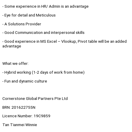
- Some experience in HR/ Admin is an advantage
- Eye for detail and Meticulous
- A Solutions Provider
- Good Communication and interpersonal skills
- Good experience in MS Excel – Vlookup, Pivot table will be an added
advantage
What we offer:
- Hybrid working (1-2 days of work from home)
- Fun and dynamic culture
Cornerstone Global Partners Pte Ltd
BRN: 201622755N
Licence Number: 19C9859
Tan Tianmei Winnie