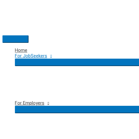
Skip
to
content
Main
Menu
Home
For JobSeekers
For Employers