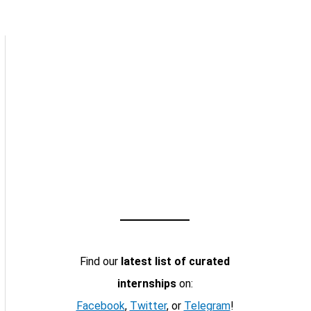
Find our
latest list of curated
internships
on:
Facebook
,
Twitter
, or
Telegram
!