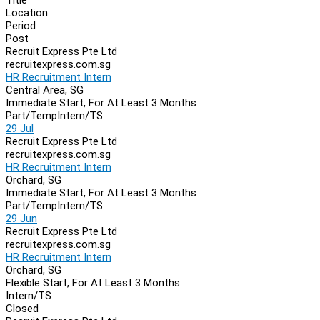
Location
Period
Post
Recruit Express Pte Ltd
recruitexpress.com.sg
HR Recruitment Intern
Central Area, SG
Immediate Start, For At Least 3 Months
Part/Temp
Intern/TS
29 Jul
Recruit Express Pte Ltd
recruitexpress.com.sg
HR Recruitment Intern
Orchard, SG
Immediate Start, For At Least 3 Months
Part/Temp
Intern/TS
29 Jun
Recruit Express Pte Ltd
recruitexpress.com.sg
HR Recruitment Intern
Orchard, SG
Flexible Start, For At Least 3 Months
Intern/TS
Closed