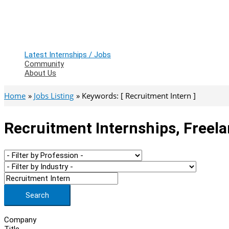
Latest Internships / Jobs
Community
About Us
Home
Jobs Listing
Keywords: [ Recruitment Intern ]
Recruitment Internships, Freel
Search
Company
Title