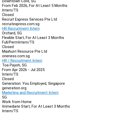
Downtown Core, SG
From Feb 2026, For At Least 5 Months
Intern/TS
Closed
Recruit Express Services Pte Ltd
recruitexpress.com.sg
HR Recruitment Intern
Orchard, SG
Flexible Start, For At Least 3 Months
Full/Perm
Intern/TS
Closed
Maxhunt Resource Pte Ltd
oneness.com.sg
HR / Recruitment Intern
Toa Payoh, SG
From Apr 2026 - Jul 2025
Intern/TS
Closed
Generation: You Employed, Singapore
generation.org
Marketing and Recruitment Intern
SG
Work from Home
Immediate Start, For At Least 3 Months
Intern/TS