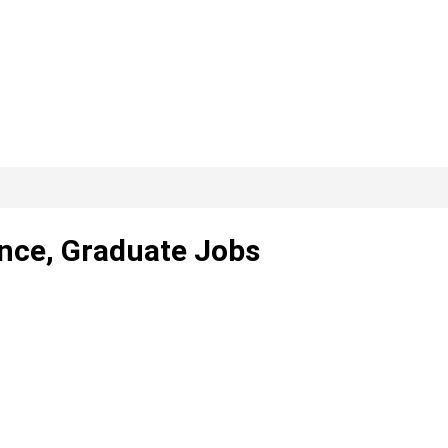
ance, Graduate Jobs