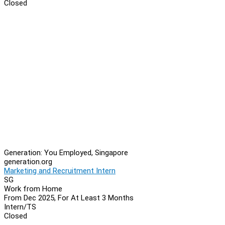
Closed
Generation: You Employed, Singapore
generation.org
Marketing and Recruitment Intern
SG
Work from Home
From Dec 2025, For At Least 3 Months
Intern/TS
Closed