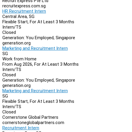
Recruit Express Pte Ltd
recruitexpress.com.sg
HR Recruitment Intern
Central Area, SG
Flexible Start, For At Least 3 Months
Intern/TS
Closed
Generation: You Employed, Singapore
generation.org
Marketing and Recruitment Intern
SG
Work from Home
From Aug 2026, For At Least 3 Months
Intern/TS
Closed
Generation: You Employed, Singapore
generation.org
Marketing and Recruitment Intern
SG
Flexible Start, For At Least 3 Months
Intern/TS
Closed
Cornerstone Global Partners
cornerstoneglobalpartners.com
Recruitment Intern