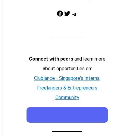
Facebook
Twitter
Telegram
Connect with peers
and learn more
about opportunities on:
Clublance - Singapore's Interns,
Freelancers & Entrepreneurs
Community