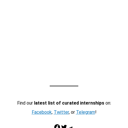
Find our
latest list of curated internships
on:
Facebook
,
Twitter
, or
Telegram
!
Facebook
Twitter
Telegram