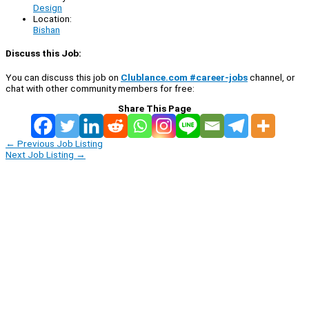
Design
Location:
Bishan
Discuss this Job:
You can discuss this job on
Clublance.com #career-jobs
channel, or
chat with other community members for free:
Share This Page
←
Previous Job Listing
Next Job Listing
→