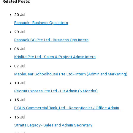
Related Posts:
20 Jul
Ransack - Business Ops Intern
29 Jul
Ransack SG Pte Ltd - Business Ops Intern
06 Jul
Krislite Pte Ltd - Sales & Project Admin Intern
07 Jul
MapleBear Schoolhouse Pte Ltd - Intern (Admin and Marketing)
10 Jul
Recruit Express Pte Ltd - HR Admin (6 Months)
15 Jul
E.SUN Commercial Bank, Ltd. - Receptionist / Office Admin
15 Jul
Straits Legacy - Sales and Admin Secretary