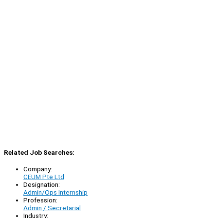
Related Job Searches:
Company:
CEUM Pte Ltd
Designation:
Admin/Ops Internship
Profession:
Admin / Secretarial
Industry: