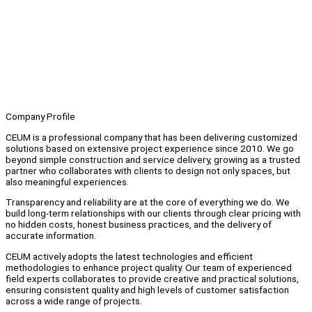
Company Profile
CEUM is a professional company that has been delivering customized
solutions based on extensive project experience since 2010. We go
beyond simple construction and service delivery, growing as a trusted
partner who collaborates with clients to design not only spaces, but
also meaningful experiences.
Transparency and reliability are at the core of everything we do. We
build long-term relationships with our clients through clear pricing with
no hidden costs, honest business practices, and the delivery of
accurate information.
CEUM actively adopts the latest technologies and efficient
methodologies to enhance project quality. Our team of experienced
field experts collaborates to provide creative and practical solutions,
ensuring consistent quality and high levels of customer satisfaction
across a wide range of projects.