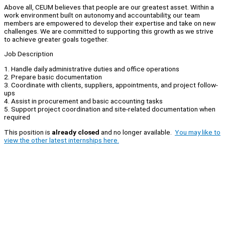
Above all, CEUM believes that people are our greatest asset. Within a
work environment built on autonomy and accountability, our team
members are empowered to develop their expertise and take on new
challenges. We are committed to supporting this growth as we strive
to achieve greater goals together.
Job Description
1. Handle daily administrative duties and office operations
2. Prepare basic documentation
3. Coordinate with clients, suppliers, appointments, and project follow-
ups
4. Assist in procurement and basic accounting tasks
5. Support project coordination and site-related documentation when
required
This position is
already closed
and no longer available.
You may like to
view the other latest internships here.