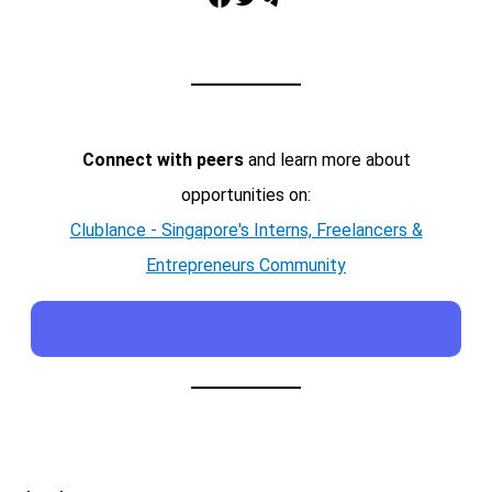
Connect with peers
and learn more about
opportunities on:
Clublance - Singapore's Interns, Freelancers &
Entrepreneurs Community