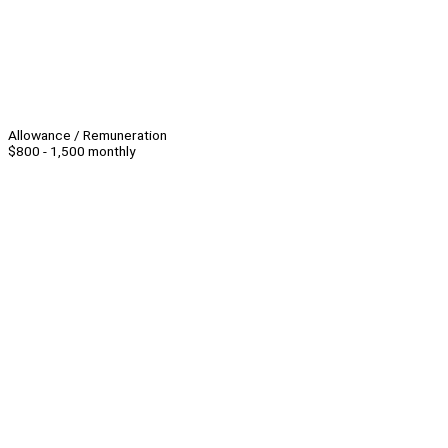
Allowance / Remuneration
$800 - 1,500 monthly