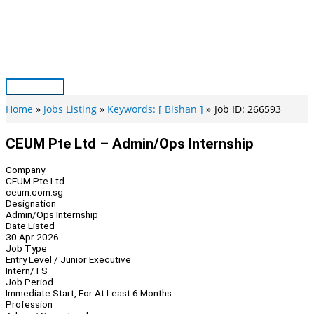
Skip
to
content
Main
Menu
Home
Jobs Listing
Keywords: [ Bishan ]
Job ID: 266593
CEUM Pte Ltd – Admin/Ops Internship
Company
CEUM Pte Ltd
ceum.com.sg
Designation
Admin/Ops Internship
Date Listed
30 Apr 2026
Job Type
Entry Level / Junior Executive
Intern/TS
Job Period
Immediate Start, For At Least 6 Months
Profession