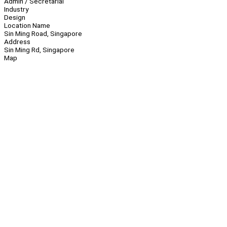
Admin / Secretarial
Industry
Design
Location Name
Sin Ming Road, Singapore
Address
Sin Ming Rd, Singapore
Map