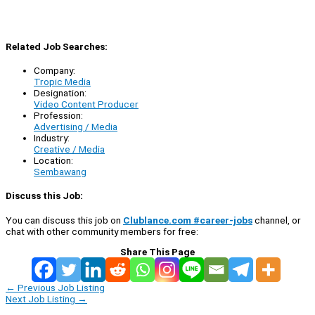
Related Job Searches:
Company:
Tropic Media
Designation:
Video Content Producer
Profession:
Advertising / Media
Industry:
Creative / Media
Location:
Sembawang
Discuss this Job:
You can discuss this job on
Clublance.com #career-jobs
channel, or
chat with other community members for free:
Share This Page
←
Previous Job Listing
Next Job Listing
→