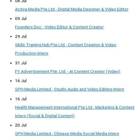
08 Jul
Activa Media Pte Ltd - Digital Media Designer & Video Editor
09 Jul
Founders Doc - Video Editor & Content Creator
29 Jul
Skills Training Hub Pte Ltd - Content Creation & Video
Production Intern
31 Jul
FY Advertisement Pte. Ltd. - AI Content Creator (Video)
16 Jul
SPH Media Limited - Studio Audio and Video Editing Intern
16 Jul
Health Management International Pte Ltd - Marketing & Content
Intern (Social & Digital Content)
20 Jul
SPH Media Limited - Chinese Media Social Media Intern