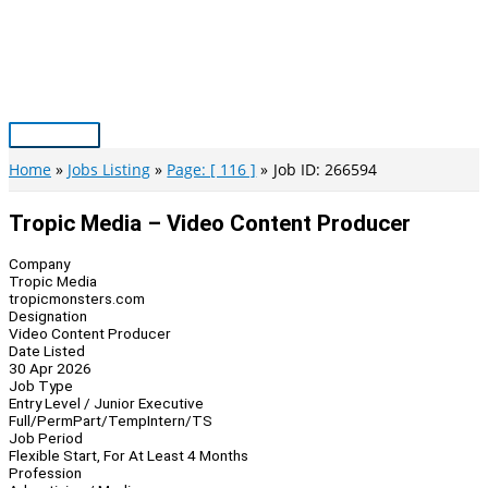
Skip
to
content
Main
Menu
Home
Jobs Listing
Page: [ 116 ]
Job ID: 266594
Tropic Media – Video Content Producer
Company
Tropic Media
tropicmonsters.com
Designation
Video Content Producer
Date Listed
30 Apr 2026
Job Type
Entry Level / Junior Executive
Full/Perm
Part/Temp
Intern/TS
Job Period
Flexible Start, For At Least 4 Months
Profession