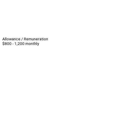
Allowance / Remuneration
$800 - 1,200 monthly