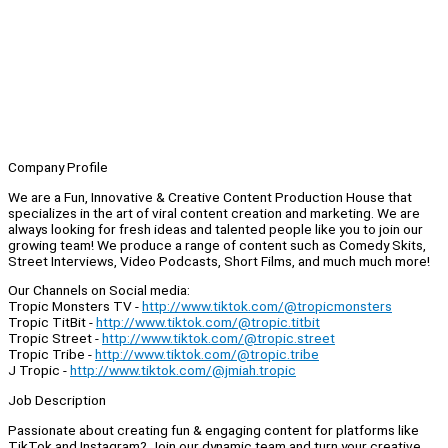
Company Profile
We are a Fun, Innovative & Creative Content Production House that
specializes in the art of viral content creation and marketing. We are
always looking for fresh ideas and talented people like you to join our
growing team! We produce a range of content such as Comedy Skits,
Street Interviews, Video Podcasts, Short Films, and much much more!
Our Channels on Social media:
Tropic Monsters TV -
http://www.tiktok.com/@tropicmonsters
Tropic TitBit -
http://www.tiktok.com/@tropic.titbit
Tropic Street -
http://www.tiktok.com/@tropic.street
Tropic Tribe -
http://www.tiktok.com/@tropic.tribe
J Tropic -
http://www.tiktok.com/@jmiah.tropic
Job Description
Passionate about creating fun & engaging content for platforms like
TikTok and Instagram? Join our dynamic team and turn your creative