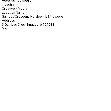
Advertising / Media
Industry
Creative / Media
Location Name
Gambas Crescent, Nordcom I, Singapore
Address
3 Gambas Cres, Singapore 757088
Map