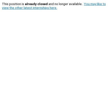
This position is
already closed
and no longer available.
You may like to
view the other latest internships here.