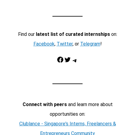
Find our
latest list of curated internships
on:
Facebook
,
Twitter
, or
Telegram
!
Facebook
Twitter
Telegram
Connect with peers
and learn more about
opportunities on:
Clublance - Singapore's Interns, Freelancers &
Entrepreneurs Community