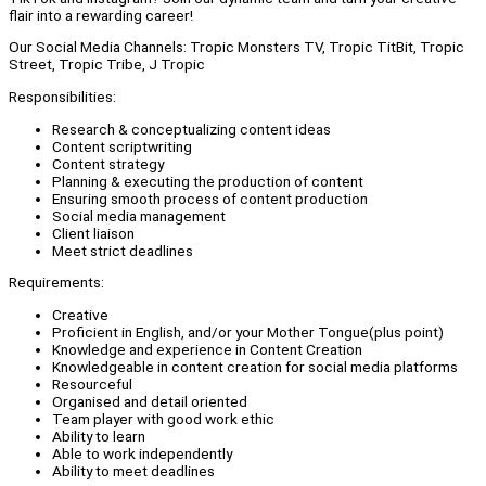
flair into a rewarding career!
Our Social Media Channels: Tropic Monsters TV, Tropic TitBit, Tropic
Street, Tropic Tribe, J Tropic
Responsibilities:
Research & conceptualizing content ideas
Content scriptwriting
Content strategy
Planning & executing the production of content
Ensuring smooth process of content production
Social media management
Client liaison
Meet strict deadlines
Requirements:
Creative
Proficient in English, and/or your Mother Tongue(plus point)
Knowledge and experience in Content Creation
Knowledgeable in content creation for social media platforms
Resourceful
Organised and detail oriented
Team player with good work ethic
Ability to learn
Able to work independently
Ability to meet deadlines