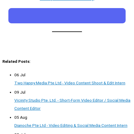
Related Posts:
06 Jul
Two Happy Media Pte Ltd - Video Content Shoot & Edit Intern
09 Jul
Vicinity Studio Pte. Ltd. - Short-Form Video Editor / Social Media
Content Editor
05 Aug
Dianoche Pte Ltd - Video Editing & Social Media Content Intern