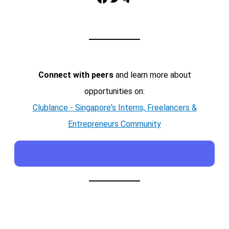
Connect with peers
and learn more about
opportunities on:
Clublance - Singapore's Interns, Freelancers &
Entrepreneurs Community