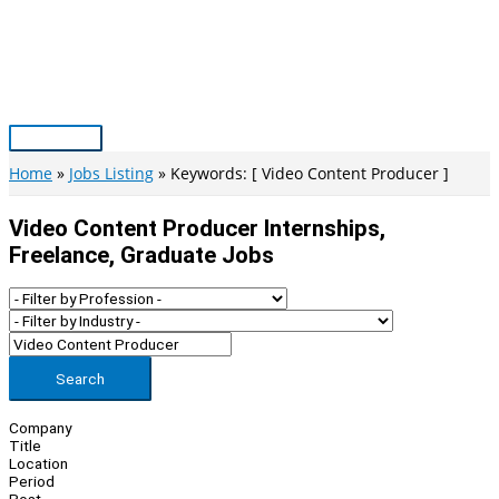
Skip
to
content
Main
Menu
Home
Jobs Listing
Keywords: [ Video Content Producer ]
Video Content Producer Internships,
Freelance, Graduate Jobs
Search
Company
Title
Location
Period