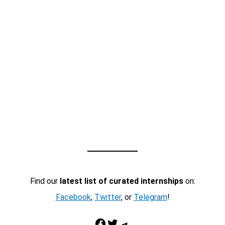
Find our
latest list of curated internships
on:
Facebook
,
Twitter
, or
Telegram
!
Facebook
Twitter
Telegram