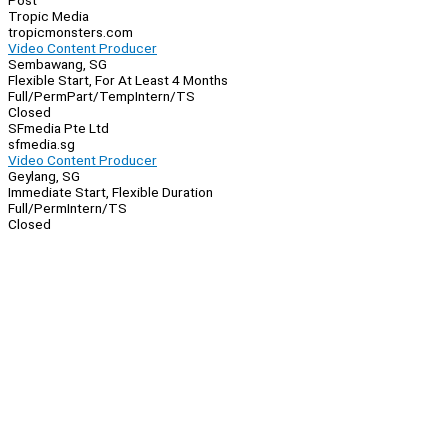
Post
Tropic Media
tropicmonsters.com
Video Content Producer
Sembawang, SG
Flexible Start, For At Least 4 Months
Full/Perm
Part/Temp
Intern/TS
Closed
SFmedia Pte Ltd
sfmedia.sg
Video Content Producer
Geylang, SG
Immediate Start, Flexible Duration
Full/Perm
Intern/TS
Closed