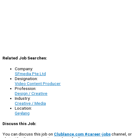
Related Job Searches:
Company:
SFmedia Pte Ltd
Designation:
Video Content Producer
Profession:
Design / Creative
Industry:
Creative / Media
Location:
Geylang
Discuss this Job:
You can discuss this job on
Clublance.com #career-jobs
channel, or