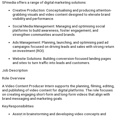
SFmedia offers a range of digital marketing solutions:
Creative Production: Conceptualising and producing attention-
grabbing visuals and video content designed to elevate brand
visibility and performance.
Social Media Management: Managing and optimising social
platforms to build awareness, foster engagement, and
strengthen communities around brands.
Ads Management: Planning, launching, and optimising paid ad
campaigns focused on driving leads and sales with strong return
on investment (ROI).
Website Solutions: Building conversion-focused landing pages
and sites to turn traffic into leads and customers.
Job Description
Role Overview
A Video Content Producer Intern supports the planning, filming, editing,
and publishing of video content for digital platforms. The role focuses
on creating engaging short-form and long-form videos that align with
brand messaging and marketing goals.
Key Responsibilities
Assist in brainstorming and developing video concepts and