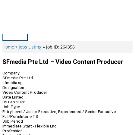
Skip
to
content
Main
Menu
Home
Jobs Listing
Job ID: 264356
SFmedia Pte Ltd – Video Content Producer
Company
SFmedia Pte Ltd
sfmedia.sg
Designation
Video Content Producer
Date Listed
05 Feb 2026
Job Type
Entry Level / Junior Executive, Experienced / Senior Executive
Full/Perm
Intern/TS
Job Period
Immediate Start - Flexible End
Profession