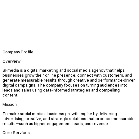
Company Profile
Overview
SFmedia is a digital marketing and social media agency that helps
businesses grow their online presence, connect with customers, and
generate measurable results through creative and performance-driven
digital campaigns. The company focuses on turning audiences into
leads and sales using data-informed strategies and compelling
content.
Mission
To make social media a business growth engine by delivering
advertising, creative, and strategic solutions that produce measurable
results—such as higher engagement, leads, and revenue.
Core Services