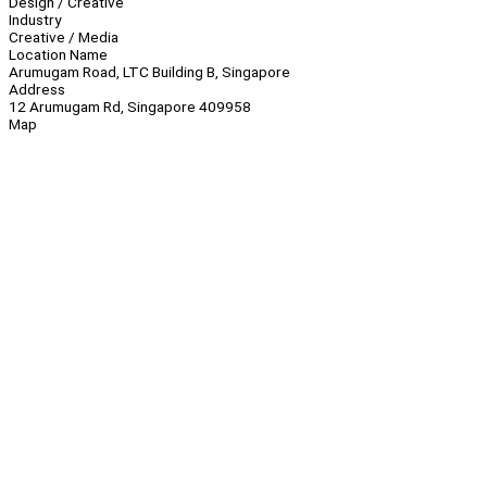
Design / Creative
Industry
Creative / Media
Location Name
Arumugam Road, LTC Building B, Singapore
Address
12 Arumugam Rd, Singapore 409958
Map