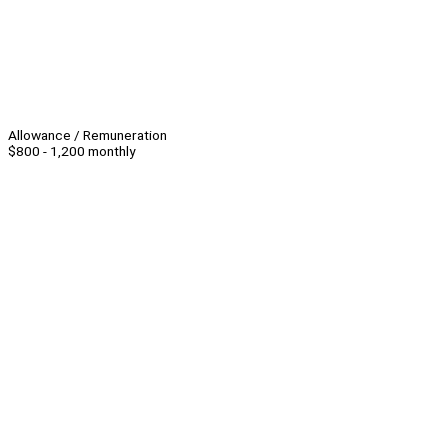
Allowance / Remuneration
$800 - 1,200 monthly