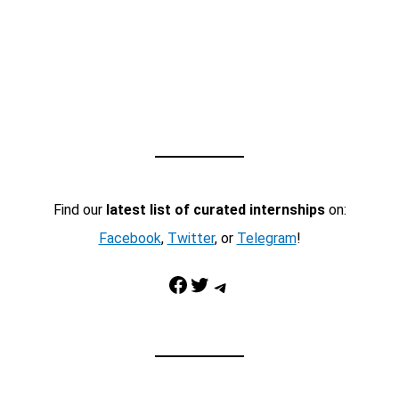
Find our
latest list of curated internships
on:
Facebook
,
Twitter
, or
Telegram
!
Facebook
Twitter
Telegram