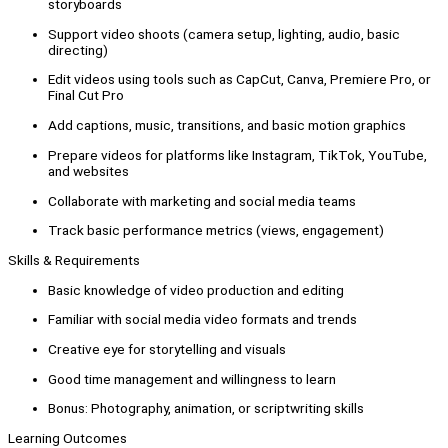
storyboards
Support video shoots (camera setup, lighting, audio, basic
directing)
Edit videos using tools such as CapCut, Canva, Premiere Pro, or
Final Cut Pro
Add captions, music, transitions, and basic motion graphics
Prepare videos for platforms like Instagram, TikTok, YouTube,
and websites
Collaborate with marketing and social media teams
Track basic performance metrics (views, engagement)
Skills & Requirements
Basic knowledge of video production and editing
Familiar with social media video formats and trends
Creative eye for storytelling and visuals
Good time management and willingness to learn
Bonus: Photography, animation, or scriptwriting skills
Learning Outcomes