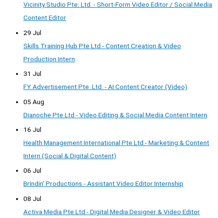
Vicinity Studio Pte. Ltd. - Short-Form Video Editor / Social Media
Content Editor
29 Jul
Skills Training Hub Pte Ltd - Content Creation & Video
Production Intern
31 Jul
FY Advertisement Pte. Ltd. - AI Content Creator (Video)
05 Aug
Dianoche Pte Ltd - Video Editing & Social Media Content Intern
16 Jul
Health Management International Pte Ltd - Marketing & Content
Intern (Social & Digital Content)
06 Jul
Brindin' Productions - Assistant Video Editor Internship
08 Jul
Activa Media Pte Ltd - Digital Media Designer & Video Editor