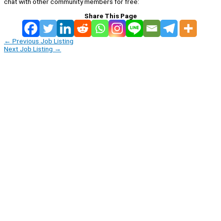
chat with other community members for free:
Share This Page
←
Previous Job Listing
Next Job Listing
→