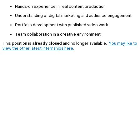
Hands-on experience in real content production
Understanding of digital marketing and audience engagement
Portfolio development with published video work
Team collaboration in a creative environment
This position is
already closed
and no longer available.
You may like to
view the other latest internships here.