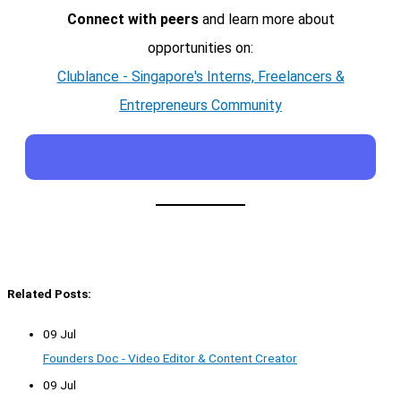
Connect with peers
and learn more about
opportunities on:
Clublance - Singapore's Interns, Freelancers &
Entrepreneurs Community
Related Posts:
09 Jul
Founders Doc - Video Editor & Content Creator
09 Jul