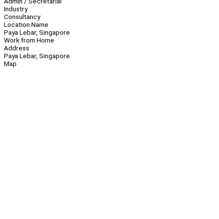
Admin / Secretarial
Industry
Consultancy
Location Name
Paya Lebar, Singapore
Work from Home
Address
Paya Lebar, Singapore
Map