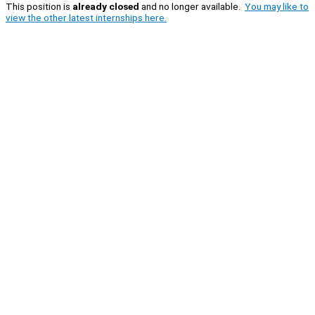
This position is
already closed
and no longer available.
You may like to
view the other latest internships here.