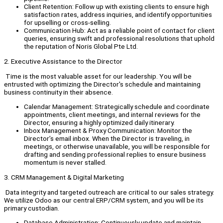
Client Retention: Follow up with existing clients to ensure high
satisfaction rates, address inquiries, and identify opportunities
for upselling or cross-selling.
Communication Hub: Act as a reliable point of contact for client
queries, ensuring swift and professional resolutions that uphold
the reputation of Noris Global Pte Ltd.
2. Executive Assistance to the Director
Time is the most valuable asset for our leadership. You will be
entrusted with optimizing the Director's schedule and maintaining
business continuity in their absence.
Calendar Management: Strategically schedule and coordinate
appointments, client meetings, and internal reviews for the
Director, ensuring a highly optimized daily itinerary.
Inbox Management & Proxy Communication: Monitor the
Director’s email inbox. When the Director is traveling, in
meetings, or otherwise unavailable, you will be responsible for
drafting and sending professional replies to ensure business
momentum is never stalled.
3. CRM Management & Digital Marketing
Data integrity and targeted outreach are critical to our sales strategy.
We utilize Odoo as our central ERP/CRM system, and you will be its
primary custodian.
Database Administration: Continuously update and maintain