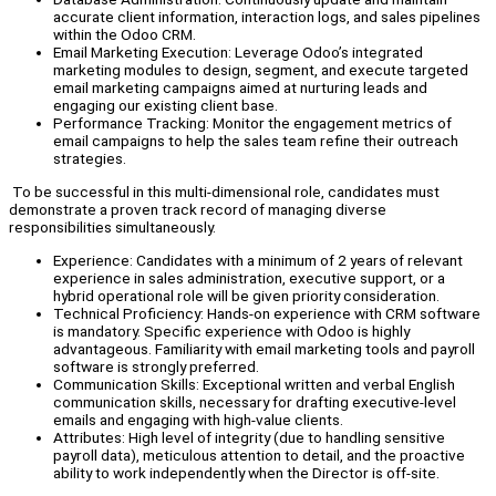
accurate client information, interaction logs, and sales pipelines
within the Odoo CRM.
Email Marketing Execution: Leverage Odoo’s integrated
marketing modules to design, segment, and execute targeted
email marketing campaigns aimed at nurturing leads and
engaging our existing client base.
Performance Tracking: Monitor the engagement metrics of
email campaigns to help the sales team refine their outreach
strategies.
To be successful in this multi-dimensional role, candidates must
demonstrate a proven track record of managing diverse
responsibilities simultaneously.
Experience: Candidates with a minimum of 2 years of relevant
experience in sales administration, executive support, or a
hybrid operational role will be given priority consideration.
Technical Proficiency: Hands-on experience with CRM software
is mandatory. Specific experience with Odoo is highly
advantageous. Familiarity with email marketing tools and payroll
software is strongly preferred.
Communication Skills: Exceptional written and verbal English
communication skills, necessary for drafting executive-level
emails and engaging with high-value clients.
Attributes: High level of integrity (due to handling sensitive
payroll data), meticulous attention to detail, and the proactive
ability to work independently when the Director is off-site.