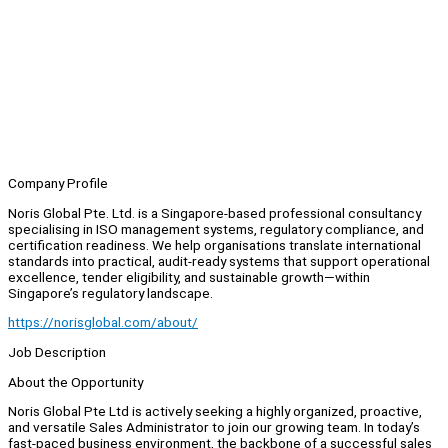
Company Profile
Noris Global Pte. Ltd. is a Singapore-based professional consultancy
specialising in ISO management systems, regulatory compliance, and
certification readiness. We help organisations translate international
standards into practical, audit-ready systems that support operational
excellence, tender eligibility, and sustainable growth—within
Singapore’s regulatory landscape.
https://norisglobal.com/about/
Job Description
About the Opportunity
Noris Global Pte Ltd is actively seeking a highly organized, proactive,
and versatile Sales Administrator to join our growing team. In today’s
fast-paced business environment, the backbone of a successful sales