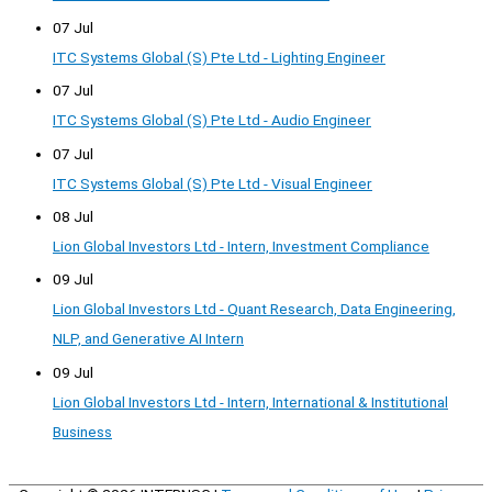
07 Jul
ITC Systems Global (S) Pte Ltd - Lighting Engineer
07 Jul
ITC Systems Global (S) Pte Ltd - Audio Engineer
07 Jul
ITC Systems Global (S) Pte Ltd - Visual Engineer
08 Jul
Lion Global Investors Ltd - Intern, Investment Compliance
09 Jul
Lion Global Investors Ltd - Quant Research, Data Engineering,
NLP, and Generative AI Intern
09 Jul
Lion Global Investors Ltd - Intern, International & Institutional
Business