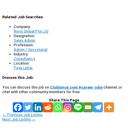
Related Job Searches:
Company:
Noris Global Pte Ltd
Designation:
Sales Admin
Profession:
Admin / Secretarial
Industry:
Consultancy
Location:
Paya Lebar
Discuss this Job:
You can discuss this job on
Clublance.com #career-jobs
channel, or
chat with other community members for free:
Share This Page
←
Previous Job Listing
Next Job Listing
→