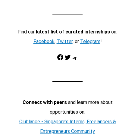
Find our
latest list of curated internships
on:
Facebook
,
Twitter
, or
Telegram
!
Facebook
Twitter
Telegram
Connect with peers
and learn more about
opportunities on:
Clublance - Singapore's Interns, Freelancers &
Entrepreneurs Community