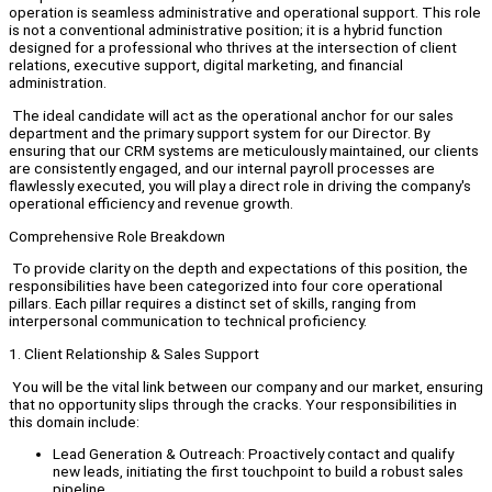
operation is seamless administrative and operational support. This role
is not a conventional administrative position; it is a hybrid function
designed for a professional who thrives at the intersection of client
relations, executive support, digital marketing, and financial
administration.
The ideal candidate will act as the operational anchor for our sales
department and the primary support system for our Director. By
ensuring that our CRM systems are meticulously maintained, our clients
are consistently engaged, and our internal payroll processes are
flawlessly executed, you will play a direct role in driving the company's
operational efficiency and revenue growth.
Comprehensive Role Breakdown
To provide clarity on the depth and expectations of this position, the
responsibilities have been categorized into four core operational
pillars. Each pillar requires a distinct set of skills, ranging from
interpersonal communication to technical proficiency.
1. Client Relationship & Sales Support
You will be the vital link between our company and our market, ensuring
that no opportunity slips through the cracks. Your responsibilities in
this domain include:
Lead Generation & Outreach: Proactively contact and qualify
new leads, initiating the first touchpoint to build a robust sales
pipeline.