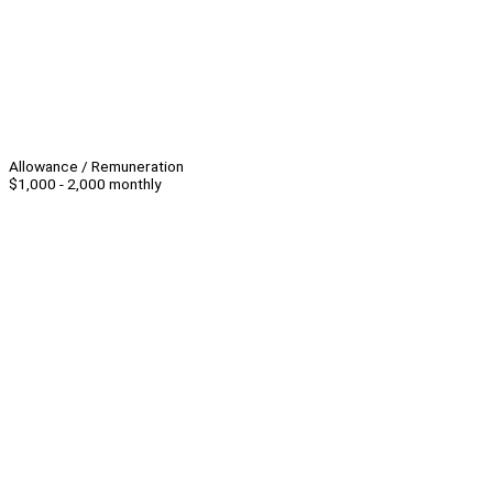
Allowance / Remuneration
$1,000 - 2,000 monthly