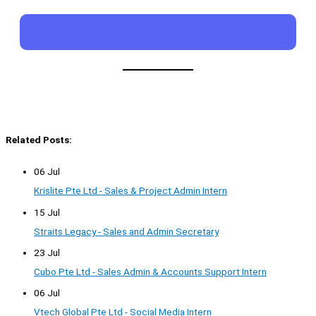
Related Posts:
06 Jul
Krislite Pte Ltd - Sales & Project Admin Intern
15 Jul
Straits Legacy - Sales and Admin Secretary
23 Jul
Cubo Pte Ltd - Sales Admin & Accounts Support Intern
06 Jul
Vtech Global Pte Ltd - Social Media Intern