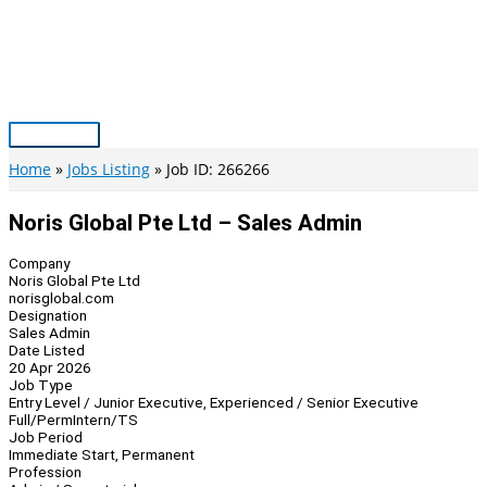
Skip
to
content
Main
Menu
Home
Jobs Listing
Job ID: 266266
Noris Global Pte Ltd – Sales Admin
Company
Noris Global Pte Ltd
norisglobal.com
Designation
Sales Admin
Date Listed
20 Apr 2026
Job Type
Entry Level / Junior Executive, Experienced / Senior Executive
Full/Perm
Intern/TS
Job Period
Immediate Start, Permanent
Profession