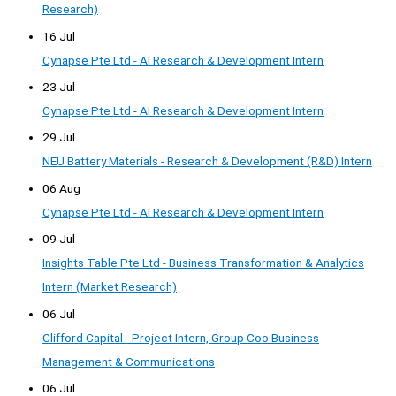
Research)
16 Jul
Cynapse Pte Ltd - AI Research & Development Intern
23 Jul
Cynapse Pte Ltd - AI Research & Development Intern
29 Jul
NEU Battery Materials - Research & Development (R&D) Intern
06 Aug
Cynapse Pte Ltd - AI Research & Development Intern
09 Jul
Insights Table Pte Ltd - Business Transformation & Analytics
Intern (Market Research)
06 Jul
Clifford Capital - Project Intern, Group Coo Business
Management & Communications
06 Jul