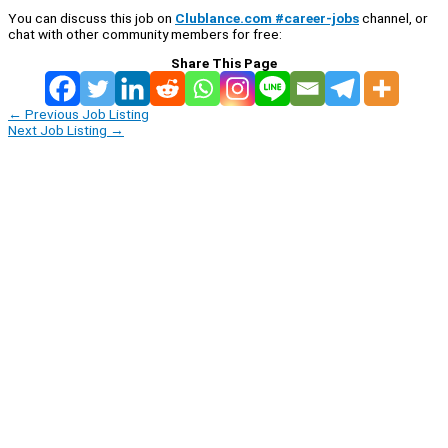
You can discuss this job on
Clublance.com #career-jobs
channel, or
chat with other community members for free:
Share This Page
←
Previous Job Listing
Next Job Listing
→