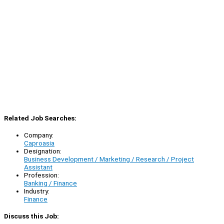
Related Job Searches:
Company:
Caproasia
Designation:
Business Development / Marketing / Research / Project
Assistant
Profession:
Banking / Finance
Industry:
Finance
Discuss this Job: