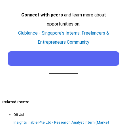
Connect with peers
and learn more about
opportunities on:
Clublance - Singapore's Interns, Freelancers &
Entrepreneurs Community
Related Posts:
08 Jul
Insights Table Pte Ltd - Research Analyst Intern (Market