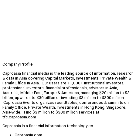
Company Profile
Caproasia financial media is the leading source of information, research
& data in Asia covering Capital Markets, Investments, Private Wealth &
Family Office in Asia. Our users are 11,000+ institutional investors,
professional investors, financial professionals, advisors in Asia,
Australia, Middle-East, Europe & Americas, managing $20 million to $3
billion, upwards to $30 billion or investing $3 million to $300 million.
Caproasia Events organizes roundtables, conferences & summits on
Family Office, Private Wealth, Investments in Hong Kong, Singapore,
Asia-wide. Find $3 million to $300 million services at
tfc.caproasia.com
Caproasia is a financial information technology co.
Caproasia.com