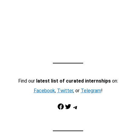
Find our
latest list of curated internships
on:
Facebook
,
Twitter
, or
Telegram
!
Facebook
Twitter
Telegram