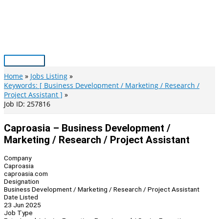
Skip
to
content
Main
Menu
Home
Jobs Listing
Keywords: [ Business Development / Marketing / Research /
Project Assistant ]
Job ID: 257816
Caproasia – Business Development /
Marketing / Research / Project Assistant
Company
Caproasia
caproasia.com
Designation
Business Development / Marketing / Research / Project Assistant
Date Listed
23 Jun 2025
Job Type