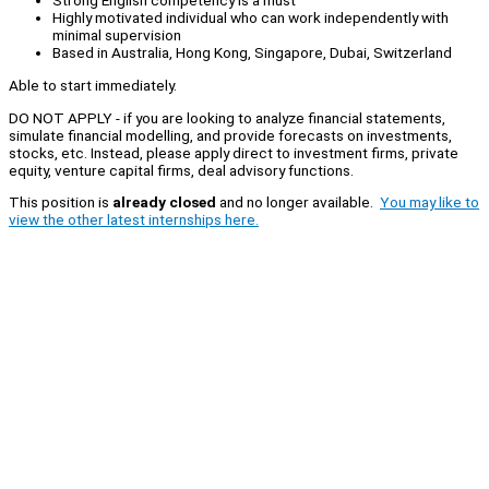
Strong English competency is a must
Highly motivated individual who can work independently with
minimal supervision
Based in Australia, Hong Kong, Singapore, Dubai, Switzerland
Able to start immediately.
DO NOT APPLY - if you are looking to analyze financial statements,
simulate financial modelling, and provide forecasts on investments,
stocks, etc. Instead, please apply direct to investment firms, private
equity, venture capital firms, deal advisory functions.
This position is
already closed
and no longer available.
You may like to
view the other latest internships here.