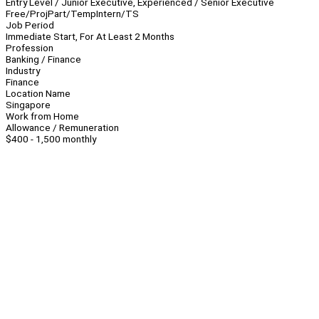
Entry Level / Junior Executive, Experienced / Senior Executive
Free/Proj
Part/Temp
Intern/TS
Job Period
Immediate Start, For At Least 2 Months
Profession
Banking / Finance
Industry
Finance
Location Name
Singapore
Work from Home
Allowance / Remuneration
$400 - 1,500 monthly