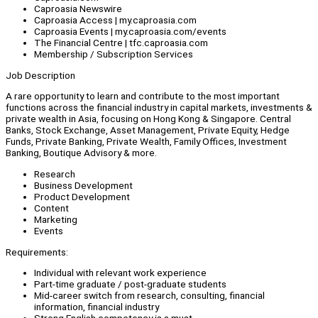
Caproasia Newswire
Caproasia Access | my.caproasia.com
Caproasia Events | my.caproasia.com/events
The Financial Centre | tfc.caproasia.com
Membership / Subscription Services
Job Description
A rare opportunity to learn and contribute to the most important
functions across the financial industry in capital markets, investments &
private wealth in Asia, focusing on Hong Kong & Singapore. Central
Banks, Stock Exchange, Asset Management, Private Equity, Hedge
Funds, Private Banking, Private Wealth, Family Offices, Investment
Banking, Boutique Advisory & more.
Research
Business Development
Product Development
Content
Marketing
Events
Requirements:
Individual with relevant work experience
Part-time graduate / post-graduate students
Mid-career switch from research, consulting, financial
information, financial industry