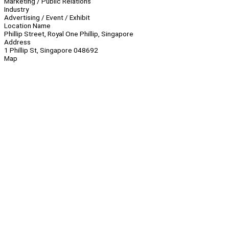
Marketing / Public Relations
Industry
Advertising / Event / Exhibit
Location Name
Phillip Street, Royal One Phillip, Singapore
Address
1 Phillip St, Singapore 048692
Map