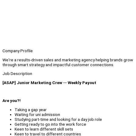
Company Profile
We're a results-driven sales and marketing agency helping brands grow
through smart strategy and impactful customer connections.
Job Description
[ASAP] Junior Marketing Crew -- Weekly Payout
Are you?!
Taking a gap year
Waiting for uni admission
Studying part-time and looking for a day job role
Getting ready to go into the work force
Keen to learn different skill sets
Keen to travel to different countries