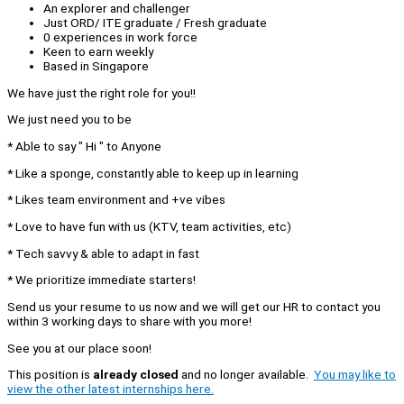
An explorer and challenger
Just ORD/ ITE graduate / Fresh graduate
0 experiences in work force
Keen to earn weekly
Based in Singapore
We have just the right role for you!!
We just need you to be
* Able to say " Hi " to Anyone
* Like a sponge, constantly able to keep up in learning
* Likes team environment and +ve vibes
* Love to have fun with us (KTV, team activities, etc)
* Tech savvy & able to adapt in fast
* We prioritize immediate starters!
Send us your resume to us now and we will get our HR to contact you
within 3 working days to share with you more!
See you at our place soon!
This position is
already closed
and no longer available.
You may like to
view the other latest internships here.