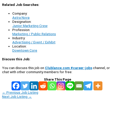
Related Job Searches:
Company:
Astra Nova
Designation:
Junior Marketing Crew
Profession:
Marketing / Public Relations
Industry:
Advertising / Event / Exhibit
Location:
Downtown Core
Discuss this Job:
You can discuss this job on
Clublance.com #career-jobs
channel, or
chat with other community members for free:
Share This Page
←
Previous Job Listing
Next Job Listing
→