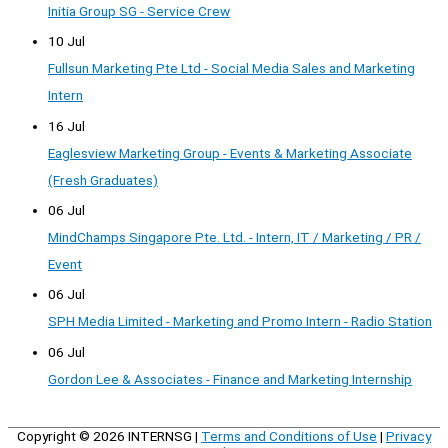
Initia Group SG - Service Crew
10 Jul
Fullsun Marketing Pte Ltd - Social Media Sales and Marketing
Intern
16 Jul
Eaglesview Marketing Group - Events & Marketing Associate
(Fresh Graduates)
06 Jul
MindChamps Singapore Pte. Ltd. - Intern, IT / Marketing / PR /
Event
06 Jul
SPH Media Limited - Marketing and Promo Intern - Radio Station
06 Jul
Gordon Lee & Associates - Finance and Marketing Internship
Copyright © 2026
INTERNSG
|
Terms and Conditions of Use
|
Privacy