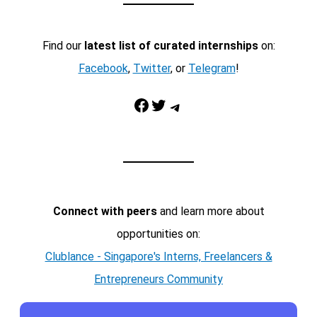
Find our
latest list of curated internships
on:
Facebook
,
Twitter
, or
Telegram
!
Facebook
Twitter
Telegram
Connect with peers
and learn more about
opportunities on:
Clublance - Singapore's Interns, Freelancers &
Entrepreneurs Community