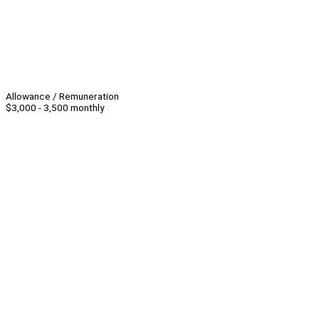
Allowance / Remuneration
$3,000 - 3,500 monthly