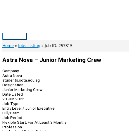
Skip
to
content
Main
Menu
Home
Jobs Listing
Job ID: 257815
Astra Nova – Junior Marketing Crew
Company
Astra Nova
students.sota.edu.sg
Designation
Junior Marketing Crew
Date Listed
23 Jun 2025
Job Type
Entry Level / Junior Executive
Full/Perm
Job Period
Flexible Start, For At Least 3 Months
Profession