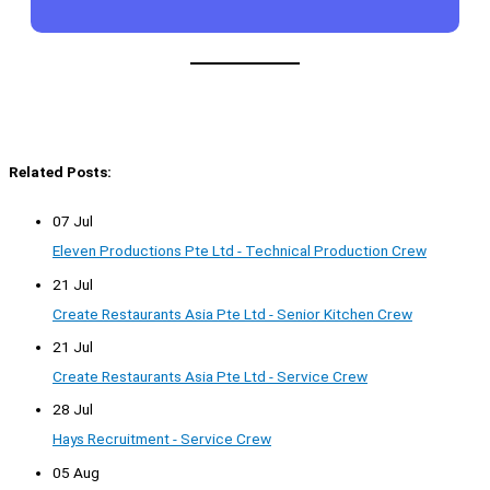
Related Posts:
07 Jul
Eleven Productions Pte Ltd - Technical Production Crew
21 Jul
Create Restaurants Asia Pte Ltd - Senior Kitchen Crew
21 Jul
Create Restaurants Asia Pte Ltd - Service Crew
28 Jul
Hays Recruitment - Service Crew
05 Aug