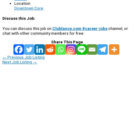
Location:
Downtown Core
Discuss this Job:
You can discuss this job on
Clublance.com #career-jobs
channel, or
chat with other community members for free:
Share This Page
←
Previous Job Listing
Next Job Listing
→