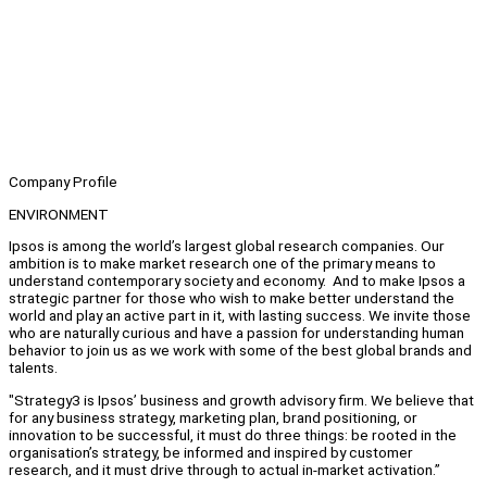
Company Profile
ENVIRONMENT
Ipsos is among the world’s largest global research companies. Our
ambition is to make market research one of the primary means to
understand contemporary society and economy. And to make Ipsos a
strategic partner for those who wish to make better understand the
world and play an active part in it, with lasting success. We invite those
who are naturally curious and have a passion for understanding human
behavior to join us as we work with some of the best global brands and
talents.
"Strategy3 is Ipsos’ business and growth advisory firm. We believe that
for any business strategy, marketing plan, brand positioning, or
innovation to be successful, it must do three things: be rooted in the
organisation’s strategy, be informed and inspired by customer
research, and it must drive through to actual in-market activation.”