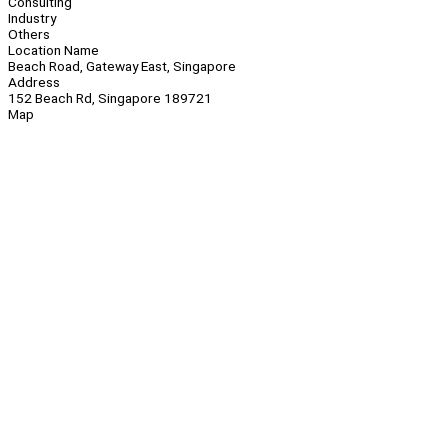
Consulting
Industry
Others
Location Name
Beach Road, Gateway East, Singapore
Address
152 Beach Rd, Singapore 189721
Map