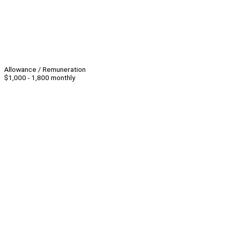
Allowance / Remuneration
$1,000 - 1,800 monthly