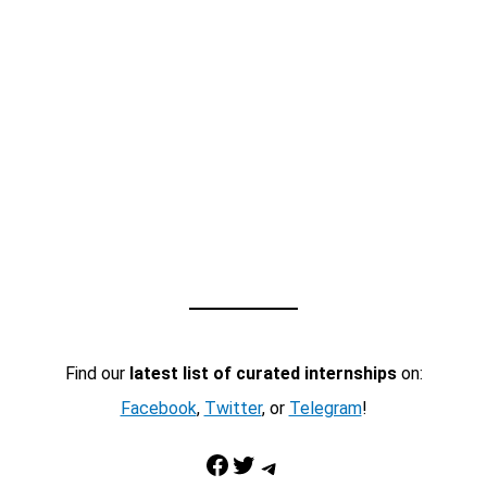
Find our
latest list of curated internships
on:
Facebook
,
Twitter
, or
Telegram
!
Facebook
Twitter
Telegram