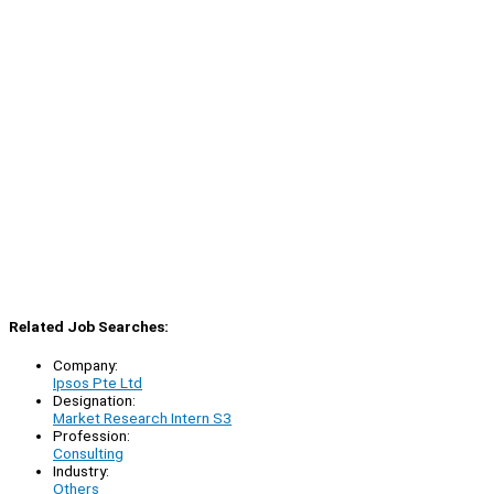
Related Job Searches:
Company:
Ipsos Pte Ltd
Designation:
Market Research Intern S3
Profession:
Consulting
Industry:
Others