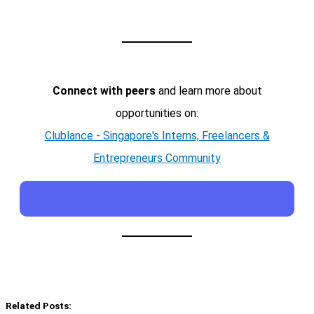
Connect with peers
and learn more about
opportunities on:
Clublance - Singapore's Interns, Freelancers &
Entrepreneurs Community
Related Posts: