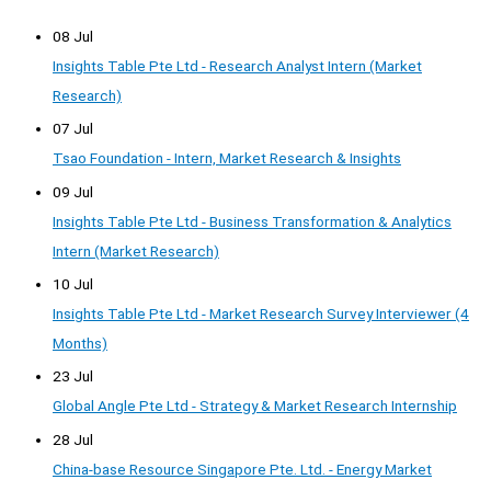
08 Jul
Insights Table Pte Ltd - Research Analyst Intern (Market
Research)
07 Jul
Tsao Foundation - Intern, Market Research & Insights
09 Jul
Insights Table Pte Ltd - Business Transformation & Analytics
Intern (Market Research)
10 Jul
Insights Table Pte Ltd - Market Research Survey Interviewer (4
Months)
23 Jul
Global Angle Pte Ltd - Strategy & Market Research Internship
28 Jul
China-base Resource Singapore Pte. Ltd. - Energy Market