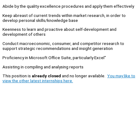
Abide by the quality excellence procedures and apply them effectively
Keep abreast of current trends within market research, in order to
develop personal skills/knowledge base
Keenness to learn and proactive about self-development and
development of others
Conduct macroeconomic, consumer, and competitor research to
support strategic recommendations and insight generation
Proficiency in Microsoft Office Suite, particularly Excel"
Assisting in compiling and analysing reports
This position is
already closed
and no longer available.
You may like to
view the other latest internships here.