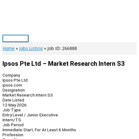
Skip
to
content
Main
Menu
Home
Jobs Listing
Job ID: 266888
Ipsos Pte Ltd – Market Research Intern S3
Company
Ipsos Pte Ltd
ipsos.com
Designation
Market Research Intern S3
Date Listed
12 May 2026
Job Type
Entry Level / Junior Executive
Intern/TS
Job Period
Immediate Start, For At Least 6 Months
Profession