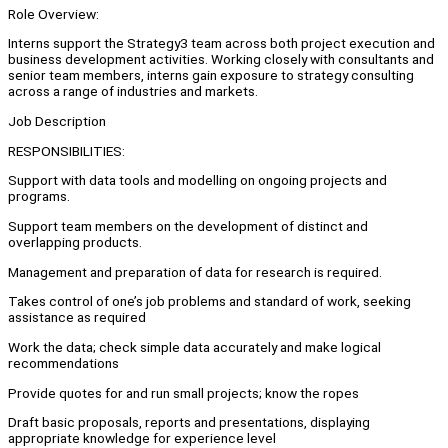
Role Overview:
Interns support the Strategy3 team across both project execution and
business development activities. Working closely with consultants and
senior team members, interns gain exposure to strategy consulting
across a range of industries and markets.
Job Description
RESPONSIBILITIES:
Support with data tools and modelling on ongoing projects and
programs.
Support team members on the development of distinct and
overlapping products.
Management and preparation of data for research is required.
Takes control of one’s job problems and standard of work, seeking
assistance as required
Work the data; check simple data accurately and make logical
recommendations
Provide quotes for and run small projects; know the ropes
Draft basic proposals, reports and presentations, displaying
appropriate knowledge for experience level