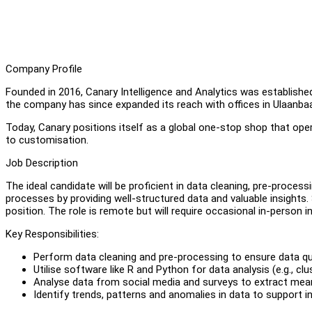
Company Profile
Founded in 2016, Canary Intelligence and Analytics was established
the company has since expanded its reach with offices in Ulaanba
Today, Canary positions itself as a global one-stop shop that ope
to customisation.
Job Description
The ideal candidate will be proficient in data cleaning, pre-process
processes by providing well-structured data and valuable insights.
position. The role is remote but will require occasional in-person i
Key Responsibilities:
Perform data cleaning and pre-processing to ensure data quali
Utilise software like R and Python for data analysis (e.g., clu
Analyse data from social media and surveys to extract mean
Identify trends, patterns and anomalies in data to support