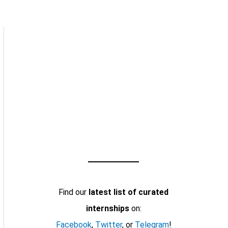
Find our
latest list of curated
internships
on:
Facebook
,
Twitter
, or
Telegram
!