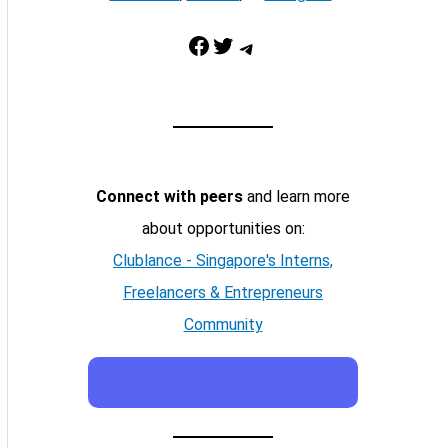
Facebook
Twitter
Telegram
Connect with peers
and learn more
about opportunities on:
Clublance - Singapore's Interns,
Freelancers & Entrepreneurs
Community