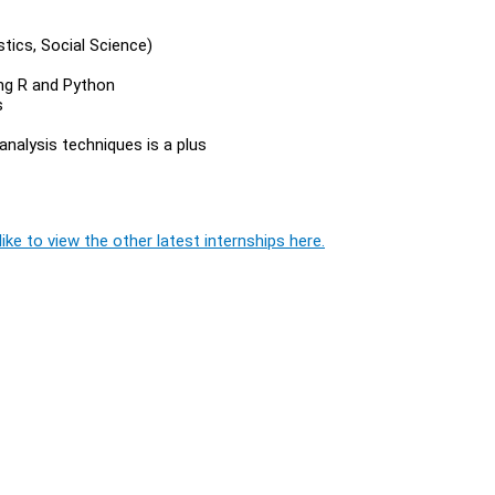
istics, Social Science)
ing R and Python
s
analysis techniques is a plus
ike to view the other latest internships here.