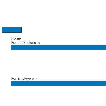
Skip
to
content
Main
Menu
Home
For JobSeekers
For Employers