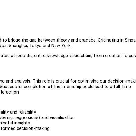
 to bridge the gap between theory and practice. Originating in Singa
atar, Shanghai, Tokyo and New York.
rates across the entire knowledge value chain, from creation to cur
ing and analysis. This role is crucial for optimising our decision-mak
 Successful completion of the internship could lead to a full-time
nteraction.
ty and reliability
stering, regressions) and visualisation
ingful insights
 informed decision-making