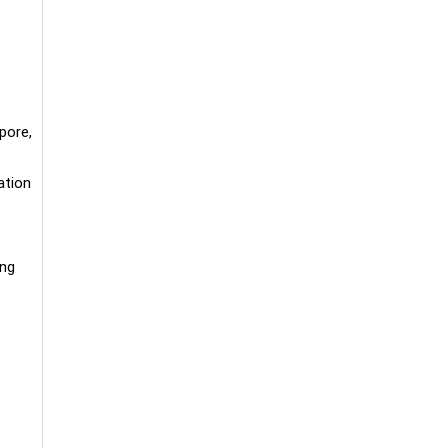
pore,
ation
ing