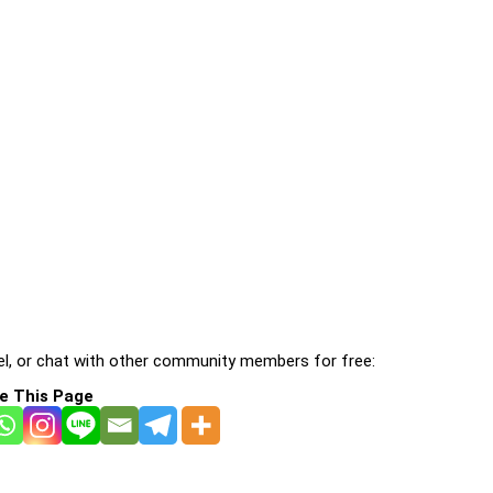
l, or chat with other community members for free:
e This Page