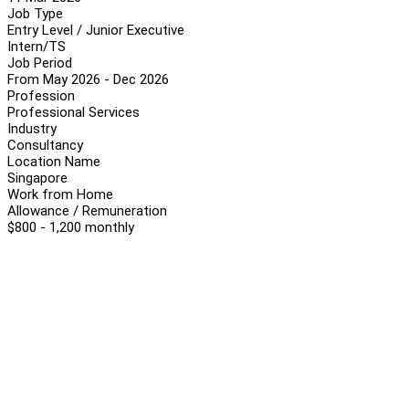
Job Type
Entry Level / Junior Executive
Intern/TS
Job Period
From May 2026 - Dec 2026
Profession
Professional Services
Industry
Consultancy
Location Name
Singapore
Work from Home
Allowance / Remuneration
$800 - 1,200 monthly