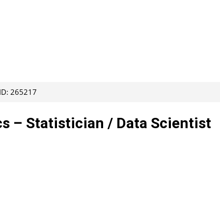
 ID: 265217
s – Statistician / Data Scientist