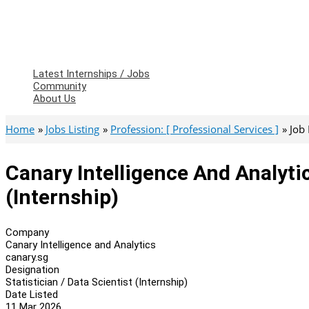
Latest Internships / Jobs
Community
About Us
Home
Jobs Listing
Profession: [ Professional Services ]
Job
Canary Intelligence And Analytic
(Internship)
Company
Canary Intelligence and Analytics
canary.sg
Designation
Statistician / Data Scientist (Internship)
Date Listed
11 Mar 2026