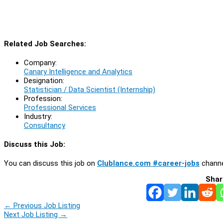
Related Job Searches:
Company:
Canary Intelligence and Analytics
Designation:
Statistician / Data Scientist (Internship)
Profession:
Professional Services
Industry:
Consultancy
Discuss this Job:
You can discuss this job on
Clublance.com #career-jobs
channe
Shar
←
Previous Job Listing
Next Job Listing
→