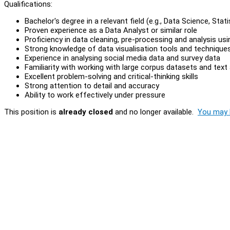
Qualifications:
Bachelor's degree in a relevant field (e.g., Data Science, Stat
Proven experience as a Data Analyst or similar role
Proficiency in data cleaning, pre-processing and analysis us
Strong knowledge of data visualisation tools and technique
Experience in analysing social media data and survey data
Familiarity with working with large corpus datasets and text 
Excellent problem-solving and critical-thinking skills
Strong attention to detail and accuracy
Ability to work effectively under pressure
This position is
already closed
and no longer available.
You may l