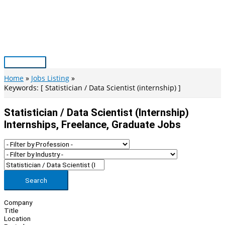
Skip
to
content
Main
Menu
Home
Jobs Listing
Keywords: [ Statistician / Data Scientist (internship) ]
Statistician / Data Scientist (internship)
Internships, Freelance, Graduate Jobs
Search
Company
Title
Location