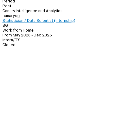
Period
Post
Canary Intelligence and Analytics
canary.sg
Statistician / Data Scientist (Internship)
SG
Work from Home
From May 2026 - Dec 2026
Intern/TS
Closed