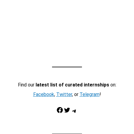
Find our
latest list of curated internships
on:
Facebook
,
Twitter
, or
Telegram
!
Facebook
Twitter
Telegram