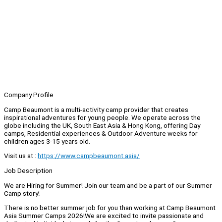
Company Profile
Camp Beaumont is a multi-activity camp provider that creates
inspirational adventures for young people. We operate across the
globe including the UK, South East Asia & Hong Kong, offering Day
camps, Residential experiences & Outdoor Adventure weeks for
children ages 3-15 years old.
Visit us at :
https://www.campbeaumont.asia/
Job Description
We are Hiring for Summer! Join our team and be a part of our Summer
Camp story!
There is no better summer job for you than working at Camp Beaumont
Asia Summer Camps 2026!We are excited to invite passionate and