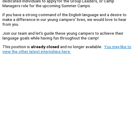
dedicated individuals to apply for the Group Leaders, or Camp
Managers role for the upcoming Summer Camps.
If you have a strong command of the English language and a desire to
make a difference in our young campers' lives, we would love to hear
from you.
Join our team and let's guide these young campers to achieve their
language goals while having fun throughout the camp!
This position is
already closed
and no longer available.
You may like to
view the other latest internships here.