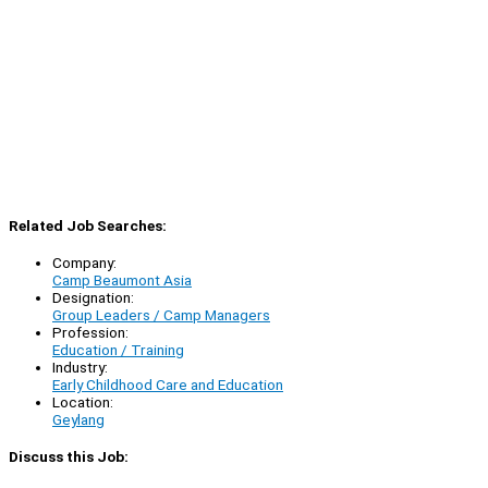
Related Job Searches:
Company:
Camp Beaumont Asia
Designation:
Group Leaders / Camp Managers
Profession:
Education / Training
Industry:
Early Childhood Care and Education
Location:
Geylang
Discuss this Job: