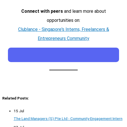
Connect with peers
and learn more about
opportunities on:
Clublance - Singapore's Interns, Freelancers &
Entrepreneurs Community
Related Posts:
15 Jul
The Land Managers (S) Pte Ltd - Community Engagement Intern