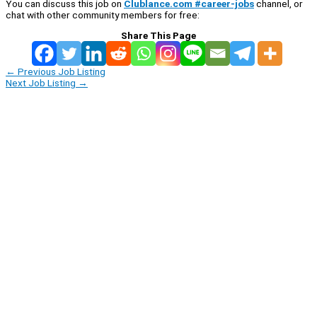
You can discuss this job on
Clublance.com #career-jobs
channel, or
chat with other community members for free:
Share This Page
←
Previous Job Listing
Next Job Listing
→