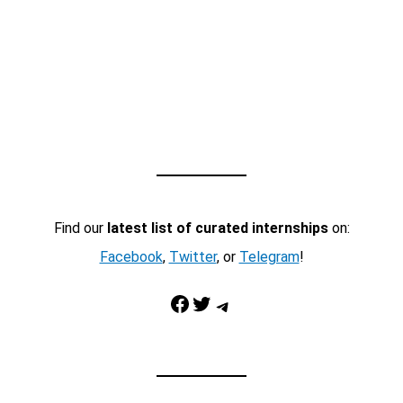
Find our
latest list of curated internships
on:
Facebook
,
Twitter
, or
Telegram
!
Facebook
Twitter
Telegram