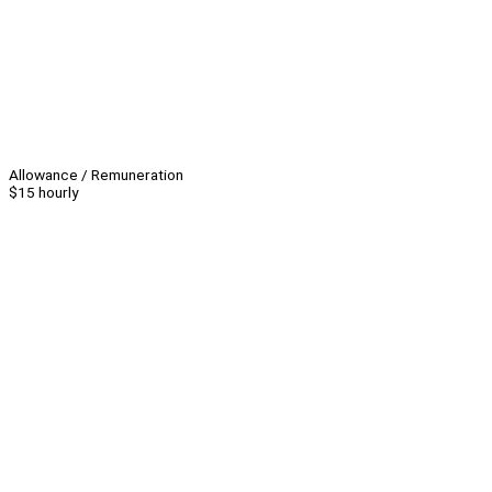
Allowance / Remuneration
$15 hourly