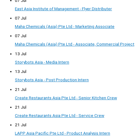
07 Jul
East Asia Institute of Management - Flyer Distributer
07 Jul
Maha Chemicals (Asia) Pte Ltd - Marketing Associate
07 Jul
Maha Chemicals (Asia) Pte Ltd - Associate, Commercial Project
13 Jul
Storybots Asia - Media Intern
13 Jul
Storybots Asia - Post Production Intern
21 Jul
Create Restaurants Asia Pte Ltd - Senior Kitchen Crew
21 Jul
Create Restaurants Asia Pte Ltd - Service Crew
21 Jul
LAPP Asia Pacific Pte Ltd - Product Analysis Intern