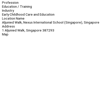
Profession
Education / Training
Industry
Early Childhood Care and Education
Location Name
Aljunied Walk, Nexus International School (Singapore), Singapore
Address
1 Aljunied Walk, Singapore 387293
Map