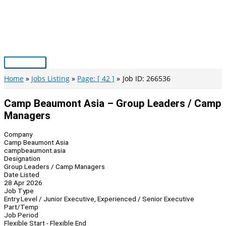
Skip
to
content
Main
Menu
Home
Jobs Listing
Page: [ 42 ]
Job ID: 266536
Camp Beaumont Asia – Group Leaders / Camp
Managers
Company
Camp Beaumont Asia
campbeaumont.asia
Designation
Group Leaders / Camp Managers
Date Listed
28 Apr 2026
Job Type
Entry Level / Junior Executive, Experienced / Senior Executive
Part/Temp
Job Period
Flexible Start - Flexible End