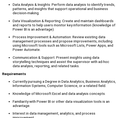
Data Analysis & Insights: Perform data analysis to identify trends,
patterns, and insights that support operational and business
decision-making.
Data Visualization & Reporting: Create and maintain dashboards
and reports to help users monitor key information (knowledge of
Power BI is an advantage).
Process Improvement & Automation: Review existing data
management processes and propose improvements, including
using Microsoft tools such as Microsoft Lists, Power Apps, and
Power Automate.
Communication & Support: Present insights using data
storytelling techniques and assist the supervisor with ad-hoc
data analysis, reporting, and related tasks.
Requirements
Currently pursuing a Degree in Data Analytics, Business Analytics,
Information Systems, Computer Science, or a related field.
Knowledge of Microsoft Excel and data analysis concepts.
Familiarity with Power BI or other data visualization tools is an
advantage.
Interest in data management, analytics, and process
improvement.