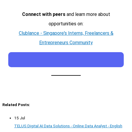
Connect with peers
and learn more about
opportunities on:
Clublance - Singapore's Interns, Freelancers &
Entrepreneurs Community
Related Posts:
15 Jul
TELUS Digital AI Data Solutions - Online Data Analyst - English