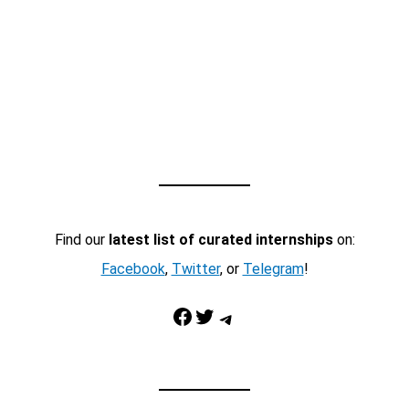
Find our
latest list of curated internships
on:
Facebook
,
Twitter
, or
Telegram
!
Facebook
Twitter
Telegram