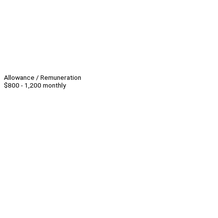
Allowance / Remuneration
$800 - 1,200 monthly