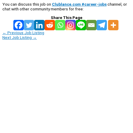
You can discuss this job on
Clublance.com #career-jobs
channel, or
chat with other community members for free:
Share This Page
←
Previous Job Listing
Next Job Listing
→