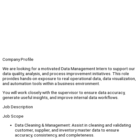
Company Profile
We are looking for a motivated Data Management Intern to support our
data quality, analysis, and process improvement initiatives. This role
provides hands-on exposure to real operational data, data visualization,
and automation tools within a business environment.
You will work closely with the supervisor to ensure data accuracy,
generate useful insights, and improve internal data workflows.
Job Description
Job Scope
Data Cleaning & Management: Assist in cleaning and validating
customer, supplier, and inventory master data to ensure
accuracy, consistency, and completeness.