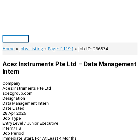
Skip
to
content
Main
Menu
Home
Jobs Listing
Page: [ 119 ]
Job ID: 266534
Acez Instruments Pte Ltd – Data Management
Intern
Company
Acez Instruments Pte Ltd
acezgroup.com
Designation
Data Management Intern
Date Listed
28 Apr 2026
Job Type
Entry Level / Junior Executive
Intern/TS
Job Period
Immediate Start, For At Least 4 Months