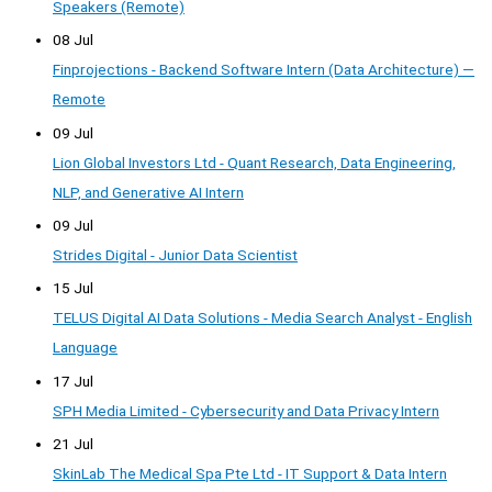
Speakers (Remote)
08 Jul
Finprojections - Backend Software Intern (Data Architecture) —
Remote
09 Jul
Lion Global Investors Ltd - Quant Research, Data Engineering,
NLP, and Generative AI Intern
09 Jul
Strides Digital - Junior Data Scientist
15 Jul
TELUS Digital AI Data Solutions - Media Search Analyst - English
Language
17 Jul
SPH Media Limited - Cybersecurity and Data Privacy Intern
21 Jul
SkinLab The Medical Spa Pte Ltd - IT Support & Data Intern