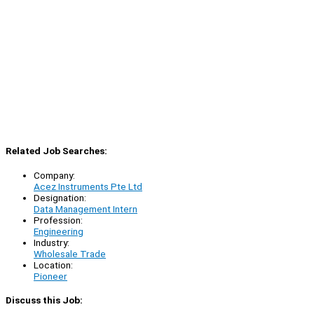
Related Job Searches:
Company:
Acez Instruments Pte Ltd
Designation:
Data Management Intern
Profession:
Engineering
Industry:
Wholesale Trade
Location:
Pioneer
Discuss this Job: