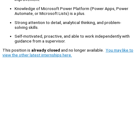
Knowledge of Microsoft Power Platform (Power Apps, Power
Automate, or Microsoft Lists) is a plus.
Strong attention to detail, analytical thinking, and problem-
solving skills.
Self-motivated, proactive, and able to work independently with
guidance from a supervisor.
This position is
already closed
and no longer available.
You may like to
view the other latest internships here.