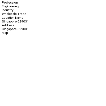
Profession
Engineering
Industry
Wholesale Trade
Location Name
Singapore 629031
Address
Singapore 629031
Map