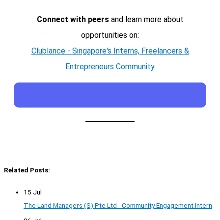
Connect with peers
and learn more about
opportunities on:
Clublance - Singapore's Interns, Freelancers &
Entrepreneurs Community
Related Posts:
15 Jul
The Land Managers (S) Pte Ltd - Community Engagement Intern