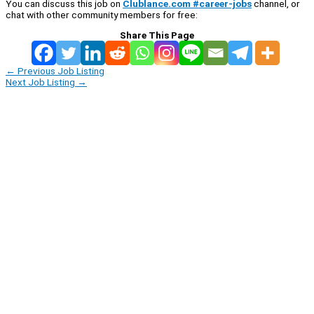
You can discuss this job on
Clublance.com #career-jobs
channel, or
chat with other community members for free:
Share This Page
←
Previous Job Listing
Next Job Listing
→