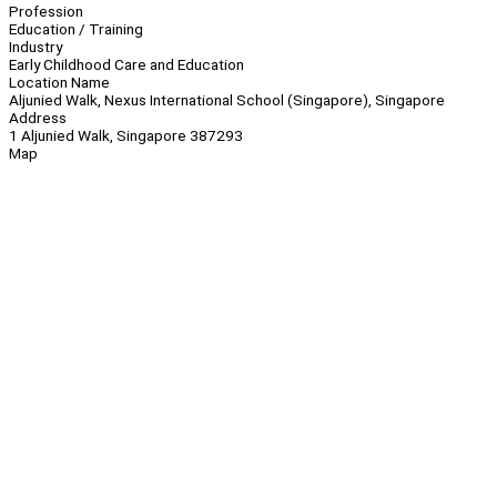
Profession
Education / Training
Industry
Early Childhood Care and Education
Location Name
Aljunied Walk, Nexus International School (Singapore), Singapore
Address
1 Aljunied Walk, Singapore 387293
Map