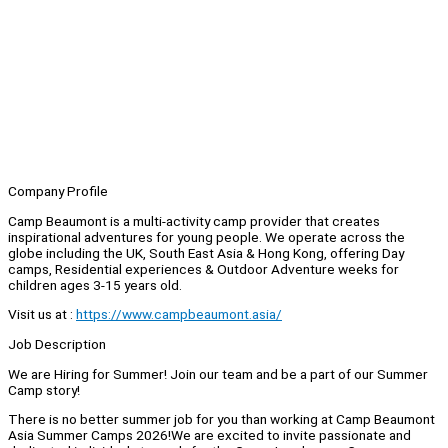
Company Profile
Camp Beaumont is a multi-activity camp provider that creates
inspirational adventures for young people. We operate across the
globe including the UK, South East Asia & Hong Kong, offering Day
camps, Residential experiences & Outdoor Adventure weeks for
children ages 3-15 years old.
Visit us at :
https://www.campbeaumont.asia/
Job Description
We are Hiring for Summer! Join our team and be a part of our Summer
Camp story!
There is no better summer job for you than working at Camp Beaumont
Asia Summer Camps 2026!We are excited to invite passionate and