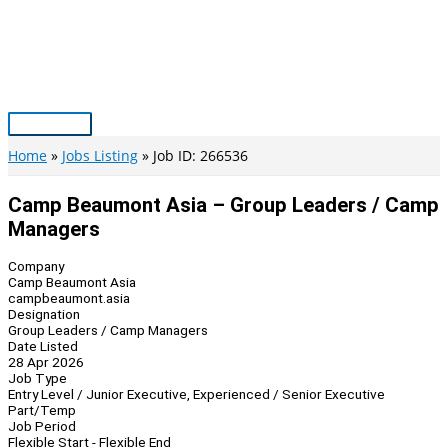
Skip
to
content
Main
Menu
Home
Jobs Listing
Job ID: 266536
Camp Beaumont Asia – Group Leaders / Camp
Managers
Company
Camp Beaumont Asia
campbeaumont.asia
Designation
Group Leaders / Camp Managers
Date Listed
28 Apr 2026
Job Type
Entry Level / Junior Executive, Experienced / Senior Executive
Part/Temp
Job Period
Flexible Start - Flexible End