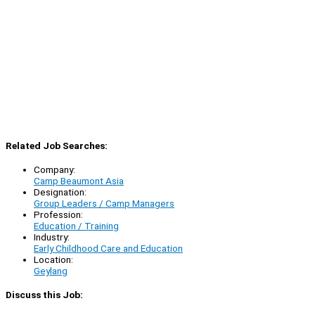
Related Job Searches:
Company:
Camp Beaumont Asia
Designation:
Group Leaders / Camp Managers
Profession:
Education / Training
Industry:
Early Childhood Care and Education
Location:
Geylang
Discuss this Job: