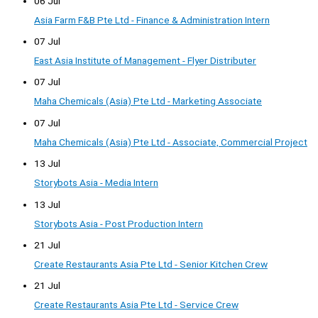
06 Jul
Asia Farm F&B Pte Ltd - Finance & Administration Intern
07 Jul
East Asia Institute of Management - Flyer Distributer
07 Jul
Maha Chemicals (Asia) Pte Ltd - Marketing Associate
07 Jul
Maha Chemicals (Asia) Pte Ltd - Associate, Commercial Project
13 Jul
Storybots Asia - Media Intern
13 Jul
Storybots Asia - Post Production Intern
21 Jul
Create Restaurants Asia Pte Ltd - Senior Kitchen Crew
21 Jul
Create Restaurants Asia Pte Ltd - Service Crew