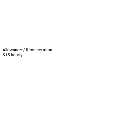
Allowance / Remuneration
$15 hourly