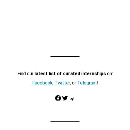
Find our
latest list of curated internships
on:
Facebook
,
Twitter
, or
Telegram
!
Facebook
Twitter
Telegram