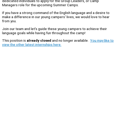
dedicated individuals to apply for the Group Leaders, or Camp
Managers role for the upcoming Summer Camps.
If you have a strong command of the English language and a desire to
make a difference in our young campers' lives, we would love to hear
from you.
Join our team and let's guide these young campers to achieve their
language goals while having fun throughout the camp!
This position is
already closed
and no longer available.
You may like to
view the other latest internships here.