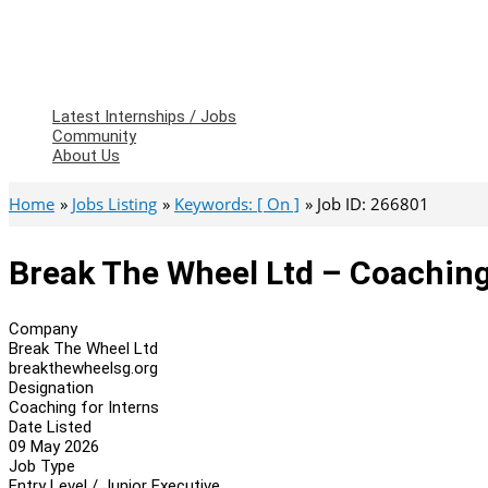
Latest Internships / Jobs
Community
About Us
Home
Jobs Listing
Keywords: [ On ]
Job ID: 266801
Break The Wheel Ltd – Coaching
Company
Break The Wheel Ltd
breakthewheelsg.org
Designation
Coaching for Interns
Date Listed
09 May 2026
Job Type
Entry Level / Junior Executive