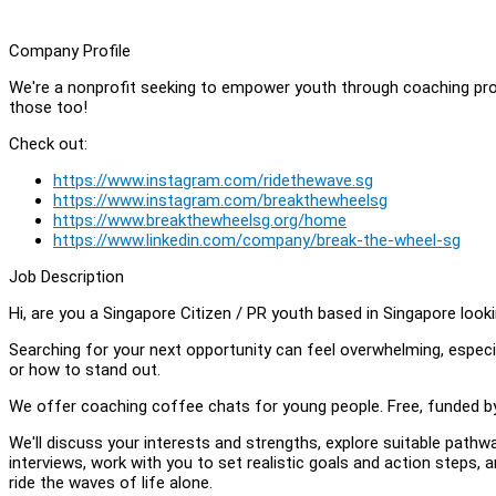
Company Profile
We're a nonprofit seeking to empower youth through coaching pro
those too!
Check out:
https://www.instagram.com/ridethewave.sg
https://www.instagram.com/breakthewheelsg
https://www.breakthewheelsg.org/home
https://www.linkedin.com/company/break-the-wheel-sg
Job Description
Hi, are you a Singapore Citizen / PR youth based in Singapore looki
Searching for your next opportunity can feel overwhelming, especia
or how to stand out.
We offer coaching coffee chats for young people. Free, funded b
We'll discuss your interests and strengths, explore suitable pathw
interviews, work with you to set realistic goals and action steps,
ride the waves of life alone.