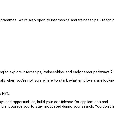
grammes. We're also open to internships and traineeships - reach 
ng to explore internships, traineeships, and early career pathways ?
lly when you’re not sure where to start, what employers are looking
y NYC.
ays and opportunities, build your confidence for applications and
 and encourage you to stay motivated during your search. You don't 