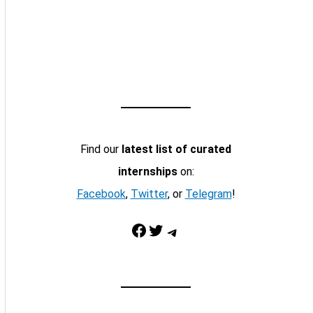
Find our
latest list of curated
internships
on:
Facebook
,
Twitter
, or
Telegram
!
Facebook
Twitter
Telegram