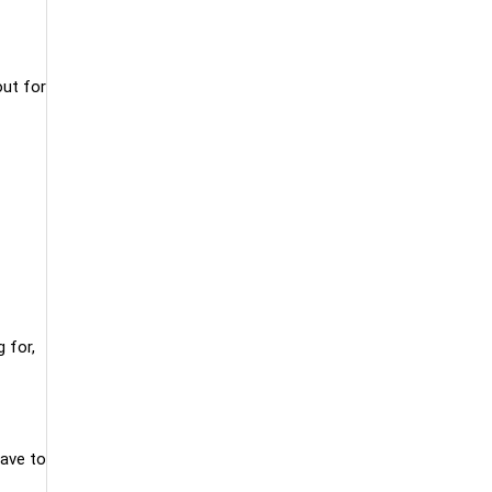
out for
 for,
have to