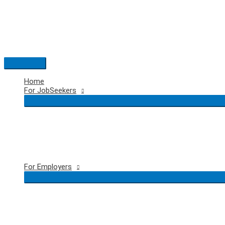
Skip
to
content
Main
Menu
Home
For JobSeekers
For Employers