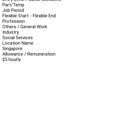
Part/Temp
Job Period
Flexible Start - Flexible End
Profession
Others / General Work
Industry
Social Services
Location Name
Singapore
Allowance / Remuneration
$5 hourly