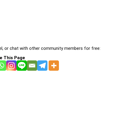
l, or chat with other community members for free:
e This Page