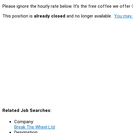
Please ignore the hourly rate below. It's the free coffee we offer 
This position is
already closed
and no longer available.
You may l
Related Job Searches:
Company:
Break The Wheel Ltd
Designation: