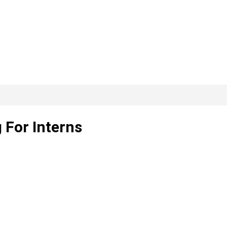
 For Interns