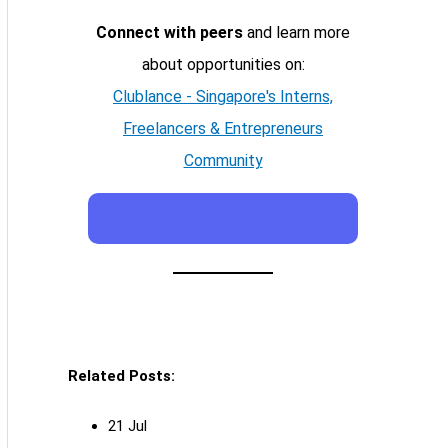
Connect with peers
and learn more
about opportunities on:
Clublance - Singapore's Interns,
Freelancers & Entrepreneurs
Community
Related Posts:
21 Jul