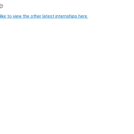
🙂
ike to view the other latest internships here.