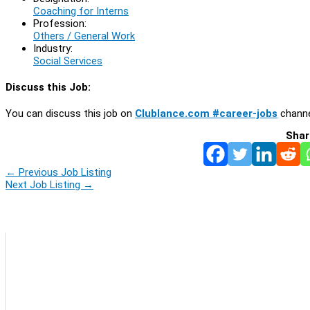
Coaching for Interns
Profession:
Others / General Work
Industry:
Social Services
Discuss this Job:
You can discuss this job on
Clublance.com #career-jobs
channe
Shar
←
Previous Job Listing
Next Job Listing
→