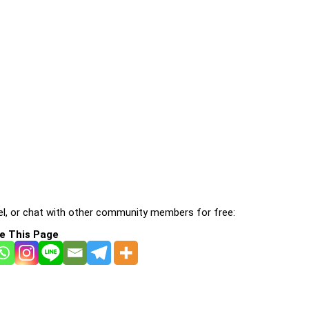
l, or chat with other community members for free:
e This Page