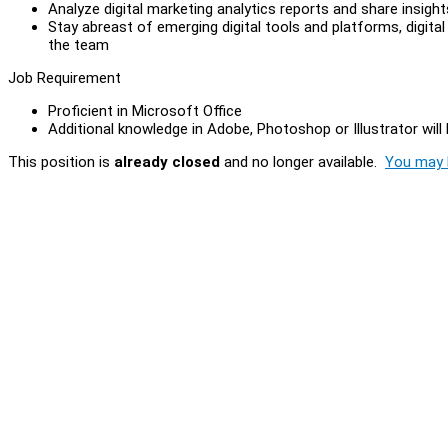
Analyze digital marketing analytics reports and share insig
Stay abreast of emerging digital tools and platforms, digita
the team
Job Requirement
Proficient in Microsoft Office
Additional knowledge in Adobe, Photoshop or Illustrator will
This position is
already closed
and no longer available.
You may l