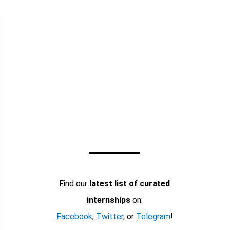
Find our
latest list of curated
internships
on:
Facebook
,
Twitter
, or
Telegram
!