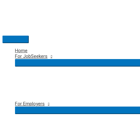
Skip
to
content
Main
Menu
Home
For JobSeekers
For Employers