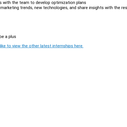
hts with the team to develop optimization plans
l marketing trends, new technologies, and share insights with the re
 be a plus
ike to view the other latest internships here.