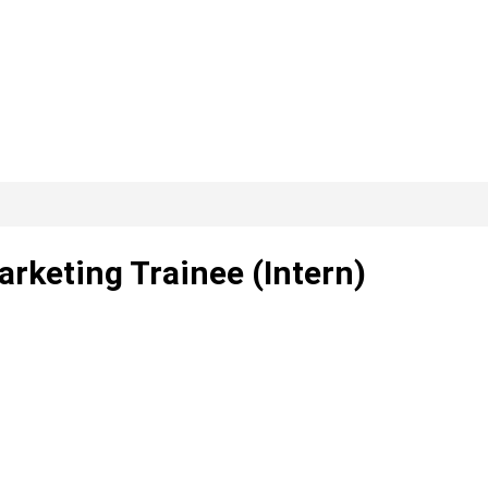
arketing Trainee (Intern)