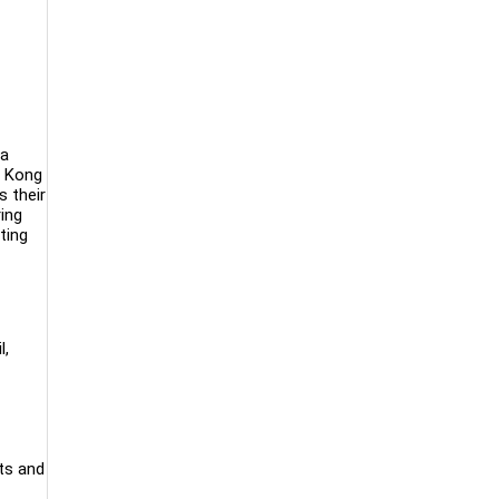
 a
g Kong
 their
ing
ting
l,
ts and