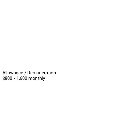
Allowance / Remuneration
$800 - 1,600 monthly