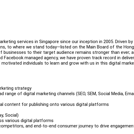
arketing services in Singapore since our inception in 2005. Driven by
ions, to where we stand today—listed on the Main Board of the Hon
sinesses to their target audience remains stronger than ever; as
nd Facebook managed agency, we have proven track record in deliver
 motivated individuals to learn and grow with us in this digital marke
arketing strategy
ad range of digital marketing channels (SEO, SEM, Social Media, Emai
al content for publishing onto various digital platforms
ay, Social)
s various digital platforms
 competitors, and end-to-end consumer journey to drive engagemen