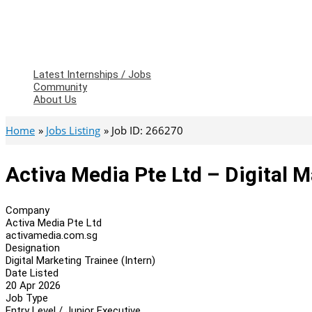
Latest Internships / Jobs
Community
About Us
Home
Jobs Listing
Job ID: 266270
Activa Media Pte Ltd – Digital M
Company
Activa Media Pte Ltd
activamedia.com.sg
Designation
Digital Marketing Trainee (Intern)
Date Listed
20 Apr 2026
Job Type
Entry Level / Junior Executive