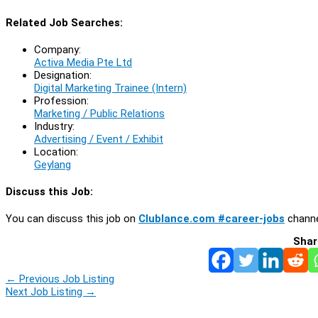
Related Job Searches:
Company:
Activa Media Pte Ltd
Designation:
Digital Marketing Trainee (Intern)
Profession:
Marketing / Public Relations
Industry:
Advertising / Event / Exhibit
Location:
Geylang
Discuss this Job:
You can discuss this job on
Clublance.com #career-jobs
channe
Shar
←
Previous Job Listing
Next Job Listing
→