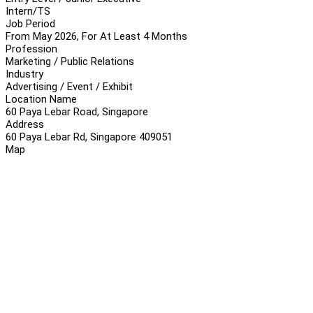
Intern/TS
Job Period
From May 2026, For At Least 4 Months
Profession
Marketing / Public Relations
Industry
Advertising / Event / Exhibit
Location Name
60 Paya Lebar Road, Singapore
Address
60 Paya Lebar Rd, Singapore 409051
Map