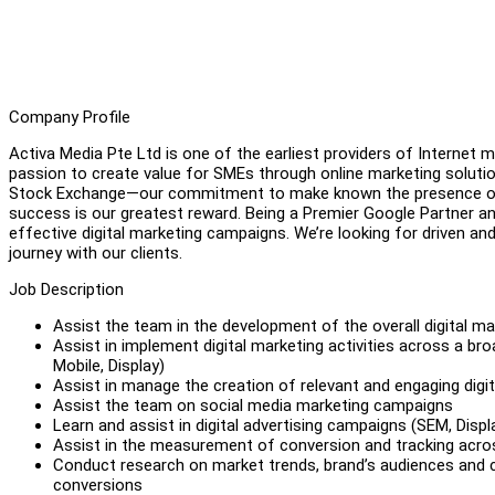
Company Profile
Activa Media Pte Ltd is one of the earliest providers of Internet m
passion to create value for SMEs through online marketing solut
Stock Exchange—our commitment to make known the presence of bu
success is our greatest reward. Being a Premier Google Partner a
effective digital marketing campaigns. We’re looking for driven and
journey with our clients.
Job Description
Assist the team in the development of the overall digital m
Assist in implement digital marketing activities across a bro
Mobile, Display)
Assist in manage the creation of relevant and engaging digit
Assist the team on social media marketing campaigns
Learn and assist in digital advertising campaigns (SEM, Displ
Assist in the measurement of conversion and tracking acros
Conduct research on market trends, brand’s audiences and
conversions