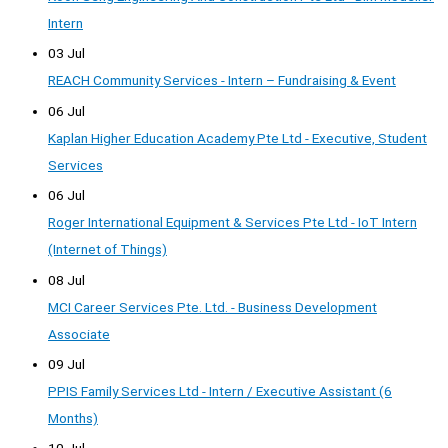
Intern
03 Jul
REACH Community Services - Intern – Fundraising & Event
06 Jul
Kaplan Higher Education Academy Pte Ltd - Executive, Student
Services
06 Jul
Roger International Equipment & Services Pte Ltd - IoT Intern
(Internet of Things)
08 Jul
MCI Career Services Pte. Ltd. - Business Development
Associate
09 Jul
PPIS Family Services Ltd - Intern / Executive Assistant (6
Months)