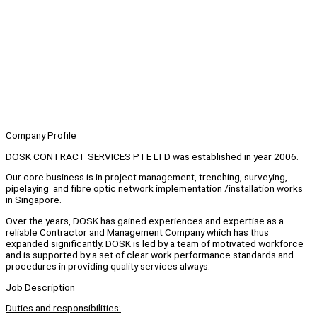
Company Profile
DOSK CONTRACT SERVICES PTE LTD was established in year 2006.
Our core business is in project management, trenching, surveying,
pipelaying and fibre optic network implementation /installation works
in Singapore.
Over the years, DOSK has gained experiences and expertise as a
reliable Contractor and Management Company which has thus
expanded significantly. DOSK is led by a team of motivated workforce
and is supported by a set of clear work performance standards and
procedures in providing quality services always.
Job Description
Duties and responsibilities: