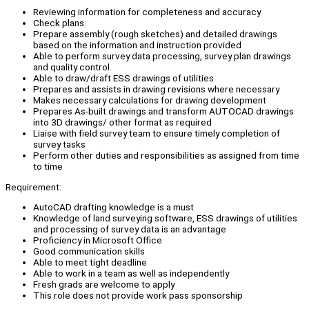
Reviewing information for completeness and accuracy
Check plans.
Prepare assembly (rough sketches) and detailed drawings
based on the information and instruction provided
Able to perform survey data processing, survey plan drawings
and quality control.
Able to draw/draft ESS drawings of utilities
Prepares and assists in drawing revisions where necessary
Makes necessary calculations for drawing development
Prepares As-built drawings and transform AUTOCAD drawings
into 3D drawings/ other format as required
Liaise with field survey team to ensure timely completion of
survey tasks
Perform other duties and responsibilities as assigned from time
to time
Requirement:
AutoCAD drafting knowledge is a must
Knowledge of land surveying software, ESS drawings of utilities
and processing of survey data is an advantage
Proficiency in Microsoft Office
Good communication skills
Able to meet tight deadline
Able to work in a team as well as independently
Fresh grads are welcome to apply
This role does not provide work pass sponsorship