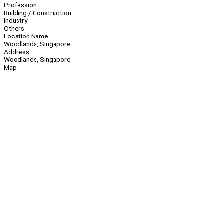
Profession
Building / Construction
Industry
Others
Location Name
Woodlands, Singapore
Address
Woodlands, Singapore
Map