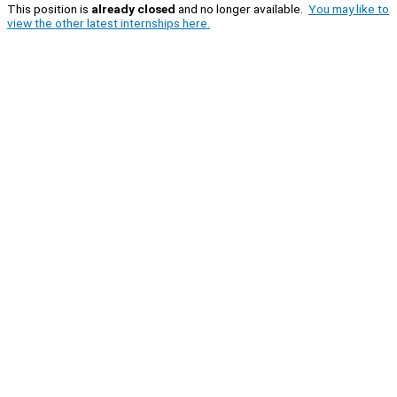
This position is
already closed
and no longer available.
You may like to
view the other latest internships here.