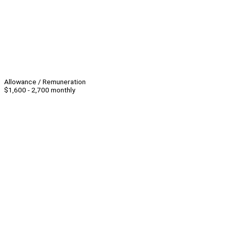
Allowance / Remuneration
$1,600 - 2,700 monthly