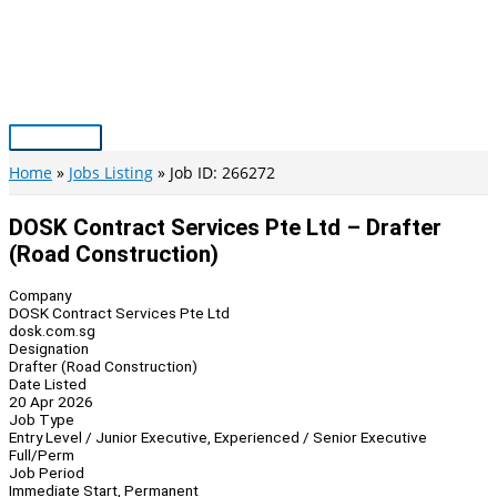
Skip
to
content
Main
Menu
Home
Jobs Listing
Job ID: 266272
DOSK Contract Services Pte Ltd – Drafter
(Road Construction)
Company
DOSK Contract Services Pte Ltd
dosk.com.sg
Designation
Drafter (Road Construction)
Date Listed
20 Apr 2026
Job Type
Entry Level / Junior Executive, Experienced / Senior Executive
Full/Perm
Job Period
Immediate Start, Permanent