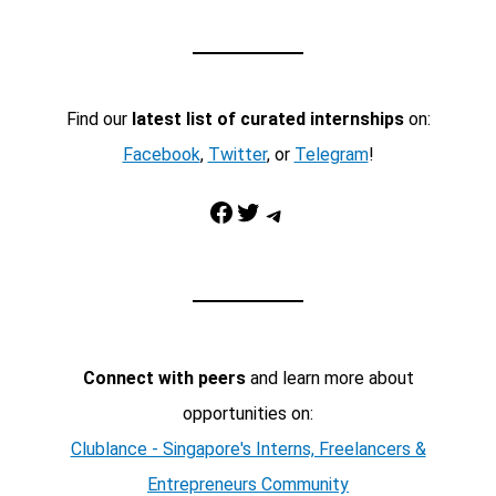
Find our
latest list of curated internships
on:
Facebook
,
Twitter
, or
Telegram
!
Facebook
Twitter
Telegram
Connect with peers
and learn more about
opportunities on:
Clublance - Singapore's Interns, Freelancers &
Entrepreneurs Community