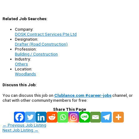
Related Job Searches:
Company:
DOSK Contract Services Pte Ltd
Designation:
Drafter (Road Construction)
Profession:
Building / Construction
Industry:
Others
Location:
Woodlands
Discuss this Job:
You can discuss this job on
Clublance.com #career-jobs
channel, or
chat with other community members for free:
Share This Page
←
Previous Job Listing
Next Job Listing
→