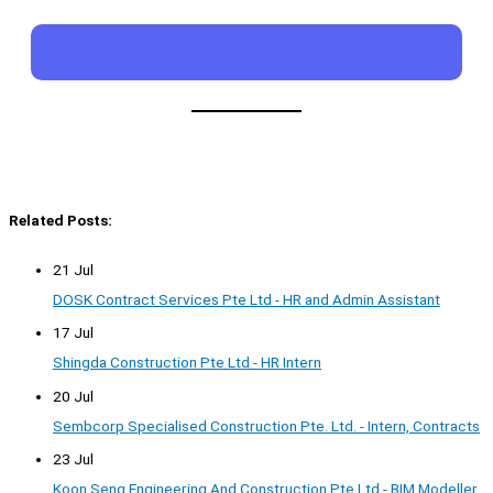
Related Posts:
21 Jul
DOSK Contract Services Pte Ltd - HR and Admin Assistant
17 Jul
Shingda Construction Pte Ltd - HR Intern
20 Jul
Sembcorp Specialised Construction Pte. Ltd. - Intern, Contracts
23 Jul
Koon Seng Engineering And Construction Pte Ltd - BIM Modeller