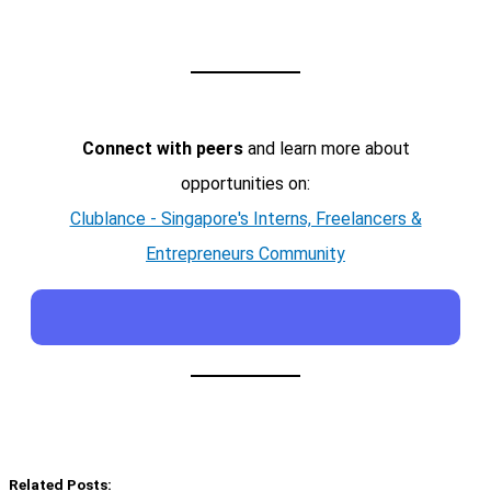
Connect with peers
and learn more about
opportunities on:
Clublance - Singapore's Interns, Freelancers &
Entrepreneurs Community
Related Posts: