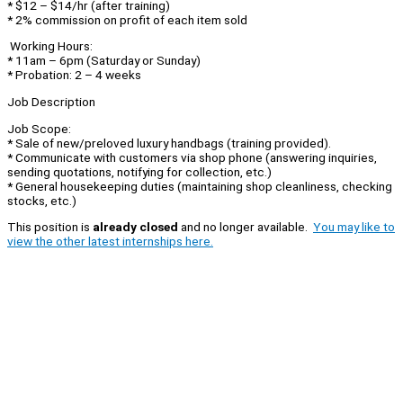
* $12 – $14/hr (after training)
* 2% commission on profit of each item sold
Working Hours:
* 11am – 6pm (Saturday or Sunday)
* Probation: 2 – 4 weeks
Job Description
Job Scope:
* Sale of new/preloved luxury handbags (training provided).
* Communicate with customers via shop phone (answering inquiries,
sending quotations, notifying for collection, etc.)
* General housekeeping duties (maintaining shop cleanliness, checking
stocks, etc.)
This position is
already closed
and no longer available.
You may like to
view the other latest internships here.