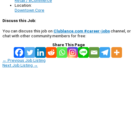
Retail / eCommerce
Location:
Downtown Core
Discuss this Job:
You can discuss this job on
Clublance.com #career-jobs
channel, or
chat with other community members for free:
Share This Page
←
Previous Job Listing
Next Job Listing
→