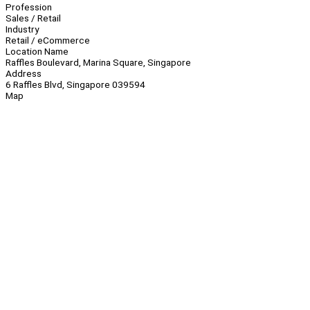
Profession
Sales / Retail
Industry
Retail / eCommerce
Location Name
Raffles Boulevard, Marina Square, Singapore
Address
6 Raffles Blvd, Singapore 039594
Map