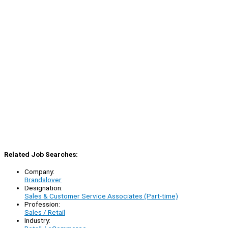
Related Job Searches:
Company:
Brandslover
Designation:
Sales & Customer Service Associates (Part-time)
Profession:
Sales / Retail
Industry: