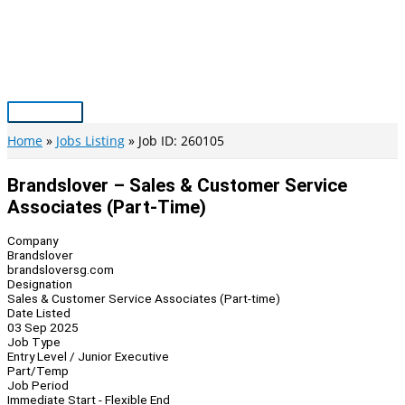
Skip
to
content
Main
Menu
Home
Jobs Listing
Job ID: 260105
Brandslover – Sales & Customer Service
Associates (Part-Time)
Company
Brandslover
brandsloversg.com
Designation
Sales & Customer Service Associates (Part-time)
Date Listed
03 Sep 2025
Job Type
Entry Level / Junior Executive
Part/Temp
Job Period
Immediate Start - Flexible End