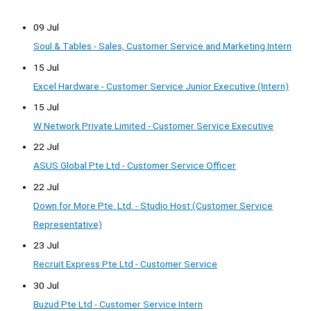
09 Jul
Soul & Tables - Sales, Customer Service and Marketing Intern
15 Jul
Excel Hardware - Customer Service Junior Executive (Intern)
15 Jul
W Network Private Limited - Customer Service Executive
22 Jul
ASUS Global Pte Ltd - Customer Service Officer
22 Jul
Down for More Pte. Ltd. - Studio Host (Customer Service
Representative)
23 Jul
Recruit Express Pte Ltd - Customer Service
30 Jul
Buzud Pte Ltd - Customer Service Intern