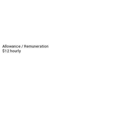
Allowance / Remuneration
$12 hourly