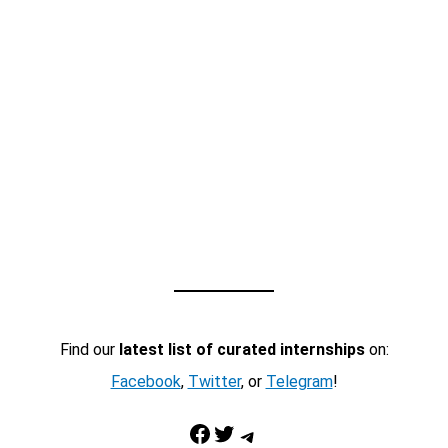
Find our
latest list of curated internships
on:
Facebook
,
Twitter
, or
Telegram
!
Facebook
Twitter
Telegram