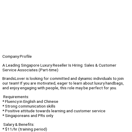
Company Profile
A Leading Singapore Luxury Reseller Is Hiring: Sales & Customer
Service Associates (Part-time)
BrandsLover is looking for committed and dynamic individuals to join
our team! If you are motivated, eager to learn about luxury handbags,
and enjoy engaging with people, this role may be perfect for you.
Requirements:
* Fluency in English and Chinese
* Strong communication skills
* Positive attitude towards learning and customer service
* Singaporeans and PRs only
Salary & Benefits:
* $11/hr (training period)