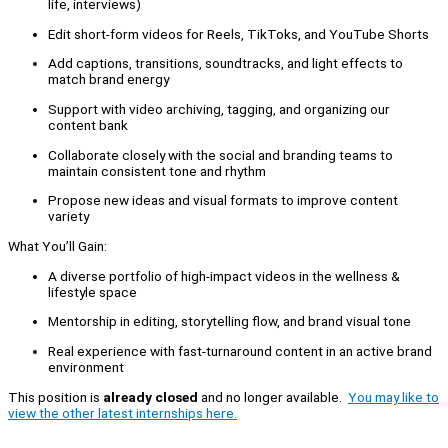
life, interviews)
Edit short-form videos for Reels, TikToks, and YouTube Shorts
Add captions, transitions, soundtracks, and light effects to
match brand energy
Support with video archiving, tagging, and organizing our
content bank
Collaborate closely with the social and branding teams to
maintain consistent tone and rhythm
Propose new ideas and visual formats to improve content
variety
What You’ll Gain:
A diverse portfolio of high-impact videos in the wellness &
lifestyle space
Mentorship in editing, storytelling flow, and brand visual tone
Real experience with fast-turnaround content in an active brand
environment
This position is
already closed
and no longer available.
You may like to
view the other latest internships here.