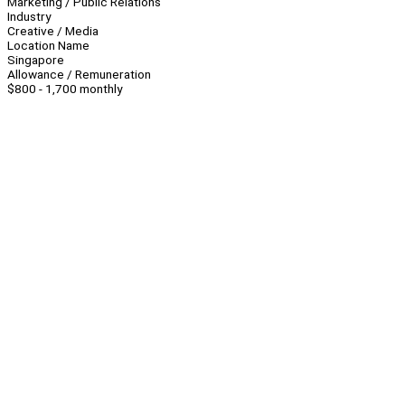
Marketing / Public Relations
Industry
Creative / Media
Location Name
Singapore
Allowance / Remuneration
$800 - 1,700 monthly