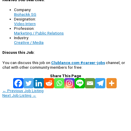
Company:
Biohackk SG
Designation:
Video Intern
Profession:
Marketing / Public Relations
Industry:
Creative / Media
Discuss this Job:
You can discuss this job on
Clublance.com #career-jobs
channel, or
chat with other community members for free:
Share This Page
←
Previous Job Listing
Next Job Listing
→