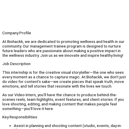
Company Profile
At Biohackk, we are dedicated to promoting wellness and health in our
community. Our management trainee program is designed to nurture
future leaders who are passionate about making a positive impact in
the wellness industry. Join us as we innovate and inspire healthy living!
Job Description
This internship is for the creative visual storyteller—the one who sees
every moment as a chance to capture magic. At Biohackk, we don’t just
do video for content’s sake—we create pieces that speak truth, move
emotions, and tell stories that resonate with the lives we touch.
As our Video Intern, you’ll have the chance to produce behind-the-
scenes reels, team highlights, event features, and client stories. If you
love shooting, editing, and making content that makes people feel
something—you’ll love it here.
Key Responsibilities:
Assist in planning and shooting content (studio, events, day-in-