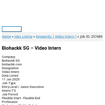
Skip
to
content
Main
Menu
Home
Jobs Listing
Keywords: [ Video Intern ]
Job ID: 257489
Biohackk SG – Video Intern
Company
Biohackk SG
biohackk.com
Designation
Video Intern
Date Listed
11 Jun 2025
Job Type
Entry Level / Junior Executive
Intern/TS
Job Period
Flexible Start - Flexible End
Profession