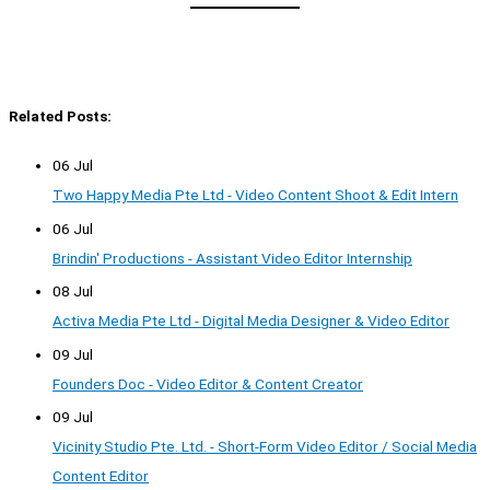
Related Posts:
06 Jul
Two Happy Media Pte Ltd - Video Content Shoot & Edit Intern
06 Jul
Brindin' Productions - Assistant Video Editor Internship
08 Jul
Activa Media Pte Ltd - Digital Media Designer & Video Editor
09 Jul
Founders Doc - Video Editor & Content Creator
09 Jul
Vicinity Studio Pte. Ltd. - Short-Form Video Editor / Social Media
Content Editor