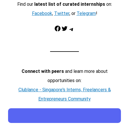
Find our
latest list of curated internships
on:
Facebook
,
Twitter
, or
Telegram
!
Facebook
Twitter
Telegram
Connect with peers
and learn more about
opportunities on:
Clublance - Singapore's Interns, Freelancers &
Entrepreneurs Community