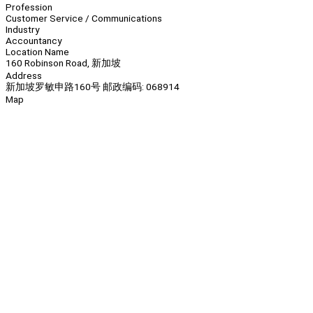
Profession
Customer Service / Communications
Industry
Accountancy
Location Name
160 Robinson Road, 新加坡
Address
新加坡罗敏申路160号 邮政编码: 068914
Map