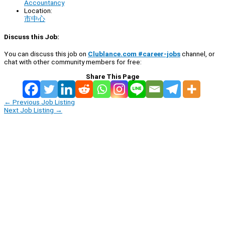
Accountancy
Location:
市中心
Discuss this Job:
You can discuss this job on
Clublance.com #career-jobs
channel, or
chat with other community members for free:
Share This Page
←
Previous Job Listing
Next Job Listing
→