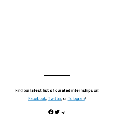
Find our
latest list of curated internships
on:
Facebook
,
Twitter
, or
Telegram
!
Facebook
Twitter
Telegram