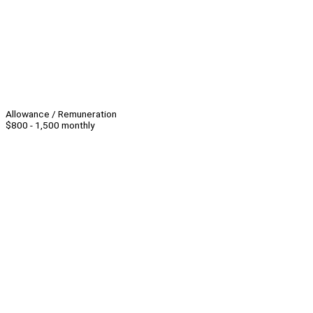
Allowance / Remuneration
$800 - 1,500 monthly