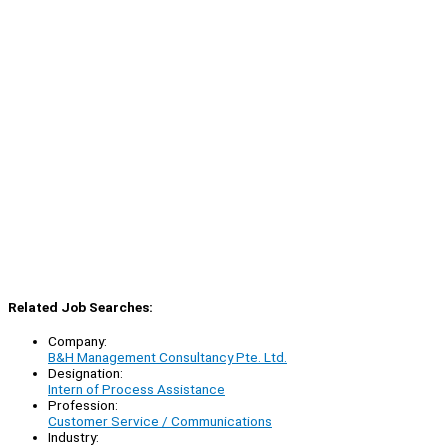
Related Job Searches:
Company:
B&H Management Consultancy Pte. Ltd.
Designation:
Intern of Process Assistance
Profession:
Customer Service / Communications
Industry: