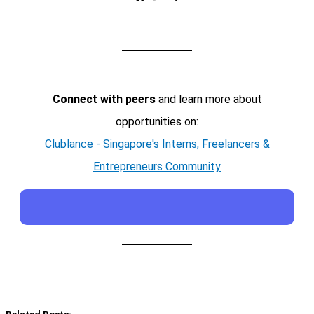
Connect with peers
and learn more about
opportunities on:
Clublance - Singapore's Interns, Freelancers &
Entrepreneurs Community
Related Posts: