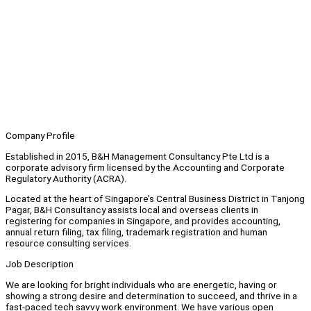
Company Profile
Established in 2015, B&H Management Consultancy Pte Ltd is a
corporate advisory firm licensed by the Accounting and Corporate
Regulatory Authority (ACRA).
Located at the heart of Singapore’s Central Business District in Tanjong
Pagar, B&H Consultancy assists local and overseas clients in
registering for companies in Singapore, and provides accounting,
annual return filing, tax filing, trademark registration and human
resource consulting services.
Job Description
We are looking for bright individuals who are energetic, having or
showing a strong desire and determination to succeed, and thrive in a
fast-paced tech savvy work environment. We have various open