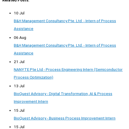
10 Jul
B&H Management Consultancy Pte. Ltd. - Intern of Process
Assistance
06 Aug
B&H Management Consultancy Pte. Ltd. - Intern of Process
Assistance
21 Jul
NANYTE Pte Ltd - Process Engineering Intern (Semiconductor
Process Optimization)
13 Jul
BioQuest Advisory - Digital Transformation, AI & Process
Improvement Intern
15 Jul
BioQuest Advisory - Business Process Improvement Intern
15 Jul