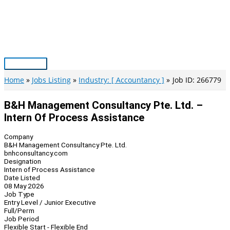
Skip
to
content
Main
Menu
Home
Jobs Listing
Industry: [ Accountancy ]
Job ID: 266779
B&H Management Consultancy Pte. Ltd. –
Intern Of Process Assistance
Company
B&H Management Consultancy Pte. Ltd.
bnhconsultancy.com
Designation
Intern of Process Assistance
Date Listed
08 May 2026
Job Type
Entry Level / Junior Executive
Full/Perm
Job Period
Flexible Start - Flexible End