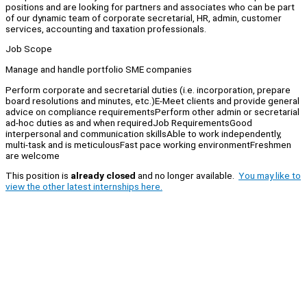
positions and are looking for partners and associates who can be part
of our dynamic team of corporate secretarial, HR, admin, customer
services, accounting and taxation professionals.
Job Scope
Manage and handle portfolio SME companies
Perform corporate and secretarial duties (i.e. incorporation, prepare
board resolutions and minutes, etc.)E-Meet clients and provide general
advice on compliance requirementsPerform other admin or secretarial
ad-hoc duties as and when requiredJob RequirementsGood
interpersonal and communication skillsAble to work independently,
multi-task and is meticulousFast pace working environmentFreshmen
are welcome
This position is
already closed
and no longer available.
You may like to
view the other latest internships here.