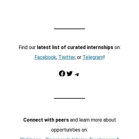
Find our
latest list of curated internships
on:
Facebook
,
Twitter
, or
Telegram
!
Facebook
Twitter
Telegram
Connect with peers
and learn more about
opportunities on: