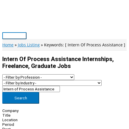
Skip
to
content
Main
Menu
Home
Jobs Listing
Keywords: [ Intern Of Process Assistance ]
Intern Of Process Assistance Internships,
Freelance, Graduate Jobs
Search
Company
Title
Location
Period