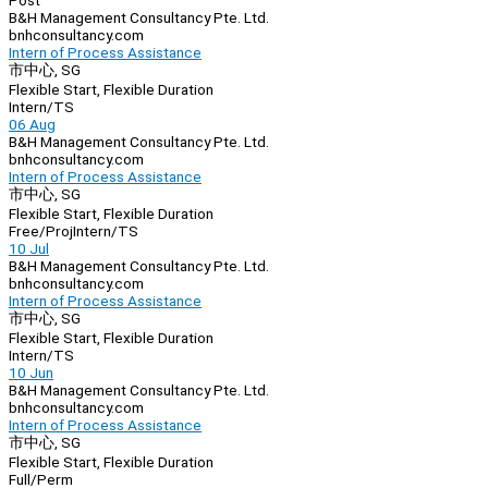
Post
B&H Management Consultancy Pte. Ltd.
bnhconsultancy.com
Intern of Process Assistance
市中心, SG
Flexible Start, Flexible Duration
Intern/TS
06 Aug
B&H Management Consultancy Pte. Ltd.
bnhconsultancy.com
Intern of Process Assistance
市中心, SG
Flexible Start, Flexible Duration
Free/Proj
Intern/TS
10 Jul
B&H Management Consultancy Pte. Ltd.
bnhconsultancy.com
Intern of Process Assistance
市中心, SG
Flexible Start, Flexible Duration
Intern/TS
10 Jun
B&H Management Consultancy Pte. Ltd.
bnhconsultancy.com
Intern of Process Assistance
市中心, SG
Flexible Start, Flexible Duration
Full/Perm