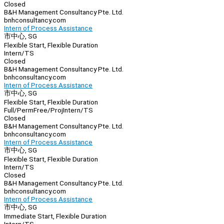
Closed
B&H Management Consultancy Pte. Ltd.
bnhconsultancy.com
Intern of Process Assistance
市中心, SG
Flexible Start, Flexible Duration
Intern/TS
Closed
B&H Management Consultancy Pte. Ltd.
bnhconsultancy.com
Intern of Process Assistance
市中心, SG
Flexible Start, Flexible Duration
Full/Perm
Free/Proj
Intern/TS
Closed
B&H Management Consultancy Pte. Ltd.
bnhconsultancy.com
Intern of Process Assistance
市中心, SG
Flexible Start, Flexible Duration
Intern/TS
Closed
B&H Management Consultancy Pte. Ltd.
bnhconsultancy.com
Intern of Process Assistance
市中心, SG
Immediate Start, Flexible Duration