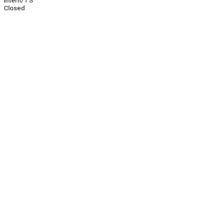
Intern/TS
Closed