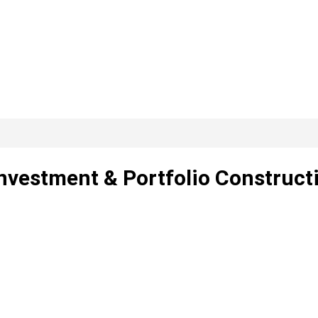
nvestment & Portfolio Construct