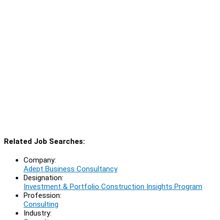
Related Job Searches:
Company:
Adept Business Consultancy
Designation:
Investment & Portfolio Construction Insights Program
Profession:
Consulting
Industry: