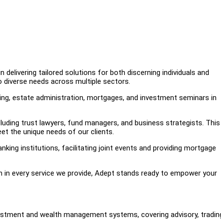
 delivering tailored solutions for both discerning individuals and
 diverse needs across multiple sectors.
nning, estate administration, mortgages, and investment seminars in
cluding trust lawyers, fund managers, and business strategists. This
et the unique needs of our clients.
nking institutions, facilitating joint events and providing mortgage
on in every service we provide, Adept stands ready to empower your
nvestment and wealth management systems, covering advisory, tradin