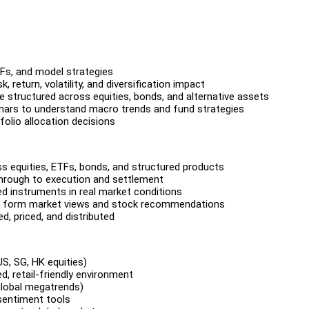
TFs, and model strategies
 return, volatility, and diversification impact
 structured across equities, bonds, and alternative assets
inars to understand macro trends and fund strategies
folio allocation decisions
s equities, ETFs, bonds, and structured products
through to execution and settlement
ed instruments in real market conditions
sts form market views and stock recommendations
, priced, and distributed
S, SG, HK equities)
ed, retail-friendly environment
 global megatrends)
 sentiment tools