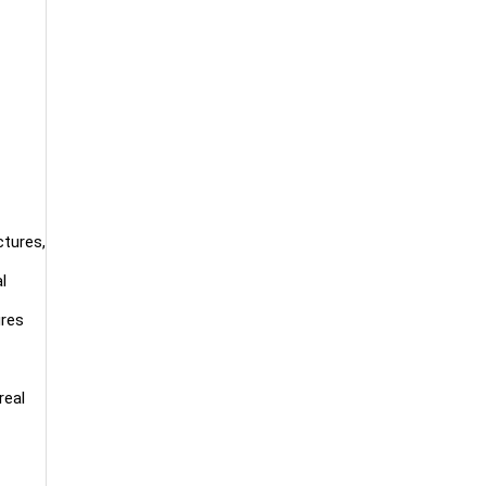
ctures,
l
ures
real