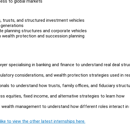
ess to global markets
, trusts, and structured investment vehicles
 generations
ate planning structures and corporate vehicles
m wealth protection and succession planning
yer specialising in banking and finance to understand real deal stru
ulatory considerations, and wealth protection strategies used in rea
als to understand how trusts, family offices, and fiduciary struct
 equities, fixed income, and alternative strategies to learn how
nd wealth management to understand how different roles interact in 
ike to view the other latest internships here.