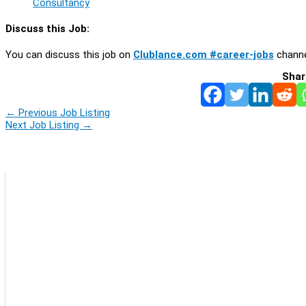
Consultancy
Discuss this Job:
You can discuss this job on
Clublance.com #career-jobs
channe
Shar
←
Previous Job Listing
Next Job Listing
→