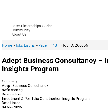
Latest Internships / Jobs
Community
About Us
Home
Jobs Listing
Page: [ 113 ]
Job ID: 266656
Adept Business Consultancy – I
Insights Program
Company
Adept Business Consultancy
awfa.com.sg
Designation
Investment & Portfolio Construction Insights Program
Date Listed
04 May 2026