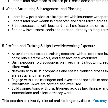
Understand how modern fintech platforms democratise acc
4. Wealth Structuring & Intergenerational Planning
Learn how portfolios are integrated with insurance wrappers
Understand how wealth is preserved and transferred across
Sit in discussions with legal and trust professionals on est
See how investment decisions connect directly to long-ter
5. Professional Training & High-Level Networking Exposure
Attend short, focused training sessions with a corporate law
compliance frameworks, and transactional workflows
Gain exposure to discussions on investment structuring, reg
client work
Network with trust companies and estate planning profession
are set up and managed
Engage with fund managers and investment specialists across
investment views are formed and executed
Build connections with practitioners across law, finance, a
transactions and client advisory work
This position is
already closed
and no longer available.
You may l