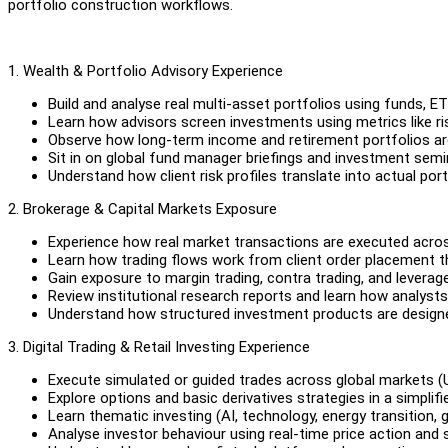
portfolio construction workflows.
1. Wealth & Portfolio Advisory Experience
Build and analyse real multi-asset portfolios using funds, E
Learn how advisors screen investments using metrics like risk,
Observe how long-term income and retirement portfolios are
Sit in on global fund manager briefings and investment sem
Understand how client risk profiles translate into actual port
2. Brokerage & Capital Markets Exposure
Experience how real market transactions are executed acros
Learn how trading flows work from client order placement 
Gain exposure to margin trading, contra trading, and leverag
Review institutional research reports and learn how analy
Understand how structured investment products are designed
3. Digital Trading & Retail Investing Experience
Execute simulated or guided trades across global markets (U
Explore options and basic derivatives strategies in a simplifi
Learn thematic investing (AI, technology, energy transition,
Analyse investor behaviour using real-time price action and