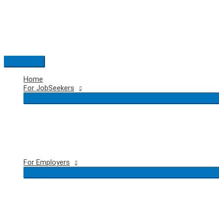
Skip
to
content
Main
Menu
Home
For JobSeekers
For Employers