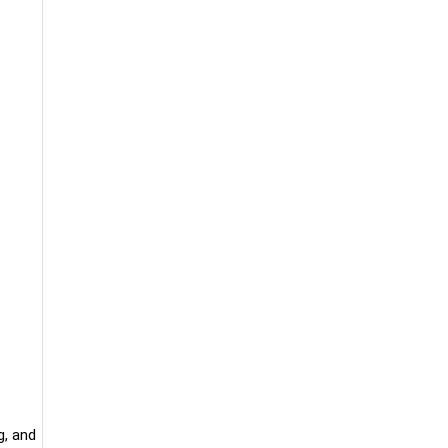
g, and