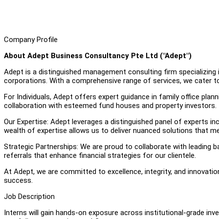
Company Profile
About Adept Business Consultancy Pte Ltd ("Adept")
Adept is a distinguished management consulting firm specializing in
corporations. With a comprehensive range of services, we cater to
For Individuals, Adept offers expert guidance in family office pla
collaboration with esteemed fund houses and property investors.
Our Expertise: Adept leverages a distinguished panel of experts in
wealth of expertise allows us to deliver nuanced solutions that me
Strategic Partnerships: We are proud to collaborate with leading ba
referrals that enhance financial strategies for our clientele.
At Adept, we are committed to excellence, integrity, and innovati
success.
Job Description
Interns will gain hands-on exposure across institutional-grade i