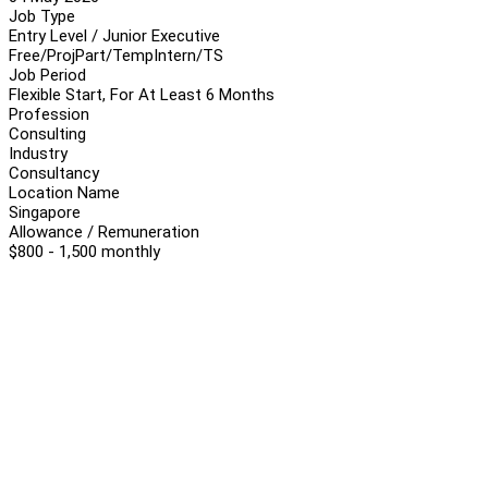
Job Type
Entry Level / Junior Executive
Free/Proj
Part/Temp
Intern/TS
Job Period
Flexible Start, For At Least 6 Months
Profession
Consulting
Industry
Consultancy
Location Name
Singapore
Allowance / Remuneration
$800 - 1,500 monthly