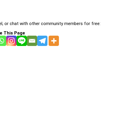
l, or chat with other community members for free:
e This Page