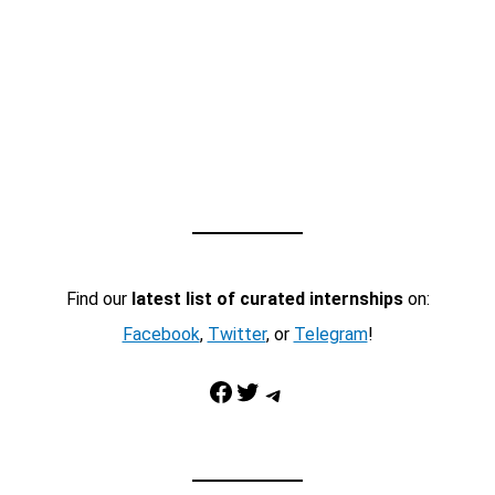
Find our
latest list of curated internships
on:
Facebook
,
Twitter
, or
Telegram
!
Facebook
Twitter
Telegram