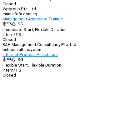
Closed
Wpgroup Pte. Ltd.
manulifefa.com.sg
Management Associate Trainee
市中心, SG
Immediate Start, Flexible Duration
Intern/TS
Closed
B&H Management Consultancy Pte. Ltd.
bnhconsultancy.com
Intern of Process Assistance
市中心, SG
Flexible Start, Flexible Duration
Intern/TS
Closed