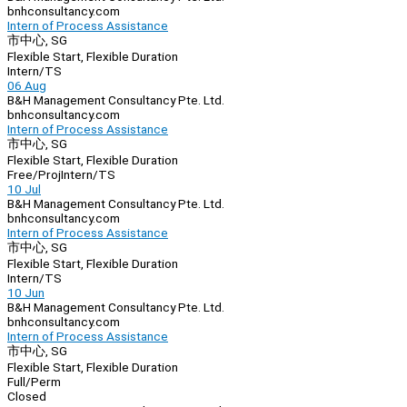
bnhconsultancy.com
Intern of Process Assistance
市中心, SG
Flexible Start, Flexible Duration
Intern/TS
06 Aug
B&H Management Consultancy Pte. Ltd.
bnhconsultancy.com
Intern of Process Assistance
市中心, SG
Flexible Start, Flexible Duration
Free/Proj
Intern/TS
10 Jul
B&H Management Consultancy Pte. Ltd.
bnhconsultancy.com
Intern of Process Assistance
市中心, SG
Flexible Start, Flexible Duration
Intern/TS
10 Jun
B&H Management Consultancy Pte. Ltd.
bnhconsultancy.com
Intern of Process Assistance
市中心, SG
Flexible Start, Flexible Duration
Full/Perm
Closed