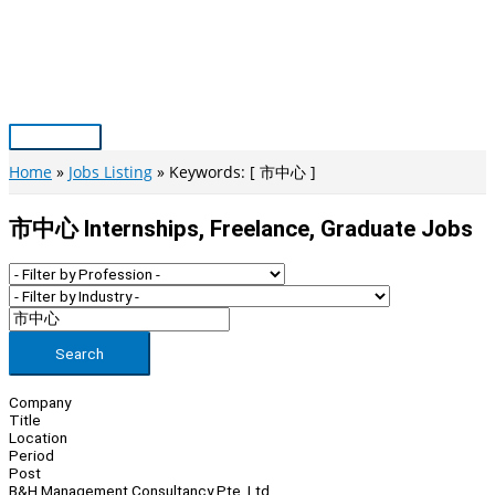
Skip
to
content
Main
Menu
Home
Jobs Listing
Keywords: [ 市中心 ]
市中心 Internships, Freelance, Graduate Jobs
Search
Company
Title
Location
Period
Post
B&H Management Consultancy Pte. Ltd.