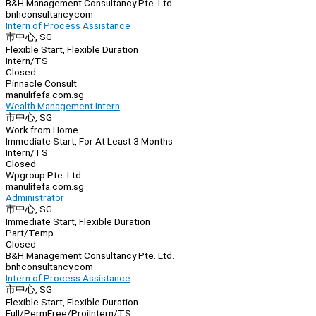
B&H Management Consultancy Pte. Ltd.
bnhconsultancy.com
Intern of Process Assistance
市中心, SG
Flexible Start, Flexible Duration
Intern/TS
Closed
Pinnacle Consult
manulifefa.com.sg
Wealth Management Intern
市中心, SG
Work from Home
Immediate Start, For At Least 3 Months
Intern/TS
Closed
Wpgroup Pte. Ltd.
manulifefa.com.sg
Administrator
市中心, SG
Immediate Start, Flexible Duration
Part/Temp
Closed
B&H Management Consultancy Pte. Ltd.
bnhconsultancy.com
Intern of Process Assistance
市中心, SG
Flexible Start, Flexible Duration
Full/Perm
Free/Proj
Intern/TS