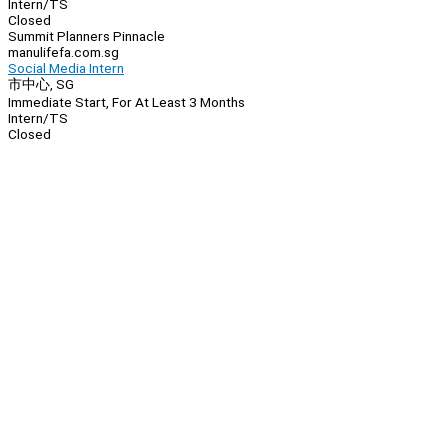
Intern/TS
Closed
Summit Planners Pinnacle
manulifefa.com.sg
Social Media Intern
市中心, SG
Immediate Start, For At Least 3 Months
Intern/TS
Closed