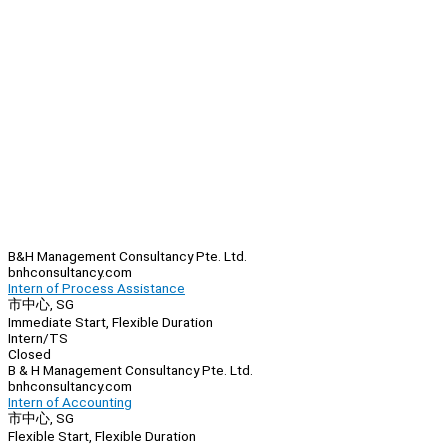
B&H Management Consultancy Pte. Ltd.
bnhconsultancy.com
Intern of Process Assistance
市中心, SG
Immediate Start, Flexible Duration
Intern/TS
Closed
B & H Management Consultancy Pte. Ltd.
bnhconsultancy.com
Intern of Accounting
市中心, SG
Flexible Start, Flexible Duration