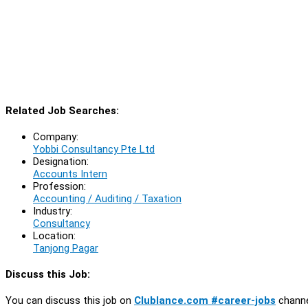
Related Job Searches:
Company:
Yobbi Consultancy Pte Ltd
Designation:
Accounts Intern
Profession:
Accounting / Auditing / Taxation
Industry:
Consultancy
Location:
Tanjong Pagar
Discuss this Job:
You can discuss this job on
Clublance.com #career-jobs
channe