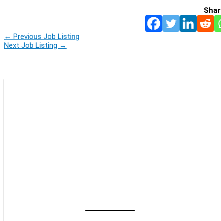
Shar
←
Previous Job Listing
Next Job Listing
→