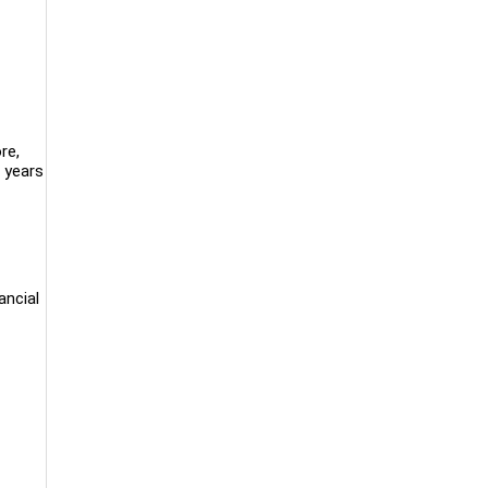
re,
 years
ancial