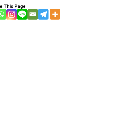
e This Page