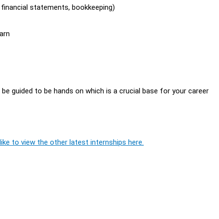
, financial statements, bookkeeping)
arn
l be guided to be hands on which is a crucial base for your career
ike to view the other latest internships here.