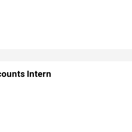
counts Intern