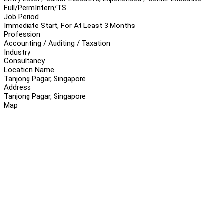
Full/Perm
Intern/TS
Job Period
Immediate Start, For At Least 3 Months
Profession
Accounting / Auditing / Taxation
Industry
Consultancy
Location Name
Tanjong Pagar, Singapore
Address
Tanjong Pagar, Singapore
Map