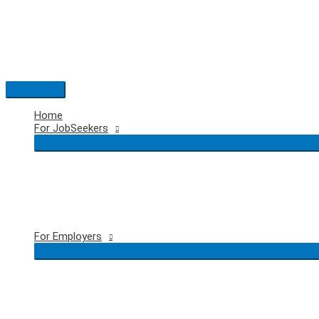
Skip
to
content
Main
Menu
Home
For JobSeekers
For Employers