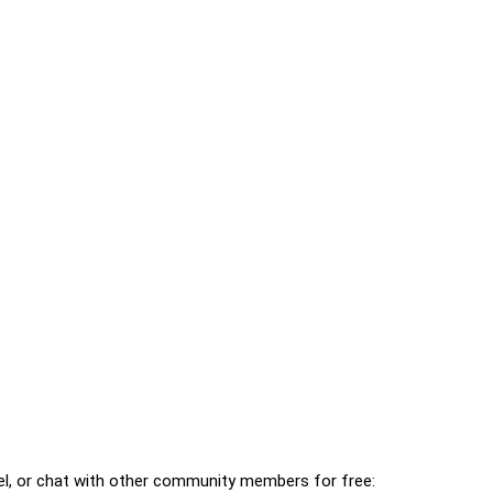
l, or chat with other community members for free: