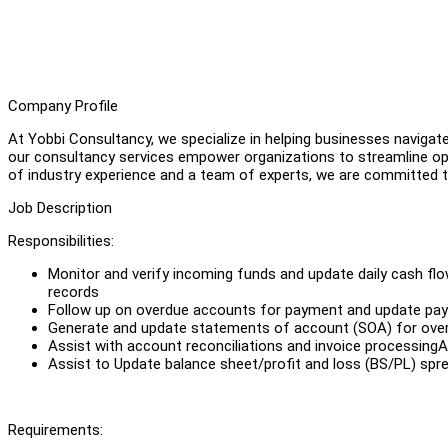
Company Profile
At Yobbi Consultancy, we specialize in helping businesses navigat
our consultancy services empower organizations to streamline ope
of industry experience and a team of experts, we are committed to
Job Description
Responsibilities:
Monitor and verify incoming funds and update daily cash flo
records
Follow up on overdue accounts for payment and update pa
Generate and update statements of account (SOA) for ove
Assist with account reconciliations and invoice processingAs
Assist to Update balance sheet/profit and loss (BS/PL) sp
Requirements: