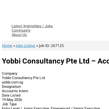
Latest Internships / Jobs
Community
About Us
Home
Jobs Listing
Job ID: 267125
Yobbi Consultancy Pte Ltd – Ac
Company
Yobbi Consultancy Pte Ltd
yobbi.com.sg
Designation
Accounts Intern
Date Listed
19 May 2026
Job Type
Entry Level / Junior Executive, Experienced / Senior Executive