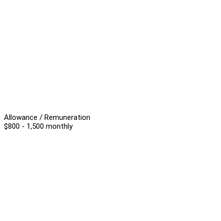
Allowance / Remuneration
$800 - 1,500 monthly