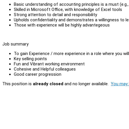
Basic understanding of accounting principles is a must (e.g.
Skilled in Microsoft Office, with knowledge of Excel tools
Strong attention to detail and responsibility
Upholds confidentiality and demonstrates a willingness to le
Those with experience will be highly advantegeous
Job summary
To gain Experience / more experience in a role where you wil
Key selling points
Fun and Vibrant working environment
Cohesive and Helpful colleagues
Good career progression
This position is
already closed
and no longer available.
You may l