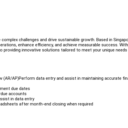
e complex challenges and drive sustainable growth. Based in Singapo
rations, enhance efficiency, and achieve measurable success. With
 providing innovative solutions tailored to meet your unique needs
w (AR/AP)Perform data entry and assist in maintaining accurate fin
yment due dates
rdue accounts
sist in data entry
readsheets after month-end closing when required