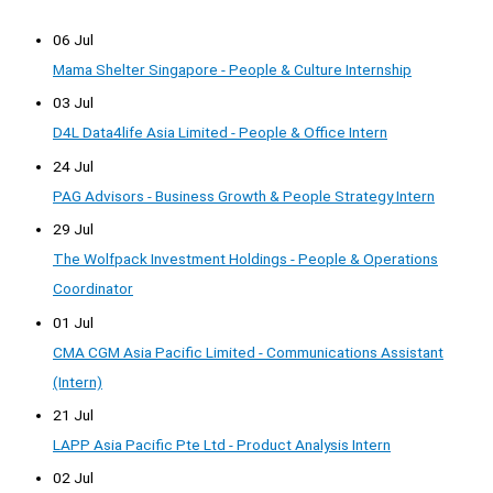
06 Jul
Mama Shelter Singapore - People & Culture Internship
03 Jul
D4L Data4life Asia Limited - People & Office Intern
24 Jul
PAG Advisors - Business Growth & People Strategy Intern
29 Jul
The Wolfpack Investment Holdings - People & Operations
Coordinator
01 Jul
CMA CGM Asia Pacific Limited - Communications Assistant
(Intern)
21 Jul
LAPP Asia Pacific Pte Ltd - Product Analysis Intern
02 Jul