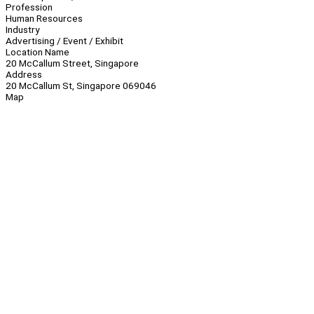
Profession
Human Resources
Industry
Advertising / Event / Exhibit
Location Name
20 McCallum Street, Singapore
Address
20 McCallum St, Singapore 069046
Map