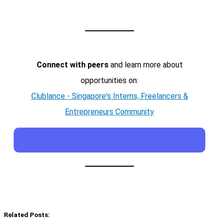
Connect with peers
and learn more about
opportunities on:
Clublance - Singapore's Interns, Freelancers &
Entrepreneurs Community
Related Posts: