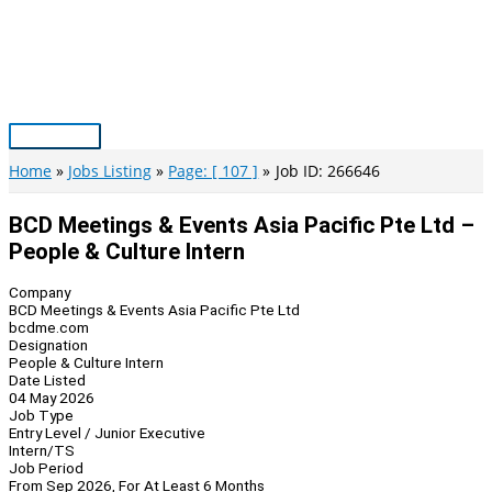
Skip
to
content
Main
Menu
Home
Jobs Listing
Page: [ 107 ]
Job ID: 266646
BCD Meetings & Events Asia Pacific Pte Ltd –
People & Culture Intern
Company
BCD Meetings & Events Asia Pacific Pte Ltd
bcdme.com
Designation
People & Culture Intern
Date Listed
04 May 2026
Job Type
Entry Level / Junior Executive
Intern/TS
Job Period
From Sep 2026, For At Least 6 Months