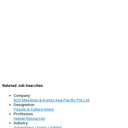
Related Job Searches:
Company:
BCD Meetings & Events Asia Pacific Pte Ltd
Designation:
People & Culture Intern
Profession:
Human Resources
Industry:
Advertising / Event / Exhibit