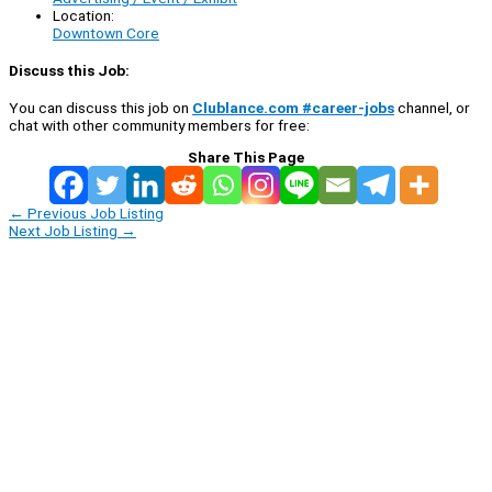
Location:
Downtown Core
Discuss this Job:
You can discuss this job on
Clublance.com #career-jobs
channel, or
chat with other community members for free:
Share This Page
←
Previous Job Listing
Next Job Listing
→