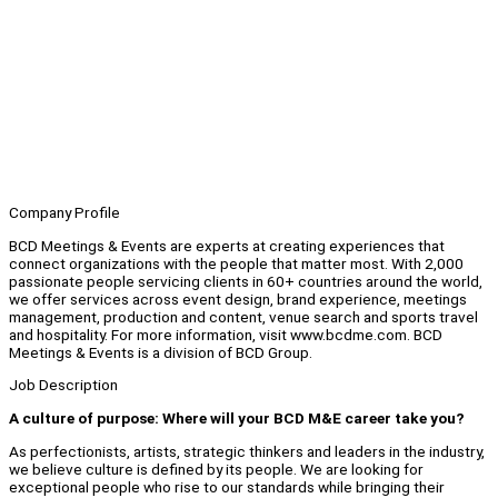
Company Profile
BCD Meetings & Events are experts at creating experiences that
connect organizations with the people that matter most. With 2,000
passionate people servicing clients in 60+ countries around the world,
we offer services across event design, brand experience, meetings
management, production and content, venue search and sports travel
and hospitality. For more information, visit www.bcdme.com. BCD
Meetings & Events is a division of BCD Group.
Job Description
A culture of purpose: Where will your BCD M&E career take you?
As perfectionists, artists, strategic thinkers and leaders in the industry,
we believe culture is defined by its people. We are looking for
exceptional people who rise to our standards while bringing their