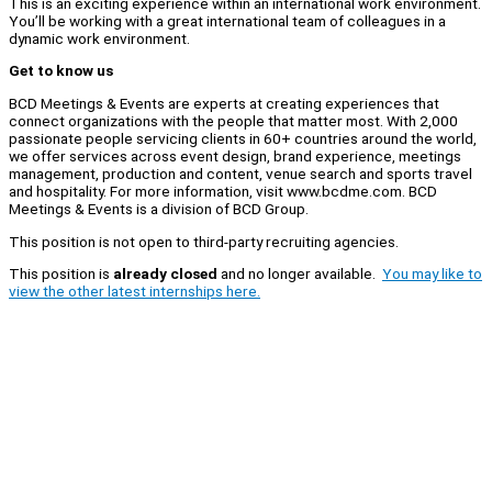
This is an exciting experience within an international work environment.
You’ll be working with a great international team of colleagues in a
dynamic work environment.
Get to know us
BCD Meetings & Events are experts at creating experiences that
connect organizations with the people that matter most. With 2,000
passionate people servicing clients in 60+ countries around the world,
we offer services across event design, brand experience, meetings
management, production and content, venue search and sports travel
and hospitality. For more information, visit www.bcdme.com. BCD
Meetings & Events is a division of BCD Group.
This position is not open to third-party recruiting agencies.
This position is
already closed
and no longer available.
You may like to
view the other latest internships here.