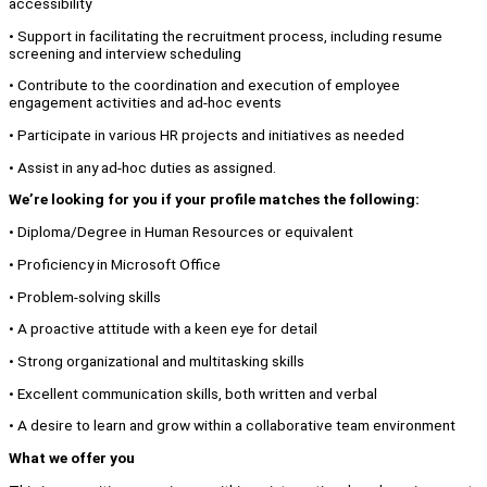
accessibility
• Support in facilitating the recruitment process, including resume
screening and interview scheduling
• Contribute to the coordination and execution of employee
engagement activities and ad-hoc events
• Participate in various HR projects and initiatives as needed
• Assist in any ad-hoc duties as assigned.
We’re looking for you if your profile matches the following:
• Diploma/Degree in Human Resources or equivalent
• Proficiency in Microsoft Office
• Problem-solving skills
• A proactive attitude with a keen eye for detail
• Strong organizational and multitasking skills
• Excellent communication skills, both written and verbal
• A desire to learn and grow within a collaborative team environment
What we offer you