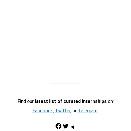
Find our
latest list of curated internships
on:
Facebook
,
Twitter
, or
Telegram
!
Facebook
Twitter
Telegram