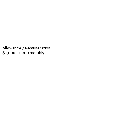
Allowance / Remuneration
$1,000 - 1,300 monthly