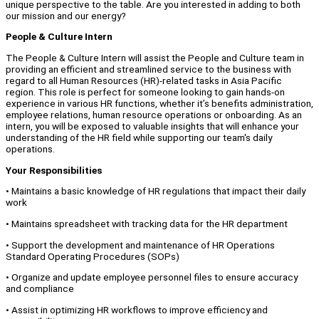
unique perspective to the table. Are you interested in adding to both
our mission and our energy?
People & Culture Intern
The People & Culture Intern will assist the People and Culture team in
providing an efficient and streamlined service to the business with
regard to all Human Resources (HR)-related tasks in Asia Pacific
region. This role is perfect for someone looking to gain hands-on
experience in various HR functions, whether it’s benefits administration,
employee relations, human resource operations or onboarding. As an
intern, you will be exposed to valuable insights that will enhance your
understanding of the HR field while supporting our team's daily
operations.
Your Responsibilities
• Maintains a basic knowledge of HR regulations that impact their daily
work
• Maintains spreadsheet with tracking data for the HR department
• Support the development and maintenance of HR Operations
Standard Operating Procedures (SOPs)
• Organize and update employee personnel files to ensure accuracy
and compliance
• Assist in optimizing HR workflows to improve efficiency and