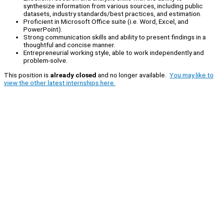
synthesize information from various sources, including public
datasets, industry standards/best practices, and estimation.
Proficient in Microsoft Office suite (i.e. Word, Excel, and
PowerPoint).
Strong communication skills and ability to present findings in a
thoughtful and concise manner.
Entrepreneurial working style, able to work independently and
problem-solve.
This position is
already closed
and no longer available.
You may like to
view the other latest internships here.