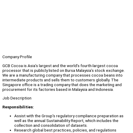
Company Profile
GCB Cocoa is Asia’s largest and the world’s fourth-largest cocoa
processor that is publicly listed on Bursa Malaysia’s stock exchange.
We are a manufacturing company that processes cocoa beans into
intermediate products and sells them to customers globally. The
Singapore office is a trading company that does the marketing and
procurement for its factories based in Malaysia and Indonesia.
Job Description
Responsibilities:
Assist with the Group's regulatory compliance preparation as
well as the annual Sustainability Report, which includes the
collection and consolidation of datasets.
Research global best practices, policies, and regulations