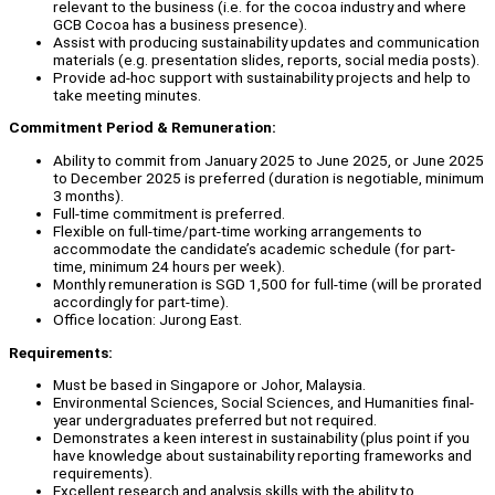
relevant to the business (i.e. for the cocoa industry and where
GCB Cocoa has a business presence).
Assist with producing sustainability updates and communication
materials (e.g. presentation slides, reports, social media posts).
Provide ad-hoc support with sustainability projects and help to
take meeting minutes.
Commitment Period & Remuneration:
Ability to commit from January 2025 to June 2025, or June 2025
to December 2025 is preferred (duration is negotiable, minimum
3 months).
Full-time commitment is preferred.
Flexible on full-time/part-time working arrangements to
accommodate the candidate’s academic schedule (for part-
time, minimum 24 hours per week).
Monthly remuneration is SGD 1,500 for full-time (will be prorated
accordingly for part-time).
Office location: Jurong East.
Requirements:
Must be based in Singapore or Johor, Malaysia.
Environmental Sciences, Social Sciences, and Humanities final-
year undergraduates preferred but not required.
Demonstrates a keen interest in sustainability (plus point if you
have knowledge about sustainability reporting frameworks and
requirements).
Excellent research and analysis skills with the ability to