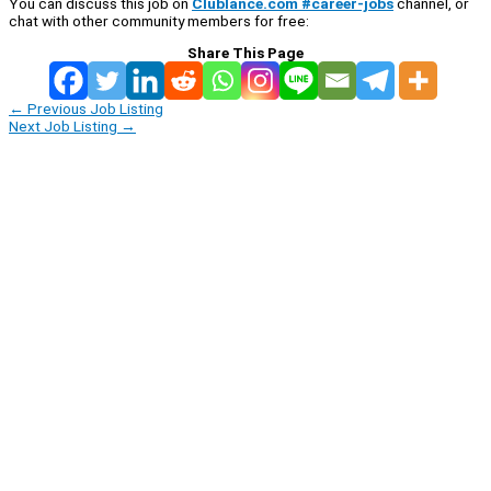
You can discuss this job on
Clublance.com #career-jobs
channel, or
chat with other community members for free:
Share This Page
←
Previous Job Listing
Next Job Listing
→