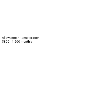
Allowance / Remuneration
$800 - 1,500 monthly