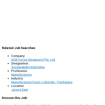
Related Job Searches:
Company:
GCB Cocoa Singapore Pte. Ltd.
Designation:
Sustainability Internship
Profession:
Manufacturing
Industry:
Manufacturing Food / Lifestyle / Packaging
Location:
Jurong East
Discuss this Job: