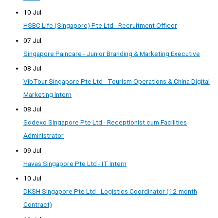
10 Jul
HSBC Life (Singapore) Pte Ltd - Recruitment Officer
07 Jul
Singapore Paincare - Junior Branding & Marketing Executive
08 Jul
VibTour Singapore Pte Ltd - Tourism Operations & China Digital
Marketing Intern
08 Jul
Sodexo Singapore Pte Ltd - Receptionist cum Facilities
Administrator
09 Jul
Havas Singapore Pte Ltd - IT Intern
10 Jul
DKSH Singapore Pte Ltd - Logistics Coordinator (12-month
Contract)