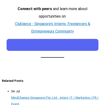
Connect with peers
and learn more about
opportunities on:
Clublance - Singapore's Interns, Freelancers &
Entrepreneurs Community
Related Posts:
06 Jul
MindChamps Singapore Pte. Ltd. - Intern, IT / Marketing / PR /
Event