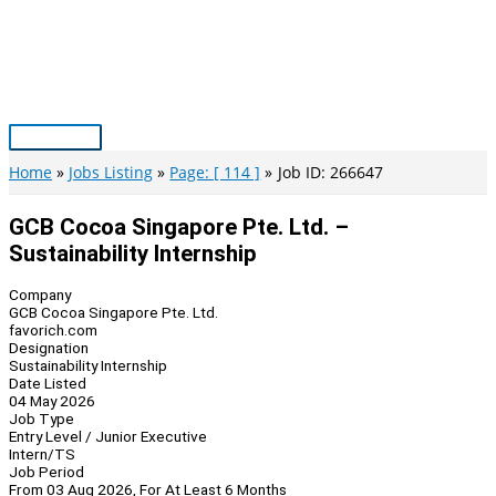
Skip
to
content
Main
Menu
Home
Jobs Listing
Page: [ 114 ]
Job ID: 266647
GCB Cocoa Singapore Pte. Ltd. –
Sustainability Internship
Company
GCB Cocoa Singapore Pte. Ltd.
favorich.com
Designation
Sustainability Internship
Date Listed
04 May 2026
Job Type
Entry Level / Junior Executive
Intern/TS
Job Period
From 03 Aug 2026, For At Least 6 Months