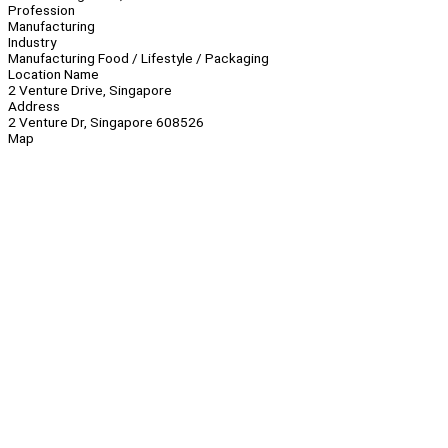
Profession
Manufacturing
Industry
Manufacturing Food / Lifestyle / Packaging
Location Name
2 Venture Drive, Singapore
Address
2 Venture Dr, Singapore 608526
Map