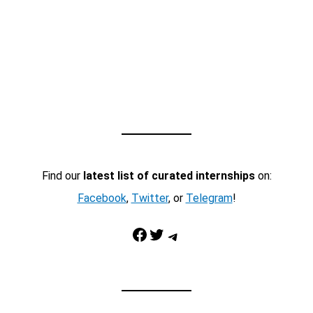
Find our
latest list of curated internships
on:
Facebook
,
Twitter
, or
Telegram
!
Facebook
Twitter
Telegram