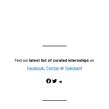
Find our
latest list of curated internships
on:
Facebook
,
Twitter
, or
Telegram
!
Facebook
Twitter
Telegram