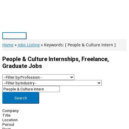
Skip
to
content
Main
Menu
Home
Jobs Listing
Keywords: [ People & Culture Intern ]
People & Culture Internships, Freelance,
Graduate Jobs
Search
Company
Title
Location
Period