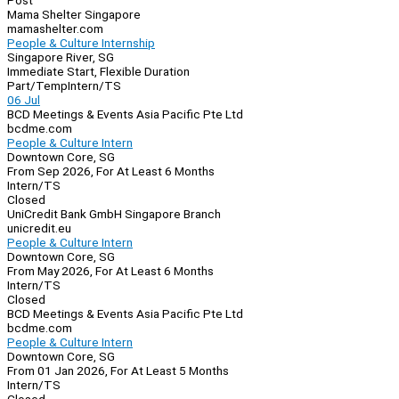
Post
Mama Shelter Singapore
mamashelter.com
People & Culture Internship
Singapore River, SG
Immediate Start, Flexible Duration
Part/Temp
Intern/TS
06 Jul
BCD Meetings & Events Asia Pacific Pte Ltd
bcdme.com
People & Culture Intern
Downtown Core, SG
From Sep 2026, For At Least 6 Months
Intern/TS
Closed
UniCredit Bank GmbH Singapore Branch
unicredit.eu
People & Culture Intern
Downtown Core, SG
From May 2026, For At Least 6 Months
Intern/TS
Closed
BCD Meetings & Events Asia Pacific Pte Ltd
bcdme.com
People & Culture Intern
Downtown Core, SG
From 01 Jan 2026, For At Least 5 Months
Intern/TS