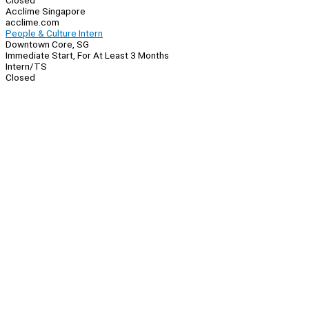
Closed
Acclime Singapore
acclime.com
People & Culture Intern
Downtown Core, SG
Immediate Start, For At Least 3 Months
Intern/TS
Closed