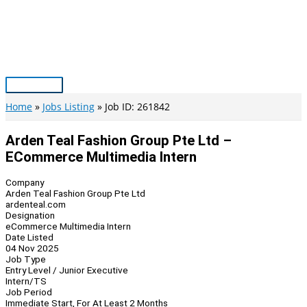
Skip
to
content
Main
Menu
Home
Jobs Listing
Job ID: 261842
Arden Teal Fashion Group Pte Ltd –
ECommerce Multimedia Intern
Company
Arden Teal Fashion Group Pte Ltd
ardenteal.com
Designation
eCommerce Multimedia Intern
Date Listed
04 Nov 2025
Job Type
Entry Level / Junior Executive
Intern/TS
Job Period
Immediate Start, For At Least 2 Months