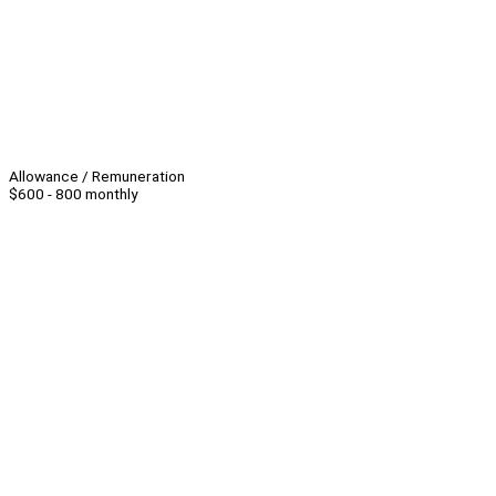
Allowance / Remuneration
$600 - 800 monthly