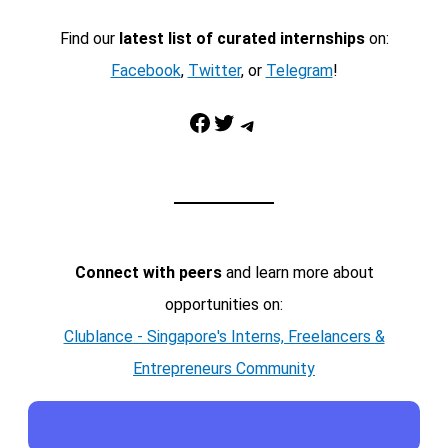
Find our
latest list of curated internships
on:
Facebook
,
Twitter
, or
Telegram
!
Facebook
Twitter
Telegram
Connect with peers
and learn more about
opportunities on:
Clublance - Singapore's Interns, Freelancers &
Entrepreneurs Community