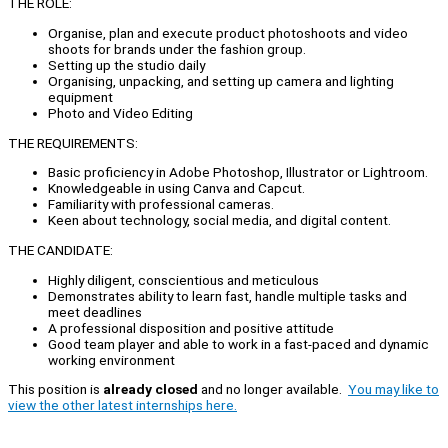
THE ROLE:
Organise, plan and execute product photoshoots and video
shoots for brands under the fashion group.
Setting up the studio daily
Organising, unpacking, and setting up camera and lighting
equipment
Photo and Video Editing
THE REQUIREMENTS:
Basic proficiency in Adobe Photoshop, Illustrator or Lightroom.
Knowledgeable in using Canva and Capcut.
Familiarity with professional cameras.
Keen about technology, social media, and digital content.
THE CANDIDATE:
Highly diligent, conscientious and meticulous
Demonstrates ability to learn fast, handle multiple tasks and
meet deadlines
A professional disposition and positive attitude
Good team player and able to work in a fast-paced and dynamic
working environment
This position is
already closed
and no longer available.
You may like to
view the other latest internships here.