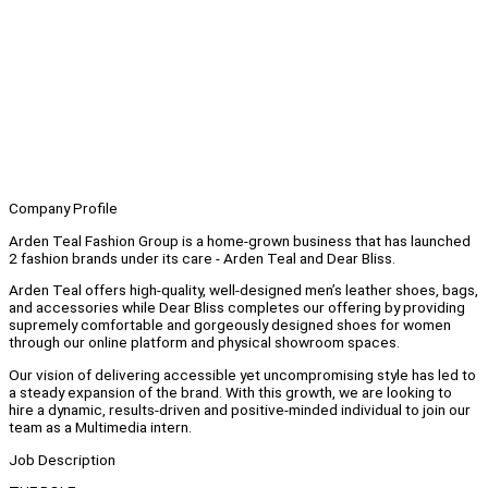
Company Profile
Arden Teal Fashion Group is a home-grown business that has launched
2 fashion brands under its care - Arden Teal and Dear Bliss.
Arden Teal offers high-quality, well-designed men’s leather shoes, bags,
and accessories while Dear Bliss completes our offering by providing
supremely comfortable and gorgeously designed shoes for women
through our online platform and physical showroom spaces.
Our vision of delivering accessible yet uncompromising style has led to
a steady expansion of the brand. With this growth, we are looking to
hire a dynamic, results-driven and positive-minded individual to join our
team as a Multimedia intern.
Job Description