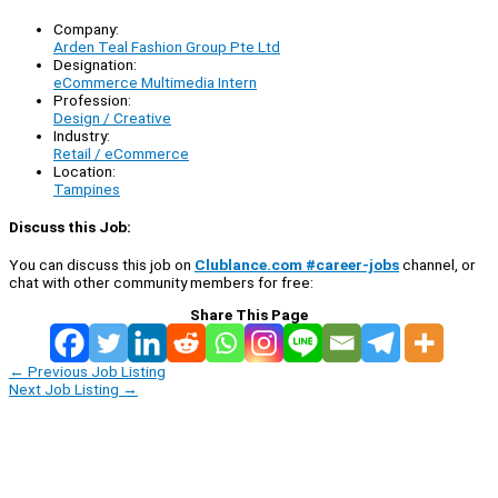
Company:
Arden Teal Fashion Group Pte Ltd
Designation:
eCommerce Multimedia Intern
Profession:
Design / Creative
Industry:
Retail / eCommerce
Location:
Tampines
Discuss this Job:
You can discuss this job on
Clublance.com #career-jobs
channel, or
chat with other community members for free:
Share This Page
←
Previous Job Listing
Next Job Listing
→