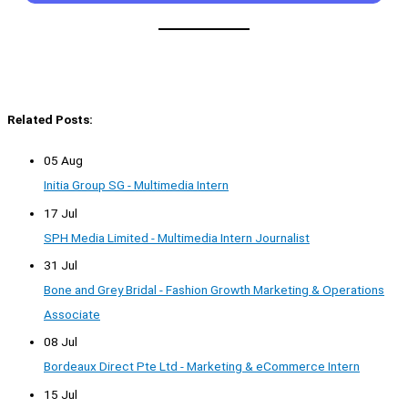
Related Posts:
05 Aug
Initia Group SG - Multimedia Intern
17 Jul
SPH Media Limited - Multimedia Intern Journalist
31 Jul
Bone and Grey Bridal - Fashion Growth Marketing & Operations
Associate
08 Jul
Bordeaux Direct Pte Ltd - Marketing & eCommerce Intern
15 Jul