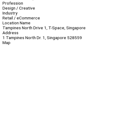
Profession
Design / Creative
Industry
Retail / eCommerce
Location Name
Tampines North Drive 1, T-Space, Singapore
Address
1 Tampines North Dr. 1, Singapore 528559
Map