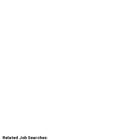
Related Job Searches: