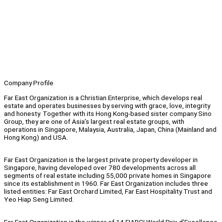
Company Profile
Far East Organization is a Christian Enterprise, which develops real
estate and operates businesses by serving with grace, love, integrity
and honesty. Together with its Hong Kong-based sister company Sino
Group, they are one of Asia’s largest real estate groups, with
operations in Singapore, Malaysia, Australia, Japan, China (Mainland and
Hong Kong) and USA.
Far East Organization is the largest private property developer in
Singapore, having developed over 780 developments across all
segments of real estate including 55,000 private homes in Singapore
since its establishment in 1960. Far East Organization includes three
listed entities: Far East Orchard Limited, Far East Hospitality Trust and
Yeo Hiap Seng Limited.