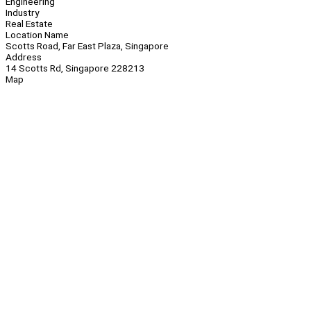
Engineering
Industry
Real Estate
Location Name
Scotts Road, Far East Plaza, Singapore
Address
14 Scotts Rd, Singapore 228213
Map