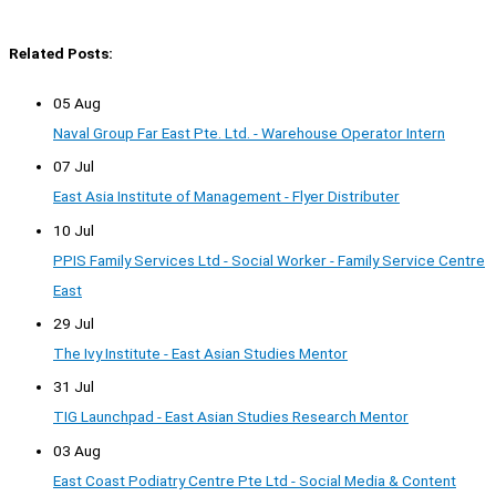
Related Posts:
05 Aug
Naval Group Far East Pte. Ltd. - Warehouse Operator Intern
07 Jul
East Asia Institute of Management - Flyer Distributer
10 Jul
PPIS Family Services Ltd - Social Worker - Family Service Centre
East
29 Jul
The Ivy Institute - East Asian Studies Mentor
31 Jul
TIG Launchpad - East Asian Studies Research Mentor
03 Aug
East Coast Podiatry Centre Pte Ltd - Social Media & Content