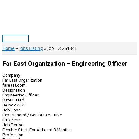
Skip
to
content
Main
Menu
Home
Jobs Listing
Job ID: 261841
Far East Organization – Engineering Officer
Company
Far East Organization
fareast.com
Designation
Engineering Officer
Date Listed
04 Nov 2025
Job Type
Experienced / Senior Executive
Full/Perm
Job Period
Flexible Start, For At Least 3 Months
Profession