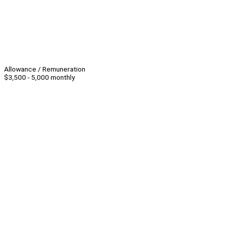
Allowance / Remuneration
$3,500 - 5,000 monthly