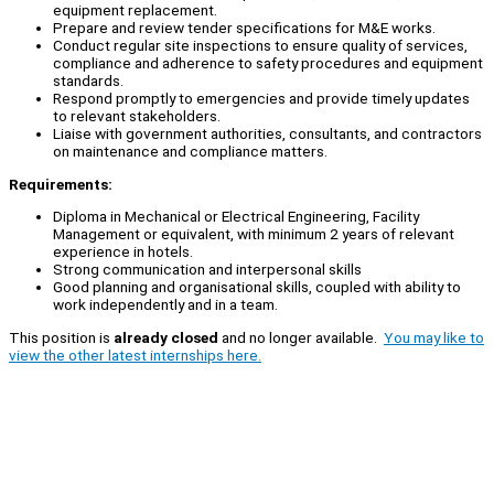
equipment replacement.
Prepare and review tender specifications for M&E works.
Conduct regular site inspections to ensure quality of services,
compliance and adherence to safety procedures and equipment
standards.
Respond promptly to emergencies and provide timely updates
to relevant stakeholders.
Liaise with government authorities, consultants, and contractors
on maintenance and compliance matters.
Requirements:
Diploma in Mechanical or Electrical Engineering, Facility
Management or equivalent, with minimum 2 years of relevant
experience in hotels.
Strong communication and interpersonal skills
Good planning and organisational skills, coupled with ability to
work independently and in a team.
This position is
already closed
and no longer available.
You may like to
view the other latest internships here.