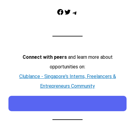
Facebook
Twitter
Telegram
Connect with peers
and learn more about
opportunities on:
Clublance - Singapore's Interns, Freelancers &
Entrepreneurs Community