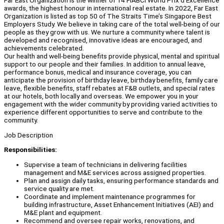
Far East Organization is the winner of 14 FIABCI World Prix d’Excellence
awards, the highest honour in international real estate. In 2022, Far East
Organization is listed as top 50 of The Straits Time’s Singapore Best
Employers Study. We believe in taking care of the total well-being of our
people as they grow with us. We nurture a community where talent is
developed and recognised, innovative ideas are encouraged, and
achievements celebrated.
Our health and well-being benefits provide physical, mental and spiritual
support to our people and their families. In addition to annual leave,
performance bonus, medical and insurance coverage, you can
anticipate the provision of birthday leave, birthday benefits, family care
leave, flexible benefits, staff rebates at F&B outlets, and special rates
at our hotels, both locally and overseas. We empower you in your
engagement with the wider community by providing varied activities to
experience different opportunities to serve and contribute to the
community.
Job Description
Responsibilities:
Supervise a team of technicians in delivering facilities
management and M&E services across assigned properties.
Plan and assign daily tasks, ensuring performance standards and
service quality are met.
Coordinate and implement maintenance programmes for
building infrastructure, Asset Enhancement Initiatives (AEI) and
M&E plant and equipment.
Recommend and oversee repair works, renovations, and