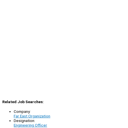
Related Job Searches:
Company:
Far East Organization
Designation:
Engineering Officer