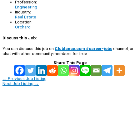
Profession:
Engineering
Industry:
Real Estate
Location:
Orchard
Discuss this Job:
You can discuss this job on
Clublance.com #career-jobs
channel, or
chat with other community members for free:
Share This Page
←
Previous Job Listing
Next Job Listing
→