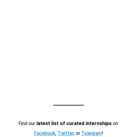
Find our
latest list of curated internships
on:
Facebook
,
Twitter
, or
Telegram
!