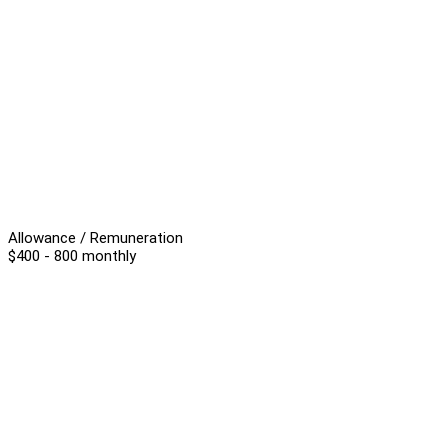
Allowance / Remuneration
$400 - 800 monthly