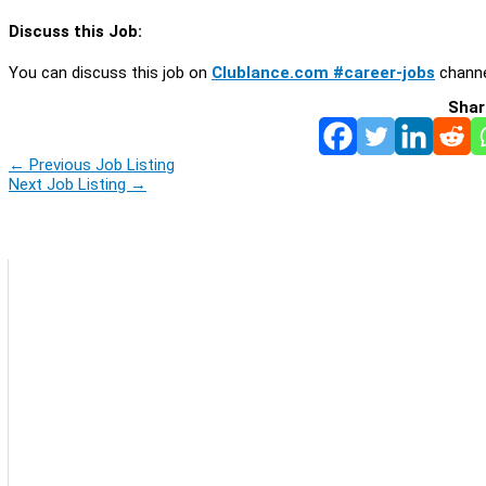
Discuss this Job:
You can discuss this job on
Clublance.com #career-jobs
channe
Shar
←
Previous Job Listing
Next Job Listing
→