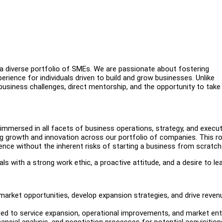
a diverse portfolio of SMEs. We are passionate about fostering
erience for individuals driven to build and grow businesses. Unlike
 business challenges, direct mentorship, and the opportunity to take
immersed in all facets of business operations, strategy, and execut
iving growth and innovation across our portfolio of companies. This ro
ience without the inherent risks of starting a business from scratch
als with a strong work ethic, a proactive attitude, and a desire to lea
arket opportunities, develop expansion strategies, and drive reven
ed to service expansion, operational improvements, and market ent
nancial analysis, and negotiation processes for potential acquisition