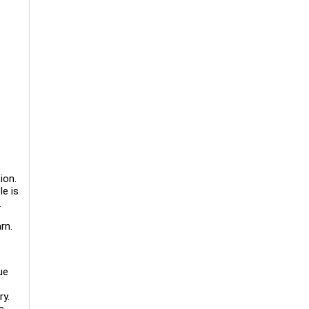
ion.
le is
.
rn.
ue
ry.
s.