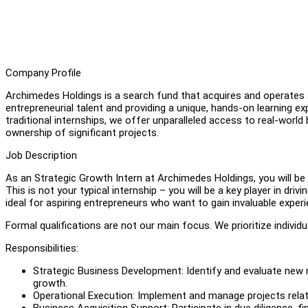
Company Profile
Archimedes Holdings is a search fund that acquires and operates 
entrepreneurial talent and providing a unique, hands-on learning exp
traditional internships, we offer unparalleled access to real-world
ownership of significant projects.
Job Description
As an Strategic Growth Intern at Archimedes Holdings, you will be 
This is not your typical internship – you will be a key player in dr
ideal for aspiring entrepreneurs who want to gain invaluable exper
Formal qualifications are not our main focus. We prioritize individu
Responsibilities:
Strategic Business Development: Identify and evaluate new m
growth.
Operational Execution: Implement and manage projects relat
Business Acquisition Support: Participate in due diligence, fi