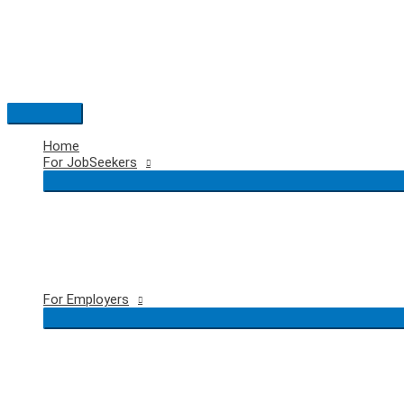
Skip
to
content
Main
Menu
Home
For JobSeekers
For Employers