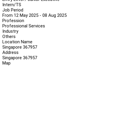
Intern/TS
Job Period
From 12 May 2025 - 08 Aug 2025
Profession
Professional Services
Industry
Others
Location Name
Singapore 367957
Address
Singapore 367957
Map