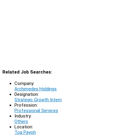
Related Job Searches:
Company:
Archimedes Holdings
Designation:
Strategic Growth Intern
Profession:
Professional Services
Industry:
Others
Location:
Toa Payoh