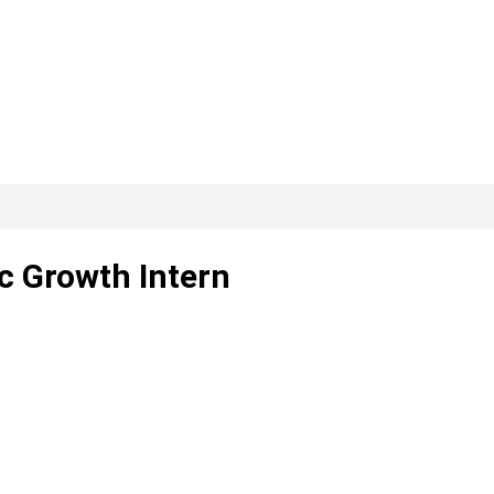
c Growth Intern