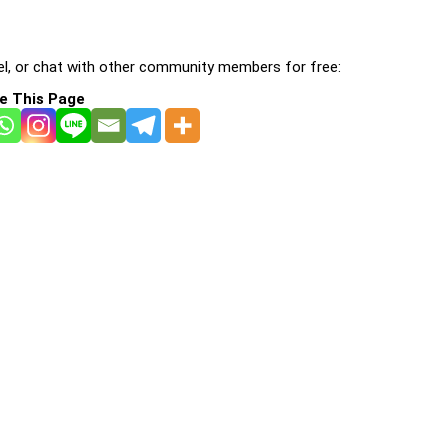
l, or chat with other community members for free:
e This Page