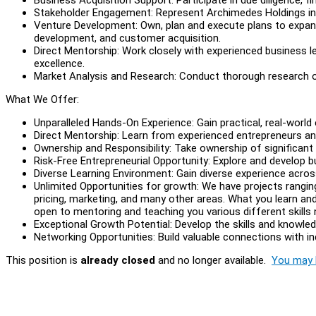
Stakeholder Engagement: Represent Archimedes Holdings in m
Venture Development: Own, plan and execute plans to expand 
development, and customer acquisition.
Direct Mentorship: Work closely with experienced business le
excellence.
Market Analysis and Research: Conduct thorough research on
What We Offer:
Unparalleled Hands-On Experience: Gain practical, real-world 
Direct Mentorship: Learn from experienced entrepreneurs an
Ownership and Responsibility: Take ownership of significant
Risk-Free Entrepreneurial Opportunity: Explore and develop b
Diverse Learning Environment: Gain diverse experience across
Unlimited Opportunities for growth: We have projects rangin
pricing, marketing, and many other areas. What you learn and
open to mentoring and teaching you various different skills
Exceptional Growth Potential: Develop the skills and knowl
Networking Opportunities: Build valuable connections with ind
This position is
already closed
and no longer available.
You may l