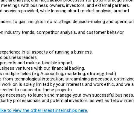
eetings with business owners, investors, and external partners.
services provided, while learning about market analysis, product
aders to gain insights into strategic decision-making and operation
 industry trends, competitor analysis, and customer behavior.
experience in all aspects of running a business.
d business leaders.
 projects and make a tangible impact.
usiness ventures with our financial backing.
 multiple fields (e.g Accounting, marketing, strategy, tech)
g from technological integration, streamlining processes, optimizin
 work on is solely limited by your interests and work ethic, and we a
 needed to succeed in these projects.
edge necessary to launch and manage your own successful business.
ustry professionals and potential investors, as well as fellow inter
ike to view the other latest internships here.