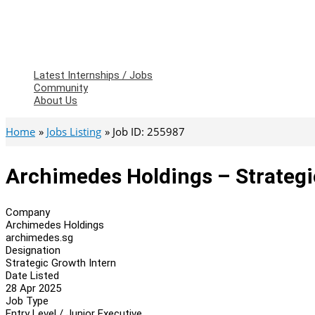
Latest Internships / Jobs
Community
About Us
Home
Jobs Listing
Job ID: 255987
Archimedes Holdings – Strategi
Company
Archimedes Holdings
archimedes.sg
Designation
Strategic Growth Intern
Date Listed
28 Apr 2025
Job Type
Entry Level / Junior Executive