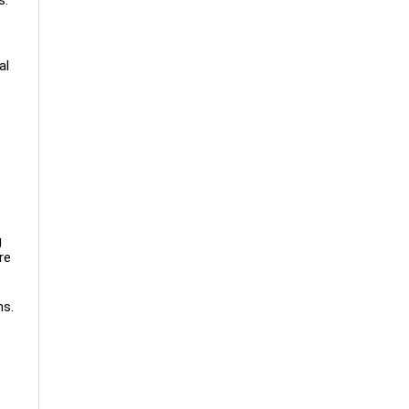
al
g
re
ns.